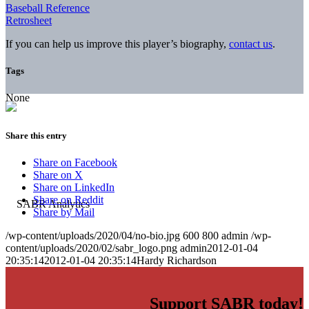
Baseball Reference
Retrosheet
If you can help us improve this player’s biography,
contact us
.
Tags
None
Share this entry
Share on Facebook
Share on X
Share on LinkedIn
Share on Reddit
Share by Mail
/wp-content/uploads/2020/04/no-bio.jpg
600
800
admin
/wp-
content/uploads/2020/02/sabr_logo.png
admin
2012-01-04
20:35:14
2012-01-04 20:35:14
Hardy Richardson
Support SABR today!