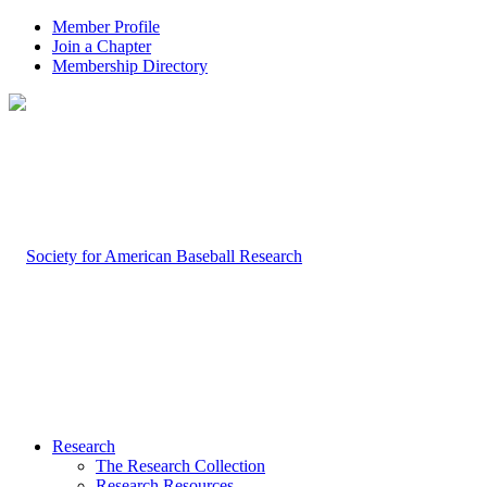
Member Profile
Join a Chapter
Membership Directory
Research
The Research Collection
Research Resources