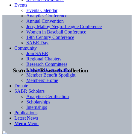
Events
Events Calendar
Analytics Conference
Annual Convention
Jerry Malloy Negro League Conference
Women in Baseball Conference
19th Century Conference
SABR Day
Community
Join SABR
Regional Chapters
Research Committees
Chartered Communities
Search the Research Collection
Member Benefit Spotlight
Members’ Home
Donate
SABR Scholars
Analytics Certification
Scholarships
Internships
Publications
Latest News
Menu
Menu