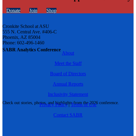
Donate
Join
Shop
Cronkite School at ASU
555 N. Central Ave. #406-C
Phoenix, AZ 85004
Phone: 602-496-1460
SABR Analytics Conference
About
Meet the Staff
Board of Directors
Annual Reports
Inclusivity Statement
Check out stories, photos, and highlights from the 2026 conference.
Privacy Policy
|
Terms of Use
Contact SABR