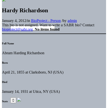
Hardy Richardson
January 4, 2012
/
in
BioProject - Person
/
by
admin
This bio is not assigned. Want to write a SABR bio? Contact
bioproject@sabr.org
.
No items found
Full Name
Abram Harding Richardson
Born
April 21, 1855 at Clarksboro, NJ (USA)
Died
January 14, 1931 at Utica, NY (USA)
Stats