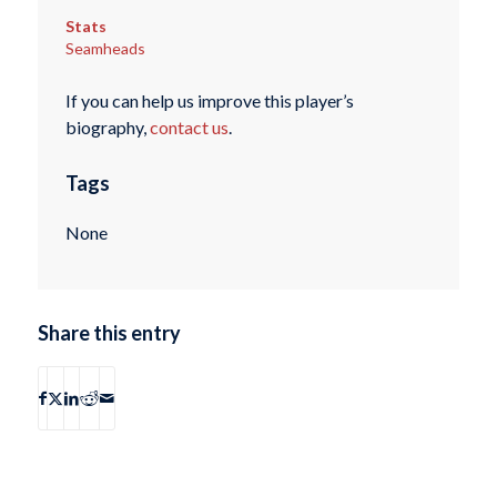
Stats
Seamheads
If you can help us improve this player’s
biography,
contact us
.
Tags
None
Share this entry