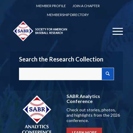
MEMBER PROFILE
JOIN A CHAPTER
MEMBERSHIP DIRECTORY
Search the Research Collection
SABR Analytics
Conference
Check out stories, photos,
and highlights from the 2026
conference.
LEARN MORE