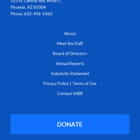
555 N. Central Ave. #406-C
Phoenix, AZ 85004
Phone: 602-496-1460
About
Meet the Staff
Board of Directors
Annual Reports
Inclusivity Statement
Privacy Policy
|
Terms of Use
Contact SABR
DONATE