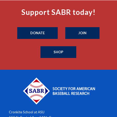
Support SABR today!
DONATE
JOIN
SHOP
Cronkite School at ASU