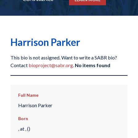
Harrison Parker
This bio is not assigned. Want to write a SABR bio?
Contact
bioproject@sabr.org
.
No items found
Full Name
Harrison Parker
Born
, at , ()