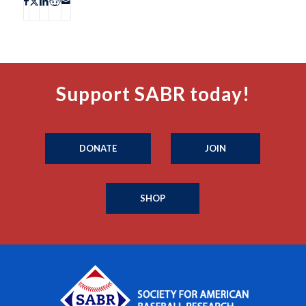
Support SABR today!
DONATE
JOIN
SHOP