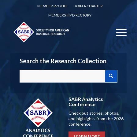
MEMBER PROFILE
JOIN A CHAPTER
MEMBERSHIP DIRECTORY
Search the Research Collection
SABR Analytics
Conference
Check out stories, photos,
and highlights from the 2026
conference.
LEARN MORE