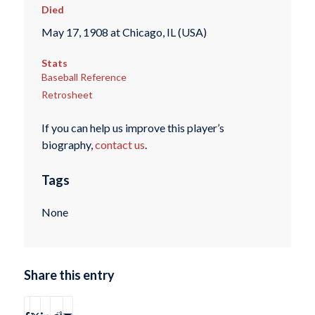
Died
May 17, 1908 at Chicago, IL (USA)
Stats
Baseball Reference
Retrosheet
If you can help us improve this player’s
biography,
contact us
.
Tags
None
Share this entry