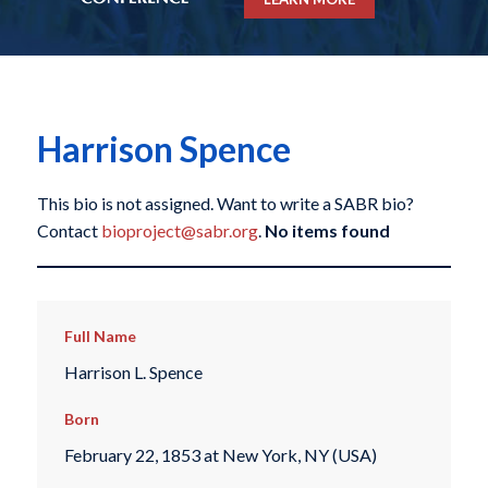
Harrison Spence
This bio is not assigned. Want to write a SABR bio?
Contact
bioproject@sabr.org
.
No items found
Full Name
Harrison L. Spence
Born
February 22, 1853 at New York, NY (USA)