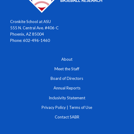
Cronkite School at ASU
555 N. Central Ave. #406-C
Phoenix, AZ 85004
Phone: 602-496-1460
About
Meet the Staff
Board of Directors
Annual Reports
Inclusivity Statement
Privacy Policy
|
Terms of Use
Contact SABR