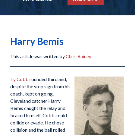
Harry Bemis
This article was written by
Chris Rainey
Ty Cobb
rounded third and,
despite the stop sign from his
coach, kept on going.
Cleveland catcher Harry
Bemis caught the relay and
braced himself. Cobb could
collide or evade. He chose
collision and the ball rolled