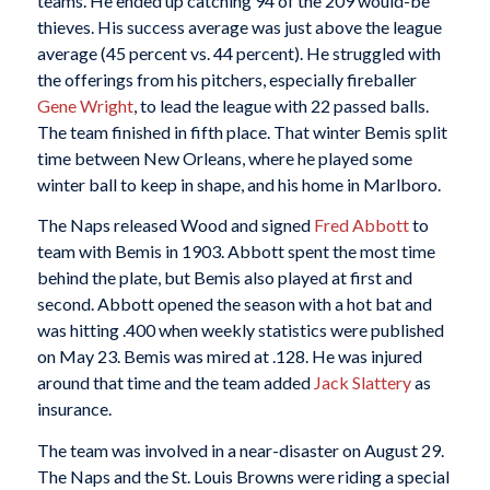
teams. He ended up catching 94 of the 209 would-be
thieves. His success average was just above the league
average (45 percent vs. 44 percent). He struggled with
the offerings from his pitchers, especially fireballer
Gene Wright
, to lead the league with 22 passed balls.
The team finished in fifth place. That winter Bemis split
time between New Orleans, where he played some
winter ball to keep in shape, and his home in Marlboro.
The Naps released Wood and signed
Fred Abbott
to
team with Bemis in 1903. Abbott spent the most time
behind the plate, but Bemis also played at first and
second. Abbott opened the season with a hot bat and
was hitting .400 when weekly statistics were published
on May 23. Bemis was mired at .128. He was injured
around that time and the team added
Jack Slattery
as
insurance.
The team was involved in a near-disaster on August 29.
The Naps and the St. Louis Browns were riding a special