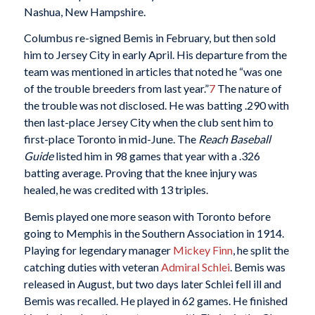
Nashua, New Hampshire.
Columbus re-signed Bemis in February, but then sold
him to Jersey City in early April. His departure from the
team was mentioned in articles that noted he “was one
of the trouble breeders from last year.”
7
The nature of
the trouble was not disclosed. He was batting .290 with
then last-place Jersey City when the club sent him to
first-place Toronto in mid-June. The
Reach Baseball
Guide
listed him in 98 games that year with a .326
batting average. Proving that the knee injury was
healed, he was credited with 13 triples.
Bemis played one more season with Toronto before
going to Memphis in the Southern Association in 1914.
Playing for legendary manager
Mickey Finn
, he split the
catching duties with veteran
Admiral Schlei
. Bemis was
released in August, but two days later Schlei fell ill and
Bemis was recalled. He played in 62 games. He finished