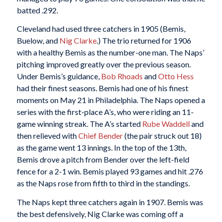
batted .292.
Cleveland had used three catchers in 1905 (Bemis,
Buelow, and
Nig Clarke
.) The trio returned for 1906
with a healthy Bemis as the number-one man. The Naps’
pitching improved greatly over the previous season.
Under Bemis’s guidance,
Bob Rhoads
and
Otto Hess
had their finest seasons. Bemis had one of his finest
moments on May 21 in Philadelphia. The Naps opened a
series with the first-place A’s, who were riding an 11-
game winning streak. The A’s started
Rube
Waddell
and
then relieved with
Chief Bender
(the pair struck out 18)
as the game went 13 innings. In the top of the 13th,
Bemis drove a pitch from Bender over the left-field
fence for a 2-1 win. Bemis played 93 games and hit .276
as the Naps rose from fifth to third in the standings.
The Naps kept three catchers again in 1907. Bemis was
the best defensively, Nig Clarke was coming off a