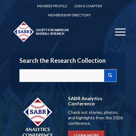
MEMBER PROFILE
JOIN A CHAPTER
MEMBERSHIP DIRECTORY
Search the Research Collection
SABR Analytics
Conference
Check out stories, photos,
and highlights from the 2026
conference.
LEARN MORE