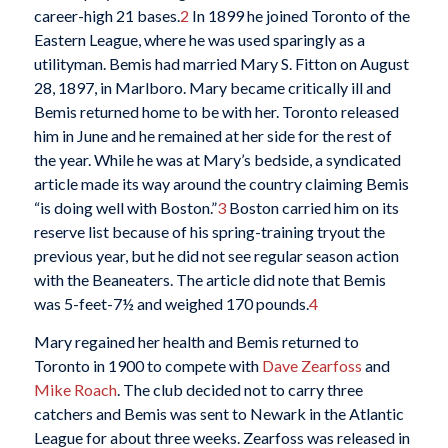
career-high 21 bases.
2
In 1899 he joined Toronto of the
Eastern League, where he was used sparingly as a
utilityman. Bemis had married Mary S. Fitton on August
28, 1897, in Marlboro. Mary became critically ill and
Bemis returned home to be with her. Toronto released
him in June and he remained at her side for the rest of
the year. While he was at Mary’s bedside, a syndicated
article made its way around the country claiming Bemis
“is doing well with Boston.”
3
Boston carried him on its
reserve list because of his spring-training tryout the
previous year, but he did not see regular season action
with the Beaneaters. The article did note that Bemis
was 5-feet-7½ and weighed 170 pounds.
4
Mary regained her health and Bemis returned to
Toronto in 1900 to compete with
Dave Zearfoss
and
Mike Roach
. The club decided not to carry three
catchers and Bemis was sent to Newark in the Atlantic
League for about three weeks. Zearfoss was released in