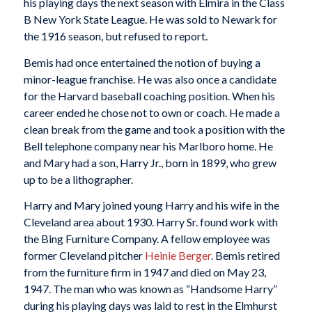
his playing days the next season with Elmira in the Class
B New York State League. He was sold to Newark for
the 1916 season, but refused to report.
Bemis had once entertained the notion of buying a
minor-league franchise. He was also once a candidate
for the Harvard baseball coaching position. When his
career ended he chose not to own or coach. He made a
clean break from the game and took a position with the
Bell telephone company near his Marlboro home. He
and Mary had a son, Harry Jr., born in 1899, who grew
up to be a lithographer.
Harry and Mary joined young Harry and his wife in the
Cleveland area about 1930. Harry Sr. found work with
the Bing Furniture Company. A fellow employee was
former Cleveland pitcher
Heinie Berger
. Bemis retired
from the furniture firm in 1947 and died on May 23,
1947. The man who was known as “Handsome Harry”
during his playing days was laid to rest in the Elmhurst