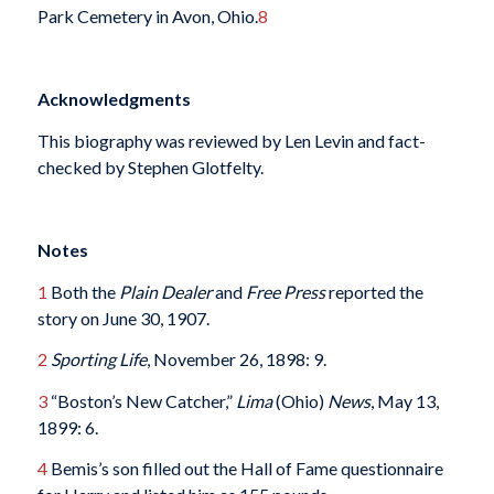
Park Cemetery in Avon, Ohio.
8
Acknowledgments
This biography was reviewed by Len Levin and fact-
checked by Stephen Glotfelty.
Notes
1
Both the
Plain Dealer
and
Free Press
reported the
story on June 30, 1907.
2
Sporting Life
, November 26, 1898: 9.
3
“Boston’s New Catcher,”
Lima
(Ohio)
News
, May 13,
1899: 6.
4
Bemis’s son filled out the Hall of Fame questionnaire