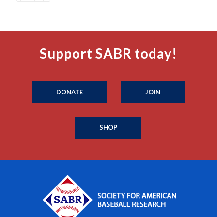
Support SABR today!
DONATE
JOIN
SHOP