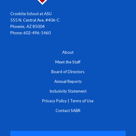
Cronkite School at ASU
555 N. Central Ave. #406-C
Phoenix, AZ 85004
Phone: 602-496-1460
About
Meet the Staff
Board of Directors
Annual Reports
Inclusivity Statement
Privacy Policy
|
Terms of Use
Contact SABR