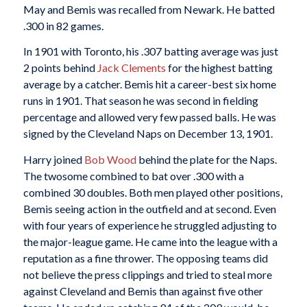
May and Bemis was recalled from Newark. He batted
.300 in 82 games.
In 1901 with Toronto, his .307 batting average was just
2 points behind
Jack Clements
for the highest batting
average by a catcher. Bemis hit a career-best six home
runs in 1901. That season he was second in fielding
percentage and allowed very few passed balls. He was
signed by the Cleveland Naps on December 13, 1901.
Harry joined
Bob Wood
behind the plate for the Naps.
The twosome combined to bat over .300 with a
combined 30 doubles. Both men played other positions,
Bemis seeing action in the outfield and at second. Even
with four years of experience he struggled adjusting to
the major-league game. He came into the league with a
reputation as a fine thrower. The opposing teams did
not believe the press clippings and tried to steal more
against Cleveland and Bemis than against five other