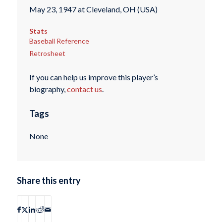
May 23, 1947 at Cleveland, OH (USA)
Stats
Baseball Reference
Retrosheet
If you can help us improve this player’s
biography,
contact us
.
Tags
None
Share this entry