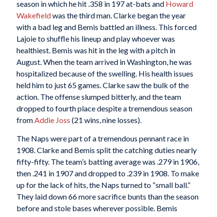
season in which he hit .358 in 197 at-bats and
Howard
Wakefield
was the third man. Clarke began the year
with a bad leg and Bemis battled an illness. This forced
Lajoie to shuffle his lineup and play whoever was
healthiest. Bemis was hit in the leg with a pitch in
August. When the team arrived in Washington, he was
hospitalized because of the swelling. His health issues
held him to just 65 games. Clarke saw the bulk of the
action. The offense slumped bitterly, and the team
dropped to fourth place despite a tremendous season
from
Addie Joss
(21 wins, nine losses).
The Naps were part of a tremendous pennant race in
1908. Clarke and Bemis split the catching duties nearly
fifty-fifty. The team’s batting average was .279 in 1906,
then .241 in 1907 and dropped to .239 in 1908. To make
up for the lack of hits, the Naps turned to “small ball.”
They laid down 66 more sacrifice bunts than the season
before and stole bases wherever possible. Bemis