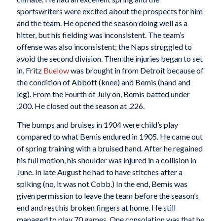
sportswriters were excited about the prospects for him
and the team. He opened the season doing well as a
hitter, but his fielding was inconsistent. The team’s
offense was also inconsistent; the Naps struggled to
avoid the second division. Then the injuries began to set
in. Fritz
Buelow
was brought in from Detroit because of
the condition of Abbott (knee) and Bemis (hand and
leg). From the Fourth of July on, Bemis batted under
.200. He closed out the season at .226.
The bumps and bruises in 1904 were child’s play
compared to what Bemis endured in 1905. He came out
of spring training with a bruised hand. After he regained
his full motion, his shoulder was injured in a collision in
June. In late August he had to have stitches after a
spiking (no, it was not Cobb.) In the end, Bemis was
given permission to leave the team before the season’s
end and rest his broken fingers at home. He still
managed to play 70 games. One consolation was that he