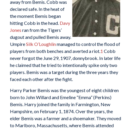
away from Bemis. Cobb was
declared safe. In the heat of
the moment Bemis began
hitting Cobb in the head.
Davy
Jones
ran from the Tigers’
dugout and pulled Bemis away.
Umpire
Silk O’Loughlin
managed to control the flood of
players from both benches and averted a riot.
1
Cobb
never forgot the June 29, 1907, donnybrook. In later life
he claimed that he tried to intentionally spike only two
players. Bemis was a target during the three years they
faced each other after the fight.
Harry Parker Bemis was the youngest of eight children
born to John Willard and Emeline “Emma” (Perkins)
Bemis. Harry joined the family in Farmington, New
Hampshire, on February 1, 1874. Over the years, the
elder Bemis was a farmer and a shoemaker. They moved
to Marlboro, Massachusetts, where Bemis attended