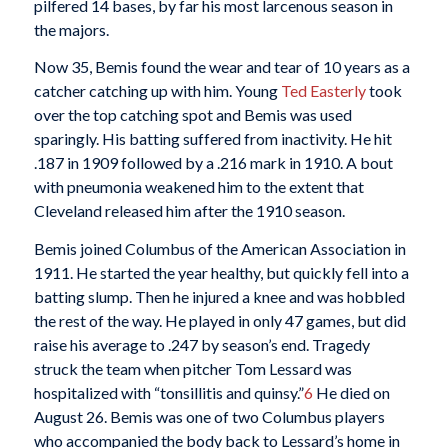
pilfered 14 bases, by far his most larcenous season in
the majors.
Now 35, Bemis found the wear and tear of 10 years as a
catcher catching up with him. Young
Ted Easterly
took
over the top catching spot and Bemis was used
sparingly. His batting suffered from inactivity. He hit
.187 in 1909 followed by a .216 mark in 1910. A bout
with pneumonia weakened him to the extent that
Cleveland released him after the 1910 season.
Bemis joined Columbus of the American Association in
1911. He started the year healthy, but quickly fell into a
batting slump. Then he injured a knee and was hobbled
the rest of the way. He played in only 47 games, but did
raise his average to .247 by season’s end. Tragedy
struck the team when pitcher Tom Lessard was
hospitalized with “tonsillitis and quinsy.”
6
He died on
August 26. Bemis was one of two Columbus players
who accompanied the body back to Lessard’s home in