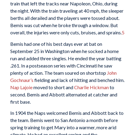
train that left the tracks near Napoleon, Ohio, during
the night. With the train traveling at 40 mph, the sleeper
berths all derailed and the players were tossed about.
Bemis was cut when he broke through a window. But
overall, the injuries were only cuts, bruises, and sprains.
5
Bemis had one of his best days ever at bat on
September 25 in Washington when he socked a home
run and added three singles. He ended the year batting
.261. In a postseason series with Cincinnati he saw
plenty of action. The team soured on shortstop
John
Gochnaur’s
fielding and lack of hitting and benched him.
Nap Lajoie
moved to short and
Charlie Hickman
to
second. Bemis and Abbott alternated at catcher and
first base.
In 1904 the Naps welcomed Bemis and Abbott back to
the team. Bemis went to San Antonio a month before
spring training to get Mary into a warmer, more arid
climate. He had an excellent spring and the