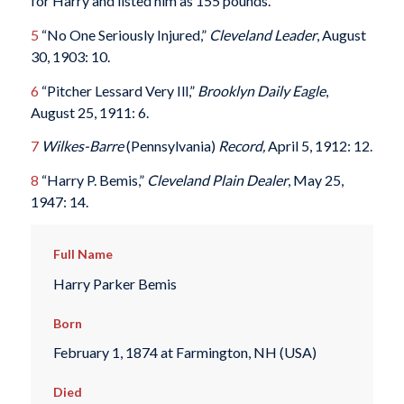
for Harry and listed him as 155 pounds.
5
“No One Seriously Injured,”
Cleveland Leader
, August
30, 1903: 10.
6
“Pitcher Lessard Very Ill,”
Brooklyn Daily Eagle
,
August 25, 1911: 6.
7
Wilkes-Barre
(Pennsylvania)
Record,
April 5, 1912: 12.
8
“Harry P. Bemis,”
Cleveland Plain Dealer
, May 25,
1947: 14.
Full Name
Harry Parker Bemis
Born
February 1, 1874 at Farmington, NH (USA)
Died