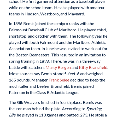
school. He first garnered attention as a baseball player
while on the school team. He also played with amateur
teams in Hudson, Westboro, and Maynard.
In 1896 Bemis joined the semipro ranks with the
Fairmount Baseball Club of Marlboro. He played third,
shortstop, and catcher with them. The following year he
played with both Fairmount and the Marlboro Athletic
Association team. In June he was invited to work out for
the Boston Beaneaters. This resulted in an invitation to
spring training in 1898. There, he was in a three-way
battle with catchers
Marty Bergen
and
Kitty Bransfield
.
Most sources say Bemis stood 5-feet-6 and weighed
165 pounds. Manager
Frank Selee
decided to keep the
much taller and beefier Bransfield. Bemis joined
Paterson in the Class B Atlantic League.
The Silk Weavers finished in fourth place. Bemis was
the iron man behind the plate. According to
Sporting
Life,
he played in 113 games and batted .273. He stole a