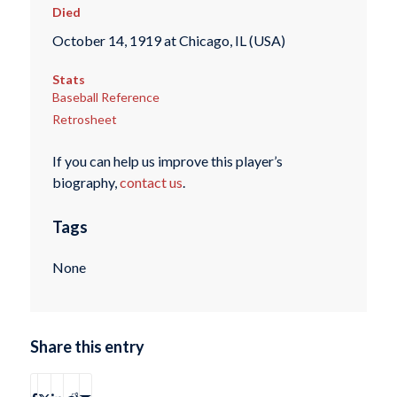
Died
October 14, 1919 at Chicago, IL (USA)
Stats
Baseball Reference
Retrosheet
If you can help us improve this player’s
biography,
contact us
.
Tags
None
Share this entry