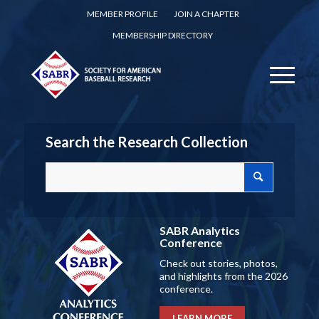
MEMBER PROFILE
JOIN A CHAPTER
MEMBERSHIP DIRECTORY
Search the Research Collection
SABR Analytics
Conference
Check out stories, photos,
and highlights from the 2026
conference.
LEARN MORE