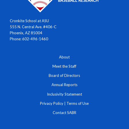
Cronkite School at ASU
555 N. Central Ave. #406-C
Phoenix, AZ 85004
Phone: 602-496-1460
About
Meet the Staff
Board of Directors
Annual Reports
Inclusivity Statement
Privacy Policy
|
Terms of Use
Contact SABR