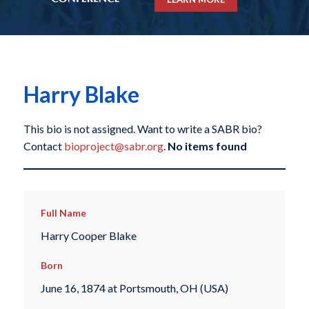
Harry Blake
This bio is not assigned. Want to write a SABR bio?
Contact
bioproject@sabr.org
.
No items found
Full Name
Harry Cooper Blake
Born
June 16, 1874 at Portsmouth, OH (USA)