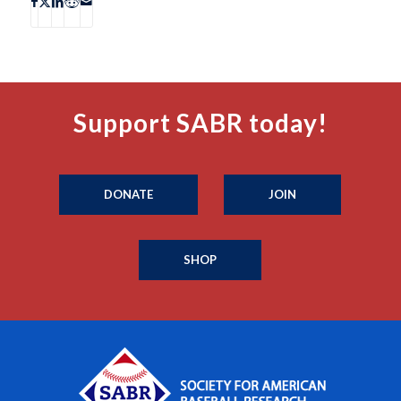
Support SABR today!
DONATE
JOIN
SHOP