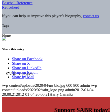
Baseball Reference
Retrosheet
If you can help us improve this player’s biography,
contact us
.
Tags
None
Share this entry
Share on Facebook
Share on X
Share on LinkedIn
Share on Reddit
Share by Mail
/wp-content/uploads/2020/04/no-bio.jpg
600
800
admin
/wp-
content/uploads/2020/02/sabr_logo.png
admin
2012-01-04
20:00:21
2012-01-04 20:00:21
Harry Camnitz
Support SABR today!