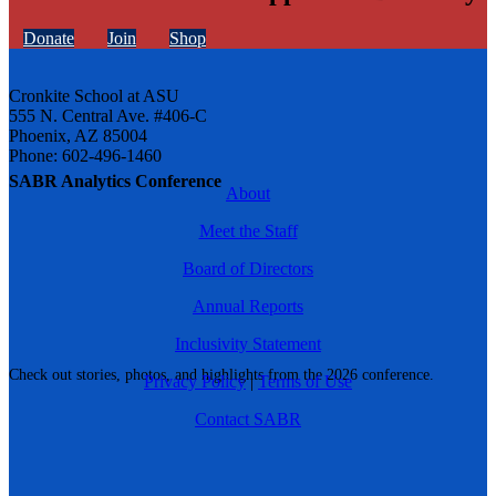
Donate
Join
Shop
Cronkite School at ASU
555 N. Central Ave. #406-C
Phoenix, AZ 85004
Phone: 602-496-1460
SABR Analytics Conference
About
Meet the Staff
Board of Directors
Annual Reports
Inclusivity Statement
Check out stories, photos, and highlights from the 2026 conference.
Privacy Policy
|
Terms of Use
Contact SABR