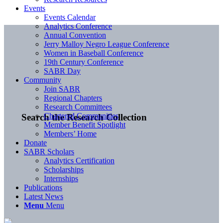
Events
Events Calendar
Analytics Conference
Annual Convention
Jerry Malloy Negro League Conference
Women in Baseball Conference
19th Century Conference
SABR Day
Community
Join SABR
Regional Chapters
Research Committees
Chartered Communities
Search the Research Collection
Member Benefit Spotlight
Members’ Home
Donate
SABR Scholars
Analytics Certification
Scholarships
Internships
Publications
Latest News
Menu
Menu