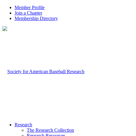
Member Profile
Join a Chapter
Membership Directory
Research
The Research Collection
Research Resources