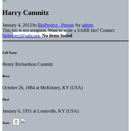
Harry Camnitz
January 4, 2012
/
in
BioProject - Person
/
by
admin
This bio is not assigned. Want to write a SABR bio? Contact
bioproject@sabr.org
.
No items found
Full Name
Henry Richardson Camnitz
Born
October 26, 1884 at McKinney, KY (USA)
Died
January 6, 1951 at Louisville, KY (USA)
Stats