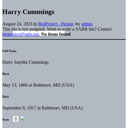
Harry Cummings
August 24, 2021
/
in
BioProject - Person
/
by
admin
This bio is not assigned. Want to write a SABR bio? Contact
bioproject@sabr.org
.
No items found
Full Name
Harry Smythe Cummings
Born
May 13, 1866 at Baltimore, MD (USA)
Died
September 6, 1917 at Baltimore, MD (USA)
Stats