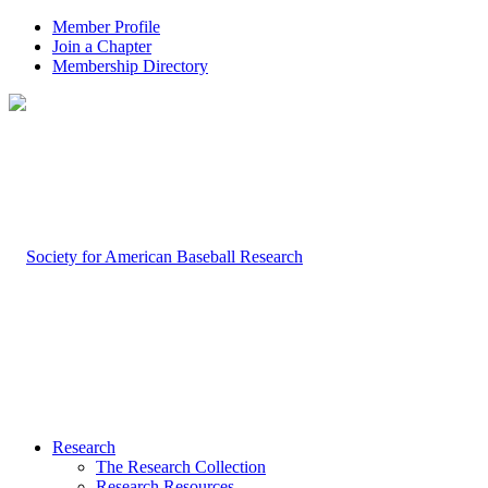
Member Profile
Join a Chapter
Membership Directory
Research
The Research Collection
Research Resources