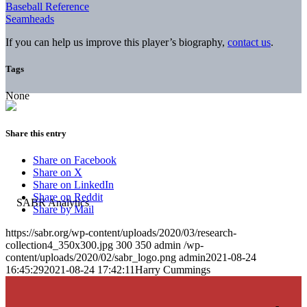
Baseball Reference
Seamheads
If you can help us improve this player’s biography,
contact us
.
Tags
None
Share this entry
Share on Facebook
Share on X
Share on LinkedIn
Share on Reddit
Share by Mail
https://sabr.org/wp-content/uploads/2020/03/research-
collection4_350x300.jpg
300
350
admin
/wp-
content/uploads/2020/02/sabr_logo.png
admin
2021-08-24
16:45:29
2021-08-24 17:42:11
Harry Cummings