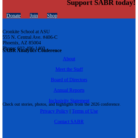
Support SABR today!
Donate
Join
Shop
Cronkite School at ASU
555 N. Central Ave. #406-C
Phoenix, AZ 85004
Phone: 602-496-1460
SABR Analytics Conference
About
Meet the Staff
Board of Directors
Annual Reports
Inclusivity Statement
Check out stories, photos, and highlights from the 2026 conference.
Privacy Policy
|
Terms of Use
Contact SABR