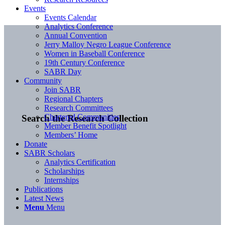
Events
Events Calendar
Analytics Conference
Annual Convention
Jerry Malloy Negro League Conference
Women in Baseball Conference
19th Century Conference
SABR Day
Community
Join SABR
Regional Chapters
Research Committees
Chartered Communities
Search the Research Collection
Member Benefit Spotlight
Members’ Home
Donate
SABR Scholars
Analytics Certification
Scholarships
Internships
Publications
Latest News
Menu
Menu