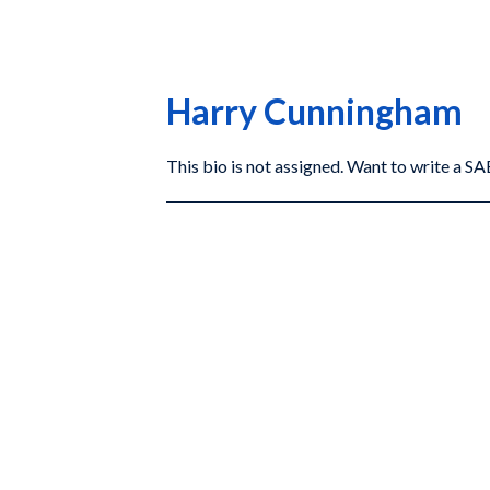
Harry Cunningham
This bio is not assigned. Want to write a 