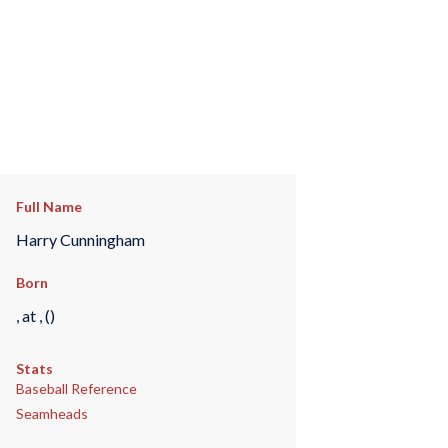
Full Name
Harry Cunningham
Born
, at , ()
Stats
Baseball Reference
Seamheads