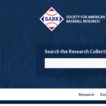
Search the Research Collect
Research
Ev