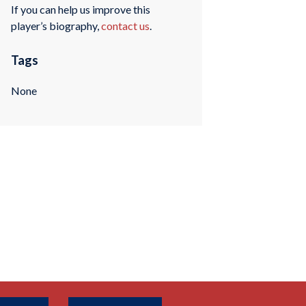
If you can help us improve this
player’s biography,
contact us
.
Tags
None