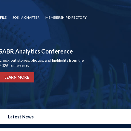
FILE
JOIN A CHAPTER
MEMBERSHIP DIRECTORY
SABR Analytics Conference
Check out stories, photos, and highlights from the
2026 conference.
LEARN MORE
s
Latest News