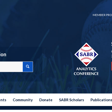
MEMBER PRO
ion
ents
Community
Donate
SABR Scholars
Publication