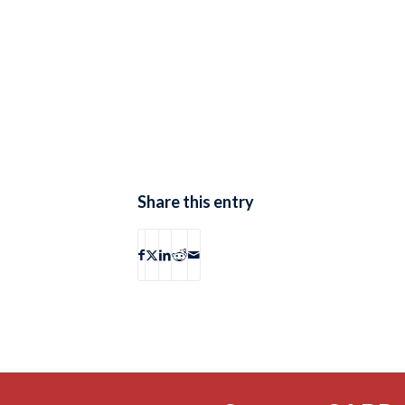
Share this entry