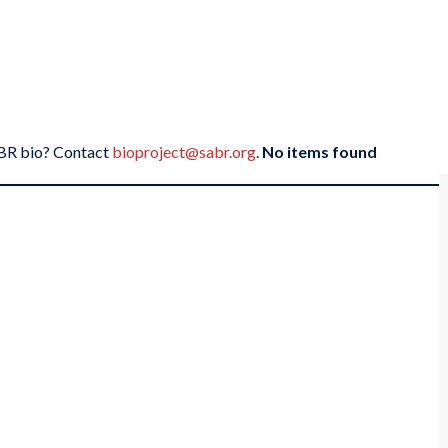
SABR bio? Contact
bioproject@sabr.org
.
No items found