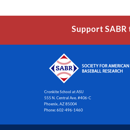
Support SABR 
Cronkite School at ASU
555 N. Central Ave. #406-C
Phoenix, AZ 85004
Phone: 602-496-1460