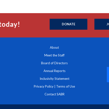
today!
DONATE
J
About
Meet the Staff
Board of Directors
Annual Reports
Inclusivity Statement
Privacy Policy
|
Terms of Use
Contact SABR