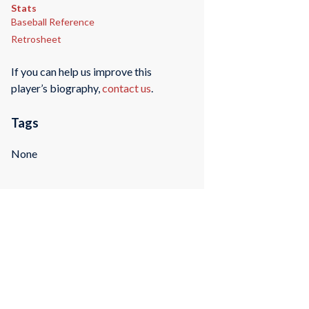
Stats
Baseball Reference
Retrosheet
If you can help us improve this
player’s biography,
contact us
.
Tags
None