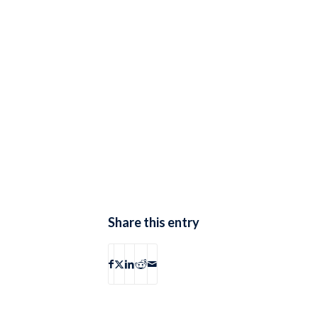
Share this entry