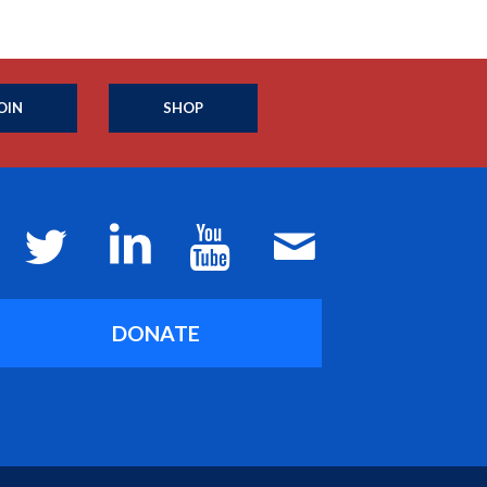
OIN
SHOP
DONATE