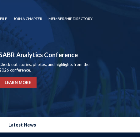
FILE
JOIN A CHAPTER
MEMBERSHIP DIRECTORY
SABR Analytics Conference
Check out stories, photos, and highlights from the
2026 conference.
LEARN MORE
s
Latest News