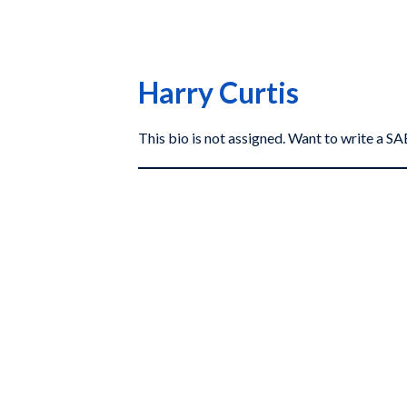
Harry Curtis
This bio is not assigned. Want to write a 