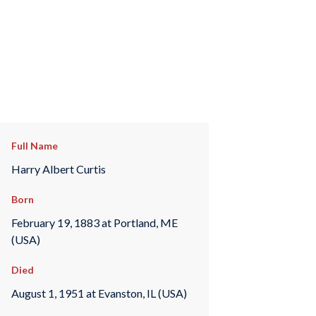
Full Name
Harry Albert Curtis
Born
February 19, 1883 at Portland, ME
(USA)
Died
August 1, 1951 at Evanston, IL (USA)