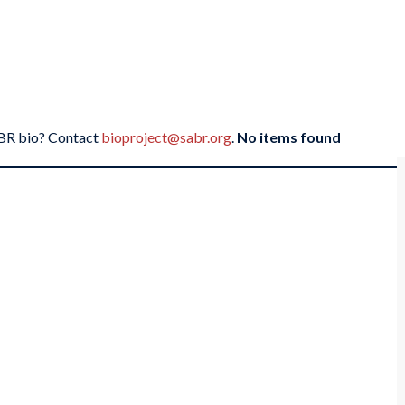
SABR bio? Contact
bioproject@sabr.org
.
No items found