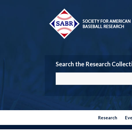
Search the Research Collect
Research
Ev