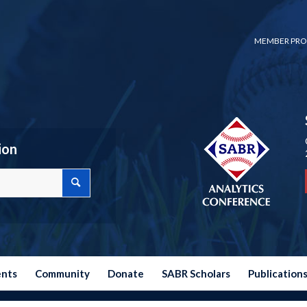
MEMBER PRO
ion
ents
Community
Donate
SABR Scholars
Publication