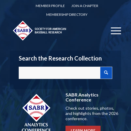
MEMBER PROFILE
JOIN A CHAPTER
MEMBERSHIP DIRECTORY
Search the Research Collection
SABR Analytics
Conference
Check out stories, photos,
and highlights from the 2026
conference.
LEARN MORE