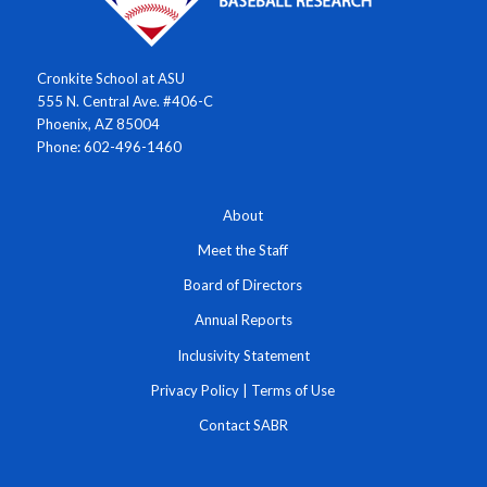
Cronkite School at ASU
555 N. Central Ave. #406-C
Phoenix, AZ 85004
Phone: 602-496-1460
About
Meet the Staff
Board of Directors
Annual Reports
Inclusivity Statement
Privacy Policy
|
Terms of Use
Contact SABR