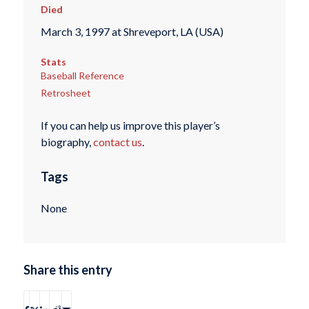
Died
March 3, 1997 at Shreveport, LA (USA)
Stats
Baseball Reference
Retrosheet
If you can help us improve this player’s
biography,
contact us
.
Tags
None
Share this entry