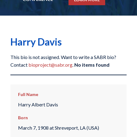
Harry Davis
This bio is not assigned. Want to write a SABR bio?
Contact
bioproject@sabr.org
.
No items found
Full Name
Harry Albert Davis
Born
March 7, 1908 at Shreveport, LA (USA)