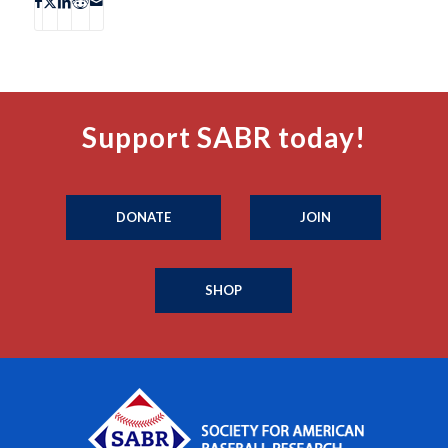
Support SABR today!
DONATE
JOIN
SHOP