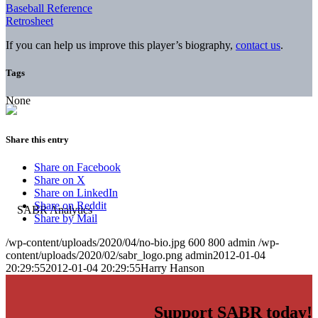
Baseball Reference
Retrosheet
If you can help us improve this player’s biography,
contact us
.
Tags
None
Share this entry
Share on Facebook
Share on X
Share on LinkedIn
Share on Reddit
Share by Mail
/wp-content/uploads/2020/04/no-bio.jpg
600
800
admin
/wp-
content/uploads/2020/02/sabr_logo.png
admin
2012-01-04
20:29:55
2012-01-04 20:29:55
Harry Hanson
Support SABR today!