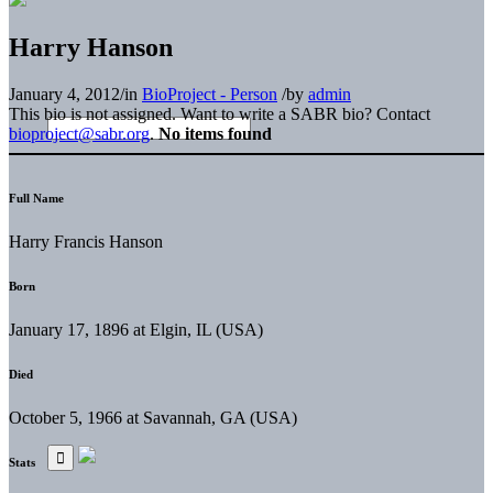
Harry Hanson
January 4, 2012
/
in
BioProject - Person
/
by
admin
This bio is not assigned. Want to write a SABR bio? Contact
bioproject@sabr.org
.
No items found
Full Name
Harry Francis Hanson
Born
January 17, 1896 at Elgin, IL (USA)
Died
October 5, 1966 at Savannah, GA (USA)
Stats