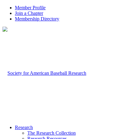
Member Profile
Join a Chapter
Membership Directory
Research
The Research Collection
Research Resources