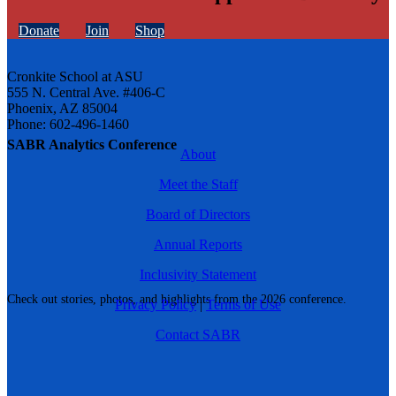
Donate
Join
Shop
Cronkite School at ASU
555 N. Central Ave. #406-C
Phoenix, AZ 85004
Phone: 602-496-1460
SABR Analytics Conference
About
Meet the Staff
Board of Directors
Annual Reports
Inclusivity Statement
Check out stories, photos, and highlights from the 2026 conference.
Privacy Policy
|
Terms of Use
Contact SABR