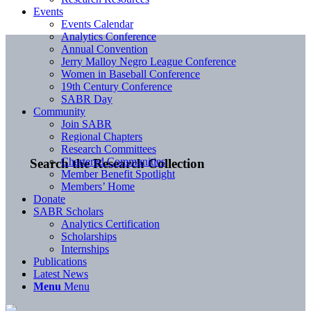
Events
Events Calendar
Analytics Conference
Annual Convention
Jerry Malloy Negro League Conference
Women in Baseball Conference
19th Century Conference
SABR Day
Community
Join SABR
Regional Chapters
Research Committees
Chartered Communities
Search the Research Collection
Member Benefit Spotlight
Members’ Home
Donate
SABR Scholars
Analytics Certification
Scholarships
Internships
Publications
Latest News
Menu
Menu