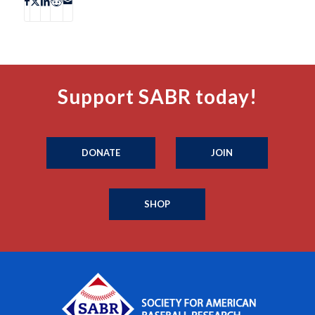
Support SABR today!
DONATE
JOIN
SHOP