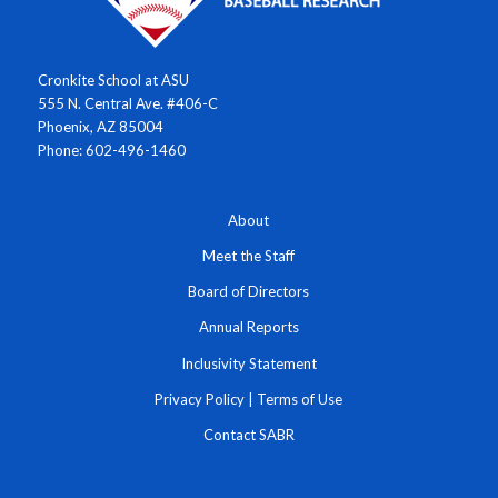
Cronkite School at ASU
555 N. Central Ave. #406-C
Phoenix, AZ 85004
Phone: 602-496-1460
About
Meet the Staff
Board of Directors
Annual Reports
Inclusivity Statement
Privacy Policy
|
Terms of Use
Contact SABR