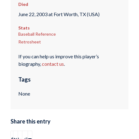
Died
June 22, 2003 at Fort Worth, TX (USA)
Stats
Baseball Reference
Retrosheet
If you can help us improve this player’s
biography,
contact us
.
Tags
None
Share this entry