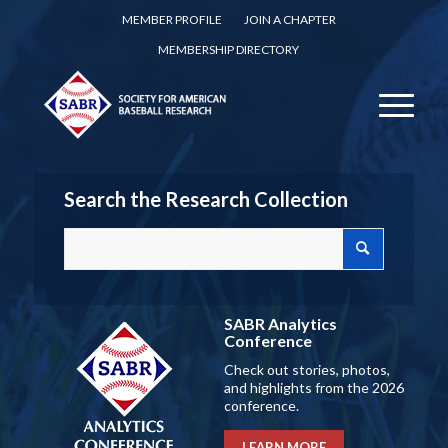
MEMBER PROFILE
JOIN A CHAPTER
MEMBERSHIP DIRECTORY
Search the Research Collection
SABR Analytics
Conference
Check out stories, photos,
and highlights from the 2026
conference.
LEARN MORE