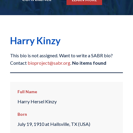
Harry Kinzy
This bio is not assigned. Want to write a SABR bio?
Contact
bioproject@sabr.org
.
No items found
Full Name
Harry Hersel Kinzy
Born
July 19, 1910 at Hallsville, TX (USA)