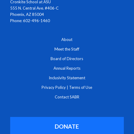
Cronkite School at ASU
555 N. Central Ave. #406-C
Phoenix, AZ 85004
Phone: 602-496-1460
About
Meet the Staff
Board of Directors
Annual Reports
Inclusivity Statement
Privacy Policy
|
Terms of Use
Contact SABR
DONATE