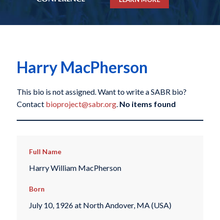
Harry MacPherson
This bio is not assigned. Want to write a SABR bio?
Contact
bioproject@sabr.org
.
No items found
Full Name
Harry William MacPherson
Born
July 10, 1926 at North Andover, MA (USA)