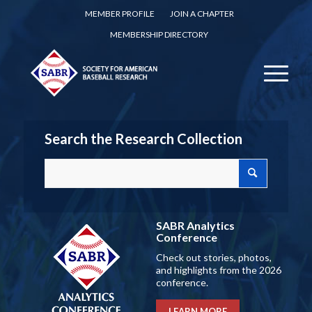
MEMBER PROFILE
JOIN A CHAPTER
MEMBERSHIP DIRECTORY
Search the Research Collection
SABR Analytics
Conference
Check out stories, photos,
and highlights from the 2026
conference.
LEARN MORE