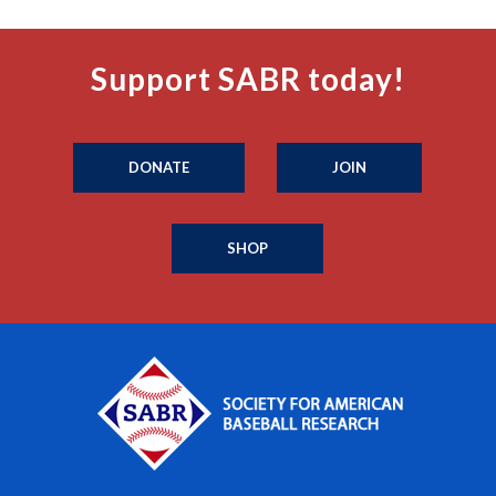
Support SABR today!
DONATE
JOIN
SHOP