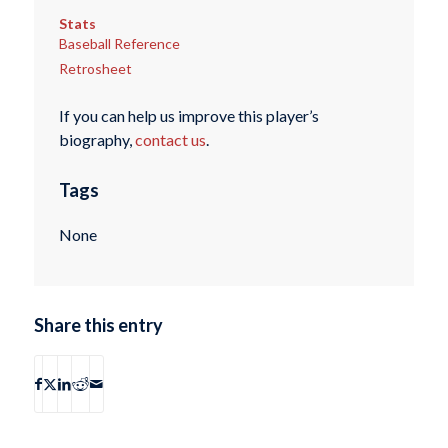
Stats
Baseball Reference
Retrosheet
If you can help us improve this player’s
biography,
contact us
.
Tags
None
Share this entry