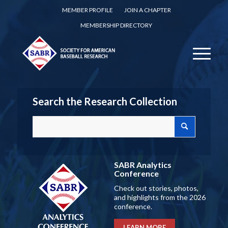
MEMBER PROFILE
JOIN A CHAPTER
MEMBERSHIP DIRECTORY
Search the Research Collection
SABR Analytics
Conference
Check out stories, photos,
and highlights from the 2026
conference.
LEARN MORE