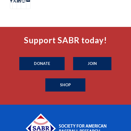
Support SABR today!
DONATE
JOIN
SHOP