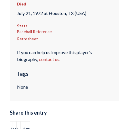
Died
July 21, 1972 at Houston, TX (USA)
Stats
Baseball Reference
Retrosheet
If you can help us improve this player’s
biography,
contact us
.
Tags
None
Share this entry