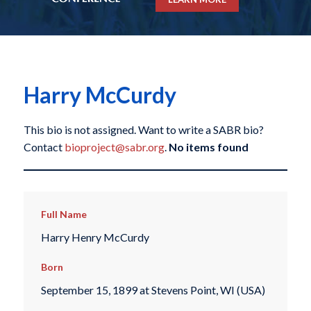
Harry McCurdy
This bio is not assigned. Want to write a SABR bio?
Contact
bioproject@sabr.org
.
No items found
Full Name
Harry Henry McCurdy
Born
September 15, 1899 at Stevens Point, WI (USA)