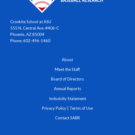
Cronkite School at ASU
555 N. Central Ave. #406-C
Phoenix, AZ 85004
Phone: 602-496-1460
About
Meet the Staff
Board of Directors
Annual Reports
Inclusivity Statement
Privacy Policy
|
Terms of Use
Contact SABR