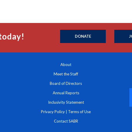
today!
DONATE
J
About
Meet the Staff
Board of Directors
Annual Reports
Inclusivity Statement
Privacy Policy
|
Terms of Use
Contact SABR