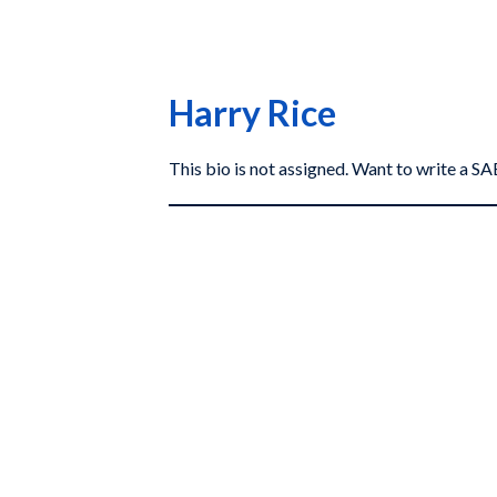
Harry Rice
This bio is not assigned. Want to write a 