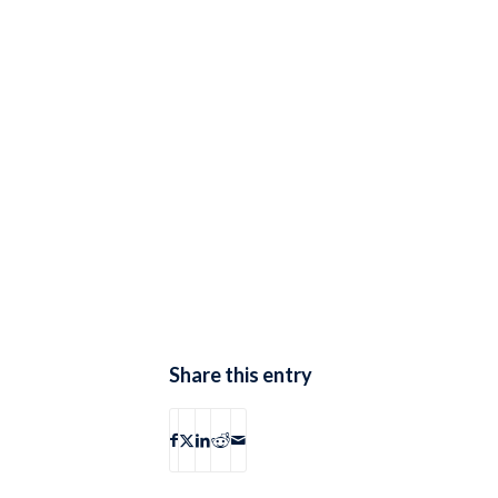
Share this entry