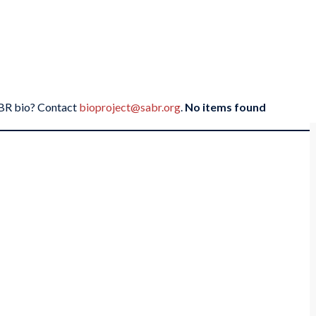
SABR bio? Contact
bioproject@sabr.org
.
No items found