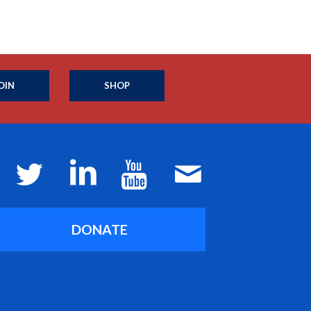
OIN
SHOP
DONATE