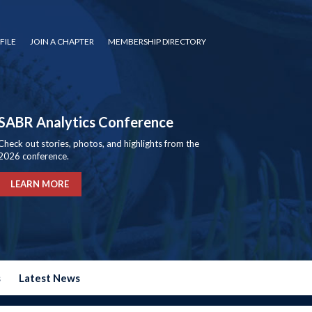
FILE
JOIN A CHAPTER
MEMBERSHIP DIRECTORY
SABR Analytics Conference
Check out stories, photos, and highlights from the
2026 conference.
LEARN MORE
s
Latest News