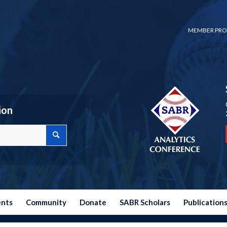
MEMBER PRO
ion
ents
Community
Donate
SABR Scholars
Publication