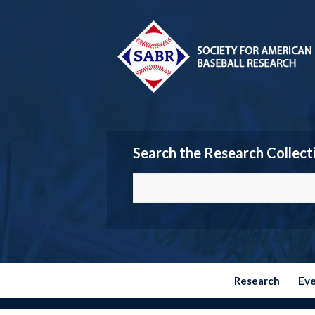
Search the Research Collect
Research
Ev