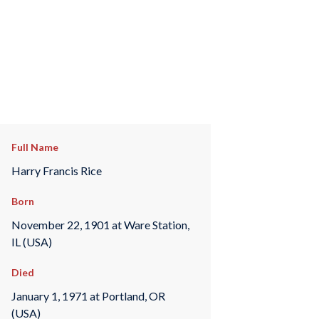
Full Name
Harry Francis Rice
Born
November 22, 1901 at Ware Station,
IL (USA)
Died
January 1, 1971 at Portland, OR
(USA)