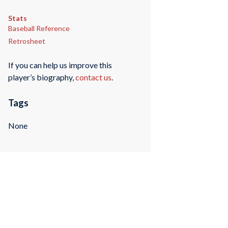
Stats
Baseball Reference
Retrosheet
If you can help us improve this
player’s biography,
contact us
.
Tags
None