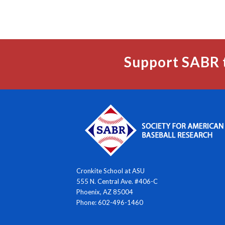
Support SABR 
Cronkite School at ASU
555 N. Central Ave. #406-C
Phoenix, AZ 85004
Phone: 602-496-1460