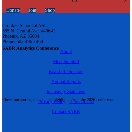
Donate
Join
Shop
Cronkite School at ASU
555 N. Central Ave. #406-C
Phoenix, AZ 85004
Phone: 602-496-1460
SABR Analytics Conference
About
Meet the Staff
Board of Directors
Annual Reports
Inclusivity Statement
Check out stories, photos, and highlights from the 2026 conference.
Privacy Policy
|
Terms of Use
Contact SABR