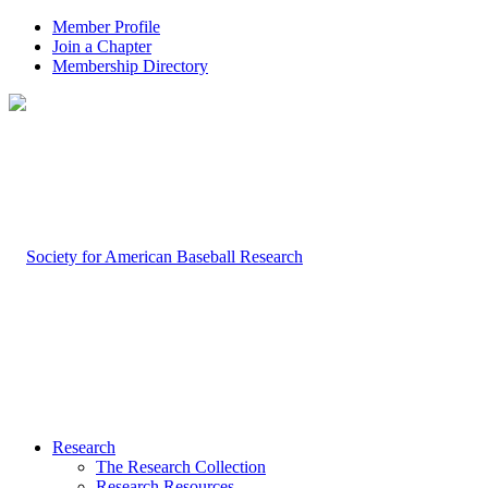
Member Profile
Join a Chapter
Membership Directory
Research
The Research Collection
Research Resources