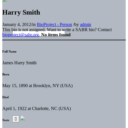
Harry Smith
January 4, 2012
/
in
BioProject - Person
/
by
admin
This bio is not assigned. Want to write a SABR bio? Contact
bioproject@sabr.org
.
No items found
Full Name
James Harry Smith
Born
May 15, 1890 at Brooklyn, NY (USA)
Died
April 1, 1922 at Charlotte, NC (USA)
Stats