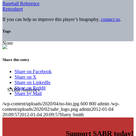
Baseball Reference
Retrosheet
If you can help us improve this player’s biography,
contact us
.
Tags
None
Share this entry
Share on Facebook
Share on X
Share on LinkedIn
Share on Reddit
Share by Mail
/wp-content/uploads/2020/04/no-bio.jpg
600
800
admin
/wp-
content/uploads/2020/02/sabr_logo.png
admin
2012-01-04
20:09:57
2012-01-04 20:09:57
Harry Smith
Support SABR today!