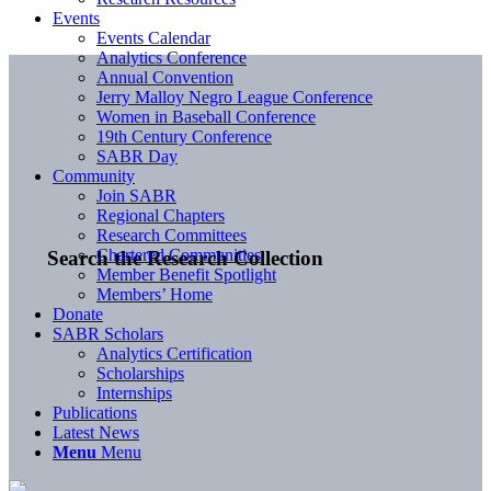
Events
Events Calendar
Analytics Conference
Annual Convention
Jerry Malloy Negro League Conference
Women in Baseball Conference
19th Century Conference
SABR Day
Community
Join SABR
Regional Chapters
Research Committees
Chartered Communities
Search the Research Collection
Member Benefit Spotlight
Members’ Home
Donate
SABR Scholars
Analytics Certification
Scholarships
Internships
Publications
Latest News
Menu
Menu