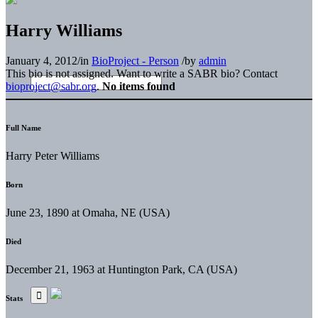
Harry Williams
January 4, 2012
/
in
BioProject - Person
/
by
admin
This bio is not assigned. Want to write a SABR bio? Contact
bioproject@sabr.org
.
No items found
Full Name
Harry Peter Williams
Born
June 23, 1890 at Omaha, NE (USA)
Died
December 21, 1963 at Huntington Park, CA (USA)
Stats