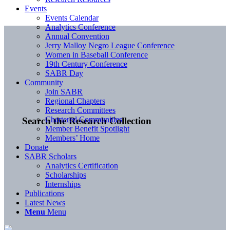
Events
Events Calendar
Analytics Conference
Annual Convention
Jerry Malloy Negro League Conference
Women in Baseball Conference
19th Century Conference
SABR Day
Community
Join SABR
Regional Chapters
Research Committees
Chartered Communities
Search the Research Collection
Member Benefit Spotlight
Members’ Home
Donate
SABR Scholars
Analytics Certification
Scholarships
Internships
Publications
Latest News
Menu
Menu