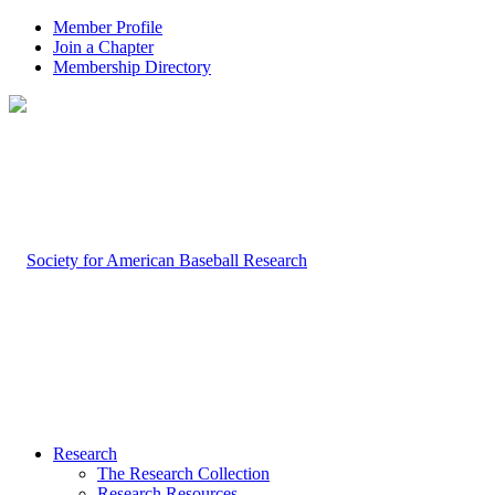
Member Profile
Join a Chapter
Membership Directory
Research
The Research Collection
Research Resources