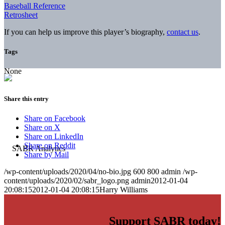
Baseball Reference
Retrosheet
If you can help us improve this player’s biography,
contact us
.
Tags
None
Share this entry
Share on Facebook
Share on X
Share on LinkedIn
Share on Reddit
Share by Mail
/wp-content/uploads/2020/04/no-bio.jpg
600
800
admin
/wp-
content/uploads/2020/02/sabr_logo.png
admin
2012-01-04
20:08:15
2012-01-04 20:08:15
Harry Williams
Support SABR today!