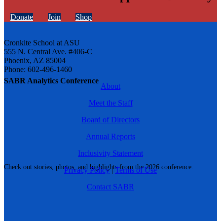
Donate
Join
Shop
Cronkite School at ASU
555 N. Central Ave. #406-C
Phoenix, AZ 85004
Phone: 602-496-1460
SABR Analytics Conference
About
Meet the Staff
Board of Directors
Annual Reports
Inclusivity Statement
Check out stories, photos, and highlights from the 2026 conference.
Privacy Policy
|
Terms of Use
Contact SABR