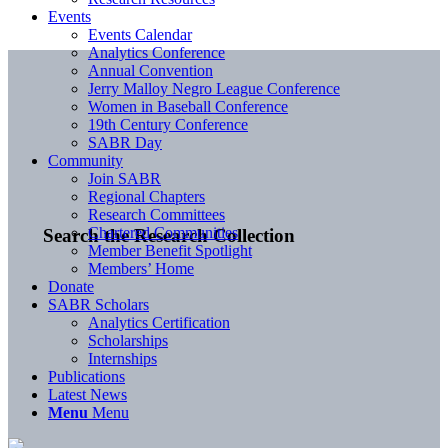
Events
Events Calendar
Analytics Conference
Annual Convention
Jerry Malloy Negro League Conference
Women in Baseball Conference
19th Century Conference
SABR Day
Community
Join SABR
Regional Chapters
Research Committees
Chartered Communities
Search the Research Collection
Member Benefit Spotlight
Members’ Home
Donate
SABR Scholars
Analytics Certification
Scholarships
Internships
Publications
Latest News
Menu
Menu