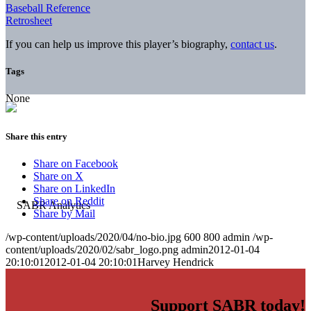
Baseball Reference
Retrosheet
If you can help us improve this player’s biography,
contact us
.
Tags
None
Share this entry
Share on Facebook
Share on X
Share on LinkedIn
Share on Reddit
Share by Mail
/wp-content/uploads/2020/04/no-bio.jpg
600
800
admin
/wp-
content/uploads/2020/02/sabr_logo.png
admin
2012-01-04
20:10:01
2012-01-04 20:10:01
Harvey Hendrick
Support SABR today!