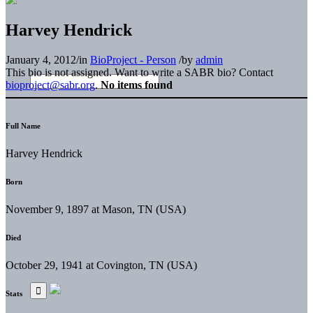
Harvey Hendrick
January 4, 2012
/
in
BioProject - Person
/
by
admin
This bio is not assigned. Want to write a SABR bio? Contact
bioproject@sabr.org
.
No items found
Full Name
Harvey Hendrick
Born
November 9, 1897 at Mason, TN (USA)
Died
October 29, 1941 at Covington, TN (USA)
Stats