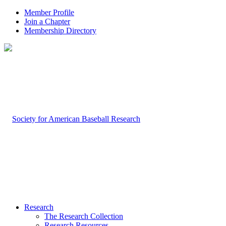
Member Profile
Join a Chapter
Membership Directory
Research
The Research Collection
Research Resources