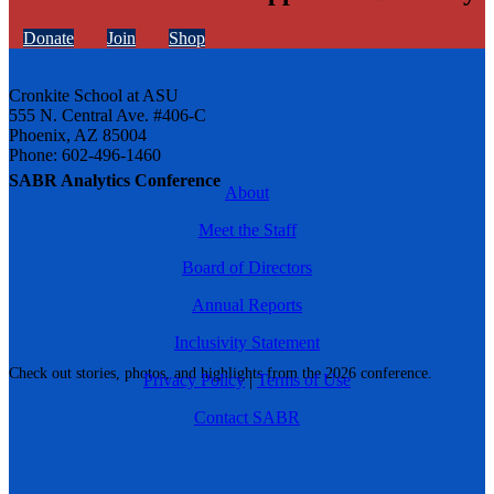
Donate
Join
Shop
Cronkite School at ASU
555 N. Central Ave. #406-C
Phoenix, AZ 85004
Phone: 602-496-1460
SABR Analytics Conference
About
Meet the Staff
Board of Directors
Annual Reports
Inclusivity Statement
Check out stories, photos, and highlights from the 2026 conference.
Privacy Policy
|
Terms of Use
Contact SABR