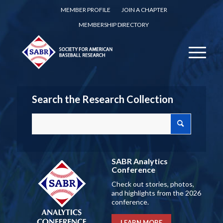
MEMBER PROFILE
JOIN A CHAPTER
MEMBERSHIP DIRECTORY
Search the Research Collection
SABR Analytics
Conference
Check out stories, photos,
and highlights from the 2026
conference.
LEARN MORE