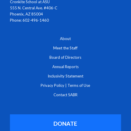
Cronkite School at ASU
555 N. Central Ave. #406-C
Phoenix, AZ 85004
Phone: 602-496-1460
About
Meet the Staff
Board of Directors
Annual Reports
Inclusivity Statement
Privacy Policy
|
Terms of Use
Contact SABR
DONATE