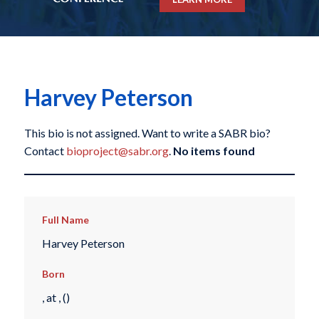
Harvey Peterson
This bio is not assigned. Want to write a SABR bio?
Contact
bioproject@sabr.org
.
No items found
Full Name
Harvey Peterson
Born
, at , ()