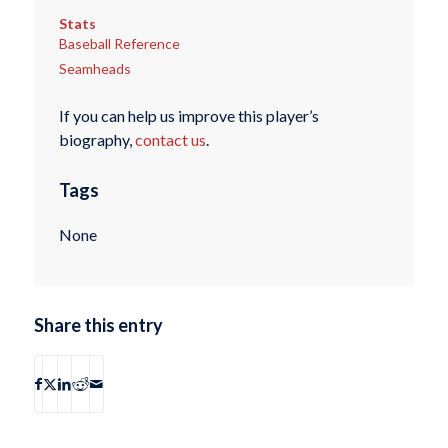
Stats
Baseball Reference
Seamheads
If you can help us improve this player’s
biography,
contact us
.
Tags
None
Share this entry