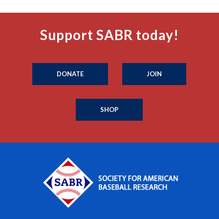
Support SABR today!
DONATE
JOIN
SHOP