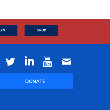
OIN
SHOP
DONATE