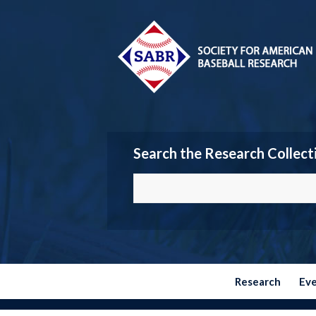
Search the Research Collect
Research
Ev