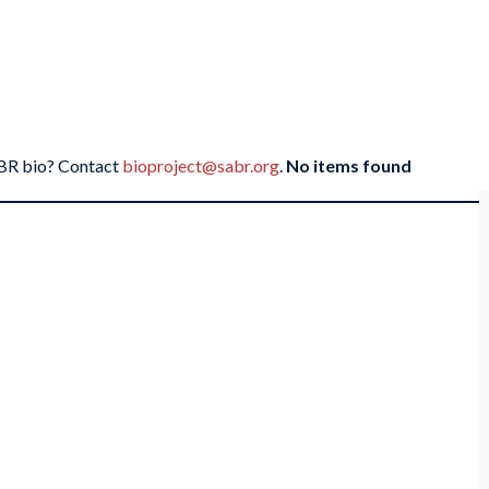
SABR bio? Contact
bioproject@sabr.org
.
No items found