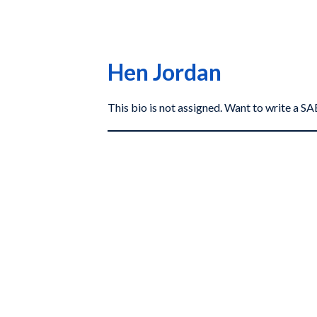
Hen Jordan
This bio is not assigned. Want to write a 