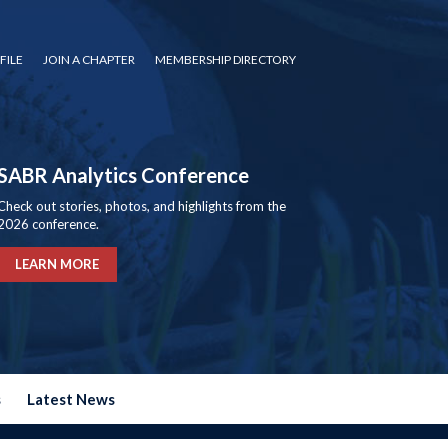
FILE
JOIN A CHAPTER
MEMBERSHIP DIRECTORY
SABR Analytics Conference
Check out stories, photos, and highlights from the
2026 conference.
LEARN MORE
s
Latest News