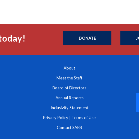
today!
DONATE
J
About
Meet the Staff
Board of Directors
Annual Reports
Inclusivity Statement
Privacy Policy
|
Terms of Use
Contact SABR