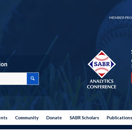
MEMBER PRO
ion
ents
Community
Donate
SABR Scholars
Publication