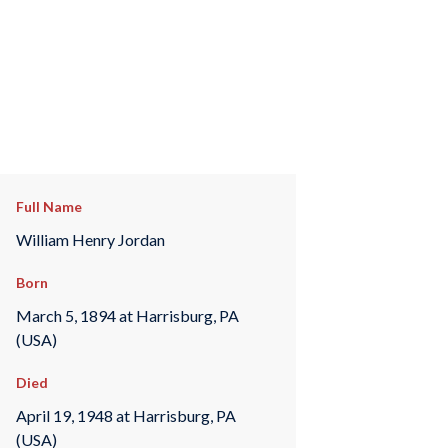
Full Name
William Henry Jordan
Born
March 5, 1894 at Harrisburg, PA
(USA)
Died
April 19, 1948 at Harrisburg, PA
(USA)