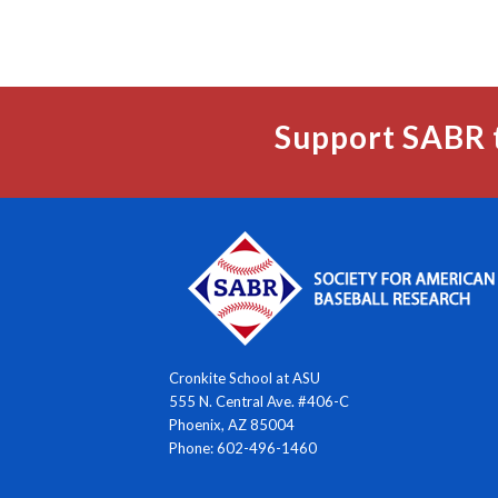
Support SABR 
Cronkite School at ASU
555 N. Central Ave. #406-C
Phoenix, AZ 85004
Phone: 602-496-1460