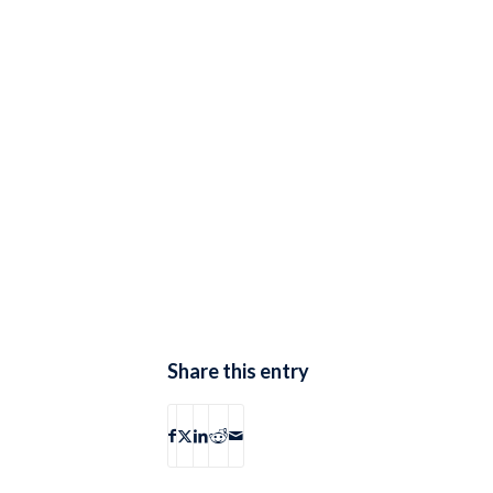
Share this entry