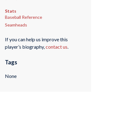
Stats
Baseball Reference
Seamheads
If you can help us improve this
player’s biography,
contact us
.
Tags
None