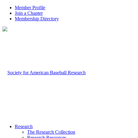
Member Profile
Join a Chapter
Membership Directory
Research
The Research Collection
Research Resources