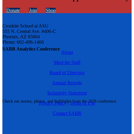
Donate
Join
Shop
Cronkite School at ASU
555 N. Central Ave. #406-C
Phoenix, AZ 85004
Phone: 602-496-1460
SABR Analytics Conference
About
Meet the Staff
Board of Directors
Annual Reports
Inclusivity Statement
Check out stories, photos, and highlights from the 2026 conference.
Privacy Policy
|
Terms of Use
Contact SABR