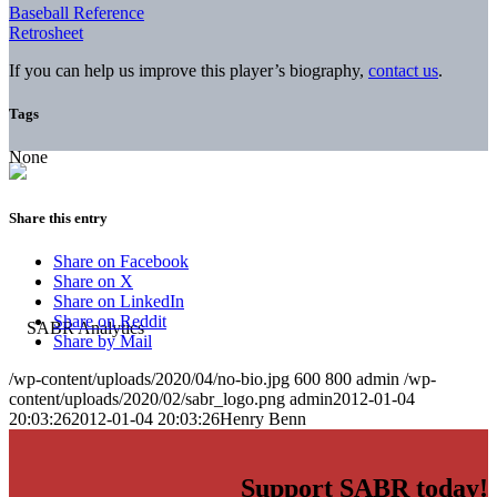
Baseball Reference
Retrosheet
If you can help us improve this player’s biography,
contact us
.
Tags
None
Share this entry
Share on Facebook
Share on X
Share on LinkedIn
Share on Reddit
Share by Mail
/wp-content/uploads/2020/04/no-bio.jpg
600
800
admin
/wp-
content/uploads/2020/02/sabr_logo.png
admin
2012-01-04
20:03:26
2012-01-04 20:03:26
Henry Benn
Support SABR today!