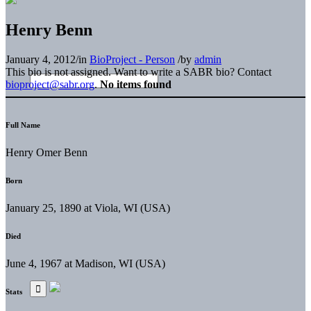
Henry Benn
January 4, 2012
/
in
BioProject - Person
/
by
admin
This bio is not assigned. Want to write a SABR bio? Contact
bioproject@sabr.org
.
No items found
Full Name
Henry Omer Benn
Born
January 25, 1890 at Viola, WI (USA)
Died
June 4, 1967 at Madison, WI (USA)
Stats