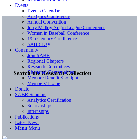
Events
Events Calendar
Analytics Conference
Annual Convention
Jerry Malloy Negro League Conference
Women in Baseball Conference
19th Century Conference
SABR Day
Community
Join SABR
Regional Chapters
Research Committees
Chartered Communities
Search the Research Collection
Member Benefit Spotlight
Members’ Home
Donate
SABR Scholars
Analytics Certification
Scholarships
Internships
Publications
Latest News
Menu
Menu