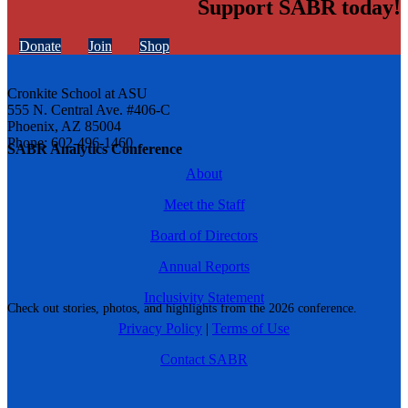
Support SABR today!
Donate
Join
Shop
Cronkite School at ASU
555 N. Central Ave. #406-C
Phoenix, AZ 85004
Phone: 602-496-1460
SABR Analytics Conference
About
Meet the Staff
Board of Directors
Annual Reports
Inclusivity Statement
Check out stories, photos, and highlights from the 2026 conference.
Privacy Policy
|
Terms of Use
Contact SABR