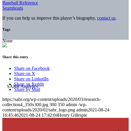
Baseball Reference
Seamheads
If you can help us improve this player’s biography,
contact us
.
Tags
None
Share this entry
Share on Facebook
Share on X
Share on LinkedIn
Share on Reddit
Share by Mail
https://sabr.org/wp-content/uploads/2020/03/research-
collection4_350x300.jpg
300
350
admin
/wp-
content/uploads/2020/02/sabr_logo.png
admin
2021-08-24
16:45:46
2021-08-24 17:42:04
Henry Gillespie