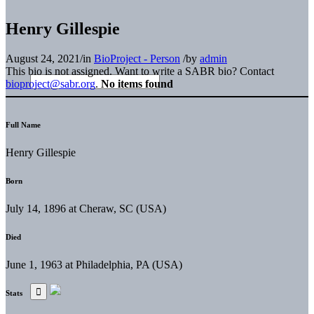
Henry Gillespie
August 24, 2021
/
in
BioProject - Person
/
by
admin
This bio is not assigned. Want to write a SABR bio? Contact
bioproject@sabr.org
.
No items found
Full Name
Henry Gillespie
Born
July 14, 1896 at Cheraw, SC (USA)
Died
June 1, 1963 at Philadelphia, PA (USA)
Stats