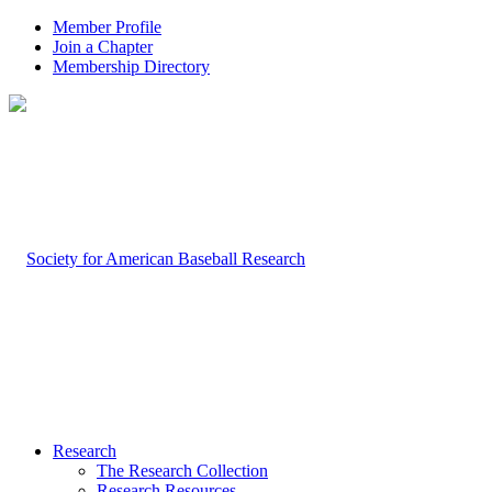
Member Profile
Join a Chapter
Membership Directory
Research
The Research Collection
Research Resources