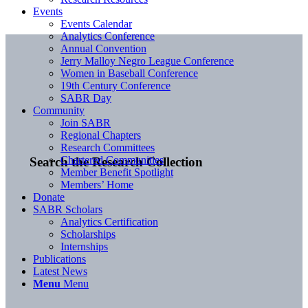
Events
Events Calendar
Analytics Conference
Annual Convention
Jerry Malloy Negro League Conference
Women in Baseball Conference
19th Century Conference
SABR Day
Community
Join SABR
Regional Chapters
Research Committees
Chartered Communities
Search the Research Collection
Member Benefit Spotlight
Members’ Home
Donate
SABR Scholars
Analytics Certification
Scholarships
Internships
Publications
Latest News
Menu
Menu