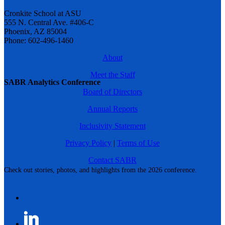
Cronkite School at ASU
555 N. Central Ave. #406-C
Phoenix, AZ 85004
Phone: 602-496-1460
About
Meet the Staff
SABR Analytics Conference
Board of Directors
Annual Reports
Inclusivity Statement
Privacy Policy
|
Terms of Use
Contact SABR
Check out stories, photos, and highlights from the 2026 conference.