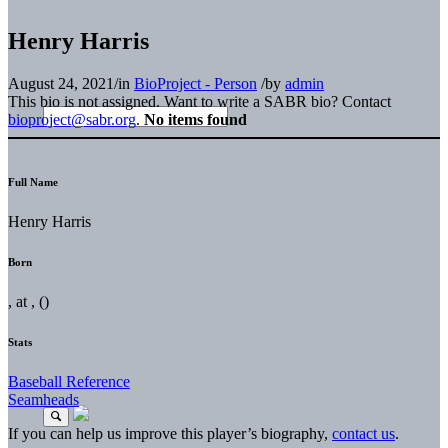
Henry Harris
August 24, 2021
/
in
BioProject - Person
/
by
admin
This bio is not assigned. Want to write a SABR bio? Contact
bioproject@sabr.org
.
No items found
Full Name
Henry Harris
Born
, at , ()
Stats
Baseball Reference
Seamheads
If you can help us improve this player’s biography,
contact us
.