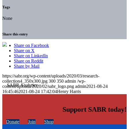
Tags
None
Share this entry
Share on Facebook
Share on X
Share on LinkedIn
Share on Reddit
Share by Mail
https://sabr.org/wp-content/uploads/2020/03/research-
collection4_350x300.jpg
300
350
admin
/wp-
content/uploads/2020/02/sabr_logo.png
admin
2021-08-24
16:45:46
2021-08-24 17:42:04
Henry Harris
Support SABR today!
Donate
Join
Shop