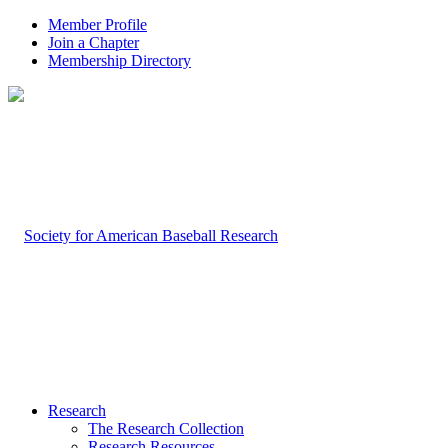
Member Profile
Join a Chapter
Membership Directory
Research
The Research Collection
Research Resources