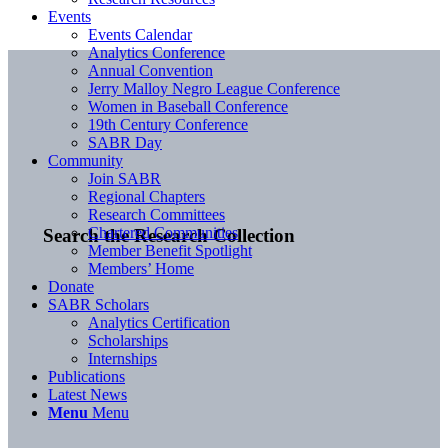
Events
Events Calendar
Analytics Conference
Annual Convention
Jerry Malloy Negro League Conference
Women in Baseball Conference
19th Century Conference
SABR Day
Community
Join SABR
Regional Chapters
Research Committees
Chartered Communities
Search the Research Collection
Member Benefit Spotlight
Members’ Home
Donate
SABR Scholars
Analytics Certification
Scholarships
Internships
Publications
Latest News
Menu
Menu