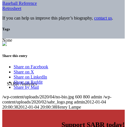
Baseball Reference
Retrosheet
If you can help us improve this player’s biography,
contact us
.
Tags
None
Share this entry
Share on Facebook
Share on X
Share on LinkedIn
Share on Reddit
Share by Mail
/wp-content/uploads/2020/04/no-bio.jpg
600
800
admin
/wp-
content/uploads/2020/02/sabr_logo.png
admin
2012-01-04
20:00:38
2012-01-04 20:00:38
Henry Lampe
Support SABR today!