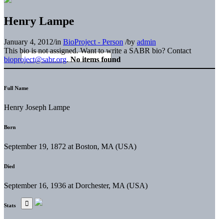
Henry Lampe
January 4, 2012
/
in
BioProject - Person
/
by
admin
This bio is not assigned. Want to write a SABR bio? Contact
bioproject@sabr.org
.
No items found
Full Name
Henry Joseph Lampe
Born
September 19, 1872 at Boston, MA (USA)
Died
September 16, 1936 at Dorchester, MA (USA)
Stats