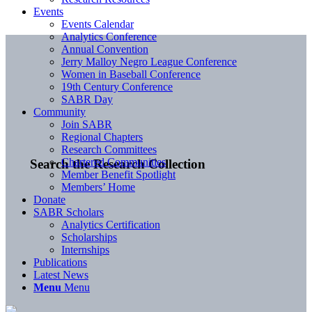
Events
Events Calendar
Analytics Conference
Annual Convention
Jerry Malloy Negro League Conference
Women in Baseball Conference
19th Century Conference
SABR Day
Community
Join SABR
Regional Chapters
Research Committees
Chartered Communities
Search the Research Collection
Member Benefit Spotlight
Members’ Home
Donate
SABR Scholars
Analytics Certification
Scholarships
Internships
Publications
Latest News
Menu
Menu