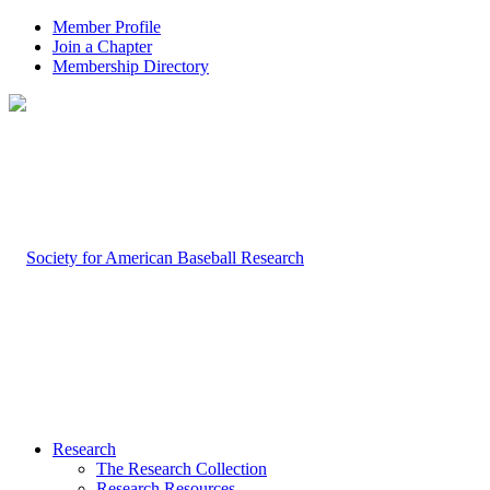
Member Profile
Join a Chapter
Membership Directory
Research
The Research Collection
Research Resources