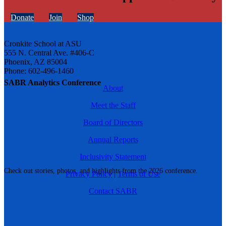
Donate
Join
Shop
Cronkite School at ASU
555 N. Central Ave. #406-C
Phoenix, AZ 85004
Phone: 602-496-1460
SABR Analytics Conference
About
Meet the Staff
Board of Directors
Annual Reports
Inclusivity Statement
Check out stories, photos, and highlights from the 2026 conference.
Privacy Policy
|
Terms of Use
Contact SABR