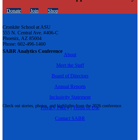
Donate
Join
Shop
Cronkite School at ASU
555 N. Central Ave. #406-C
Phoenix, AZ 85004
Phone: 602-496-1460
SABR Analytics Conference
About
Meet the Staff
Board of Directors
Annual Reports
Inclusivity Statement
Check out stories, photos, and highlights from the 2026 conference.
Privacy Policy
|
Terms of Use
Contact SABR