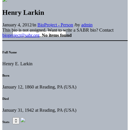
Henry Larkin
January 4, 2012
/
in
BioProject - Person
/
by
admin
This bio is not assigned. Want to write a SABR bio? Contact
bioproject@sabr.org
.
No items found
Full Name
Henry E. Larkin
Born
January 12, 1860 at Reading, PA (USA)
Died
January 31, 1942 at Reading, PA (USA)
Stats