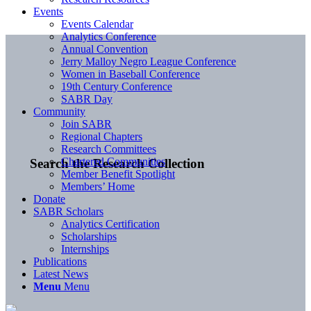
Events
Events Calendar
Analytics Conference
Annual Convention
Jerry Malloy Negro League Conference
Women in Baseball Conference
19th Century Conference
SABR Day
Community
Join SABR
Regional Chapters
Research Committees
Chartered Communities
Search the Research Collection
Member Benefit Spotlight
Members’ Home
Donate
SABR Scholars
Analytics Certification
Scholarships
Internships
Publications
Latest News
Menu
Menu