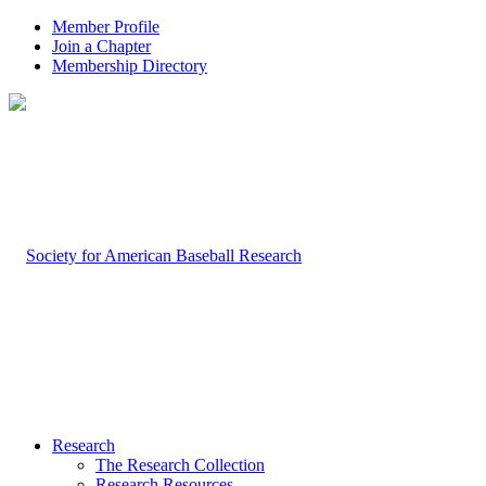
Member Profile
Join a Chapter
Membership Directory
Research
The Research Collection
Research Resources