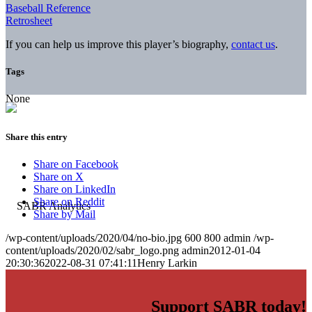
Baseball Reference
Retrosheet
If you can help us improve this player’s biography,
contact us
.
Tags
None
Share this entry
Share on Facebook
Share on X
Share on LinkedIn
Share on Reddit
Share by Mail
/wp-content/uploads/2020/04/no-bio.jpg
600
800
admin
/wp-
content/uploads/2020/02/sabr_logo.png
admin
2012-01-04
20:30:36
2022-08-31 07:41:11
Henry Larkin
Support SABR today!