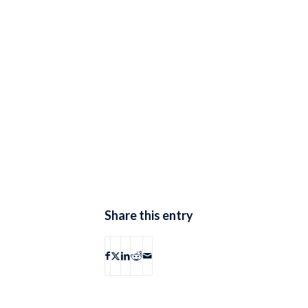
Share this entry