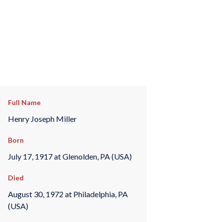
Full Name
Henry Joseph Miller
Born
July 17, 1917 at Glenolden, PA (USA)
Died
August 30, 1972 at Philadelphia, PA
(USA)