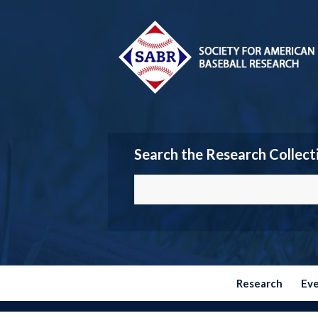
Search the Research Collect
Research
Ev