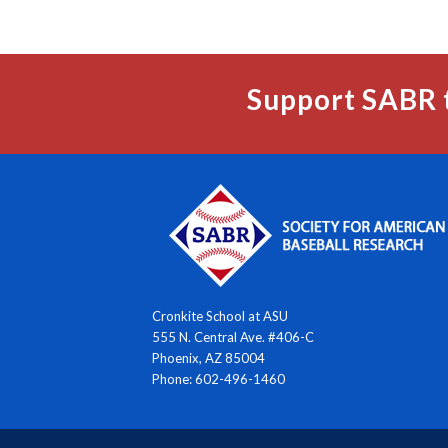
Support SABR 
Cronkite School at ASU
555 N. Central Ave. #406-C
Phoenix, AZ 85004
Phone: 602-496-1460