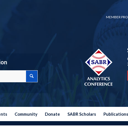
MEMBER PRO
ion
ents
Community
Donate
SABR Scholars
Publication