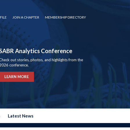
FILE
JOIN A CHAPTER
MEMBERSHIP DIRECTORY
SABR Analytics Conference
Check out stories, photos, and highlights from the
2026 conference.
LEARN MORE
s
Latest News