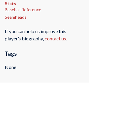
Stats
Baseball Reference
Seamheads
If you can help us improve this
player’s biography,
contact us
.
Tags
None