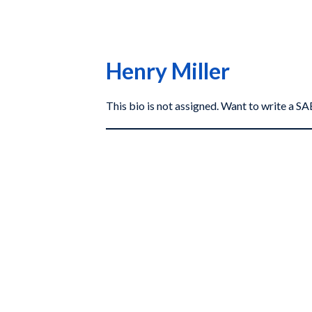
Henry Miller
This bio is not assigned. Want to write a 