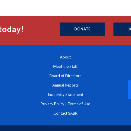
today!
DONATE
J
About
Meet the Staff
Board of Directors
Annual Reports
Inclusivity Statement
Privacy Policy
|
Terms of Use
Contact SABR