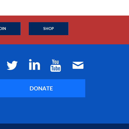
OIN
SHOP
DONATE