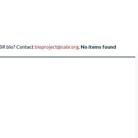
SABR bio? Contact
bioproject@sabr.org
.
No items found