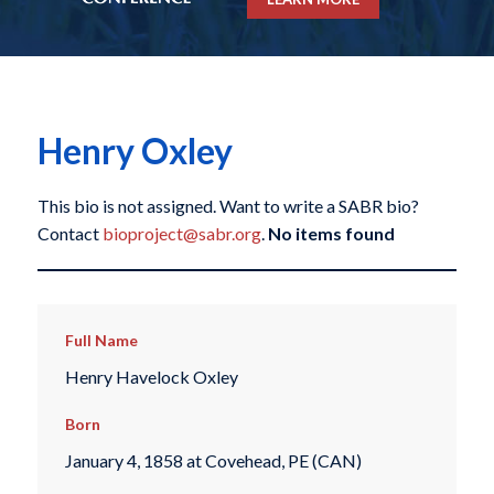
Henry Oxley
This bio is not assigned. Want to write a SABR bio?
Contact
bioproject@sabr.org
.
No items found
Full Name
Henry Havelock Oxley
Born
January 4, 1858 at Covehead, PE (CAN)