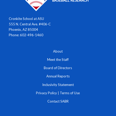
Cronkite School at ASU
555 N. Central Ave. #406-C
Phoenix, AZ 85004
Phone: 602-496-1460
About
Meet the Staff
Board of Directors
Annual Reports
Inclusivity Statement
Privacy Policy
|
Terms of Use
Contact SABR