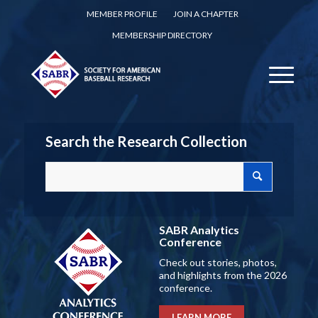
MEMBER PROFILE
JOIN A CHAPTER
MEMBERSHIP DIRECTORY
Search the Research Collection
SABR Analytics
Conference
Check out stories, photos,
and highlights from the 2026
conference.
LEARN MORE