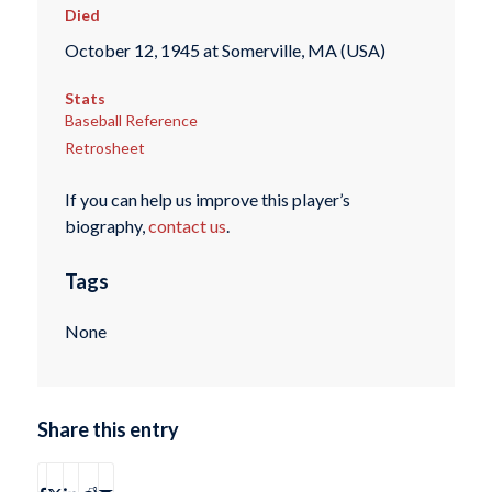
Died
October 12, 1945 at Somerville, MA (USA)
Stats
Baseball Reference
Retrosheet
If you can help us improve this player’s
biography,
contact us
.
Tags
None
Share this entry