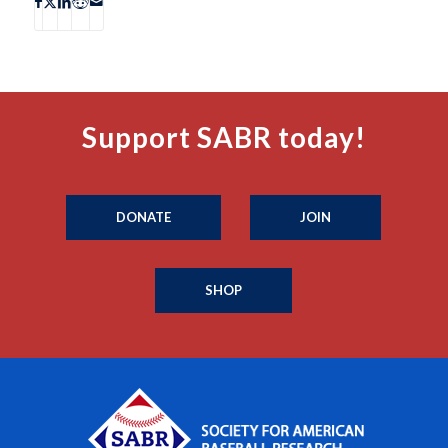
Support SABR today!
DONATE
JOIN
SHOP