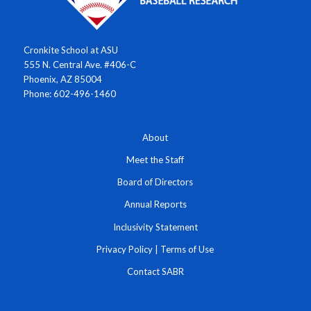
Cronkite School at ASU
555 N. Central Ave. #406-C
Phoenix, AZ 85004
Phone: 602-496-1460
About
Meet the Staff
Board of Directors
Annual Reports
Inclusivity Statement
Privacy Policy
|
Terms of Use
Contact SABR