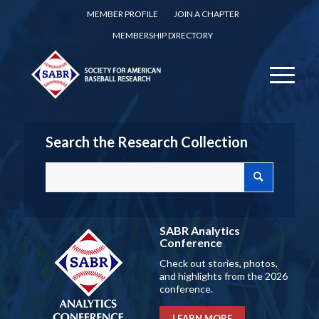
MEMBER PROFILE
JOIN A CHAPTER
MEMBERSHIP DIRECTORY
Search the Research Collection
SABR Analytics
Conference
Check out stories, photos,
and highlights from the 2026
conference.
LEARN MORE