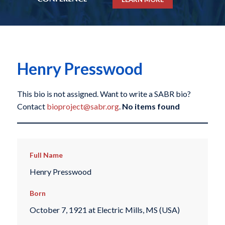
Henry Presswood
This bio is not assigned. Want to write a SABR bio?
Contact
bioproject@sabr.org
.
No items found
Full Name
Henry Presswood
Born
October 7, 1921 at Electric Mills, MS (USA)