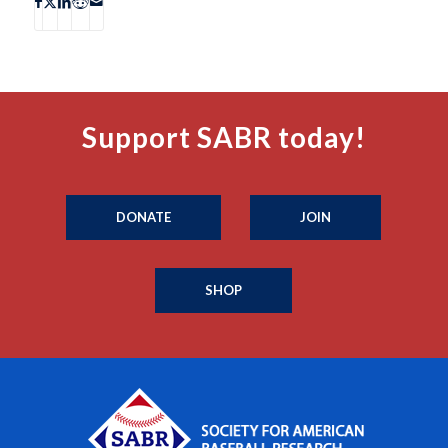
Support SABR today!
DONATE
JOIN
SHOP