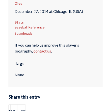
Died
December 27, 2014 at Chicago, IL (USA)
Stats
Baseball Reference
Seamheads
If you can help us improve this player’s
biography,
contact us
.
Tags
None
Share this entry