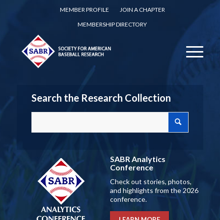
MEMBER PROFILE
JOIN A CHAPTER
MEMBERSHIP DIRECTORY
Search the Research Collection
SABR Analytics
Conference
Check out stories, photos,
and highlights from the 2026
conference.
LEARN MORE