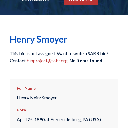
Henry Smoyer
This bio is not assigned. Want to write a SABR bio?
Contact
bioproject@sabr.org
.
No items found
Full Name
Henry Neitz Smoyer
Born
April 25, 1890 at Fredericksburg, PA (USA)