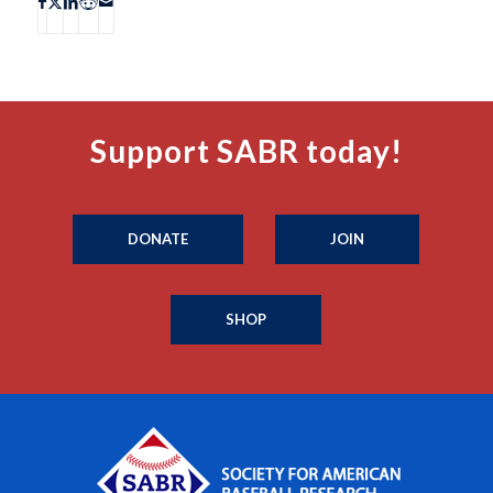
Support SABR today!
DONATE
JOIN
SHOP