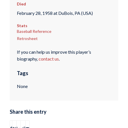
Died
February 28, 1958 at DuBois, PA (USA)
Stats
Baseball Reference
Retrosheet
If you can help us improve this player’s
biography,
contact us
.
Tags
None
Share this entry