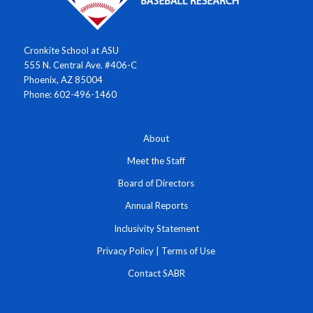
Cronkite School at ASU
555 N. Central Ave. #406-C
Phoenix, AZ 85004
Phone: 602-496-1460
About
Meet the Staff
Board of Directors
Annual Reports
Inclusivity Statement
Privacy Policy
|
Terms of Use
Contact SABR