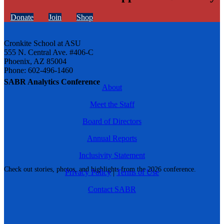
Donate
Join
Shop
Cronkite School at ASU
555 N. Central Ave. #406-C
Phoenix, AZ 85004
Phone: 602-496-1460
SABR Analytics Conference
About
Meet the Staff
Board of Directors
Annual Reports
Inclusivity Statement
Check out stories, photos, and highlights from the 2026 conference.
Privacy Policy
|
Terms of Use
Contact SABR