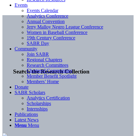
Events
Events Calendar
Analytics Conference
Annual Convention
Jerry Malloy Negro League Conference
Women in Baseball Conference
19th Century Conference
SABR Day
Community
Join SABR
Regional Chapters
Research Committees
Chartered Communities
Search the Research Collection
Member Benefit Spotlight
Members’ Home
Donate
SABR Scholars
Analytics Certification
Scholarships
Internships
Publications
Latest News
Menu
Menu