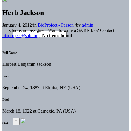
Herb Jackson
January 4, 2012
/
in
BioProject - Person
/
by
admin
This bio is not assigned. Want to write a SABR bio? Contact
bioproject@sabr.org
.
No items found
Full Name
Herbert Benjamin Jackson
Born
September 24, 1883 at Elmira, NY (USA)
Died
March 18, 1922 at Carnegie, PA (USA)
Stats