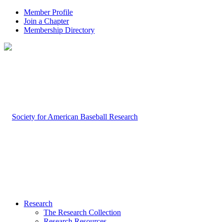
Member Profile
Join a Chapter
Membership Directory
Research
The Research Collection
Research Resources