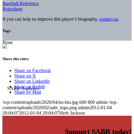
Baseball Reference
Retrosheet
If you can help us improve this player’s biography,
contact us
.
Tags
None
Share this entry
Share on Facebook
Share on X
Share on LinkedIn
Share on Reddit
Share by Mail
/wp-content/uploads/2020/04/no-bio.jpg
600
800
admin
/wp-
content/uploads/2020/02/sabr_logo.png
admin
2012-01-04
20:04:07
2012-01-04 20:04:07
Herb Jackson
Support SABR today!