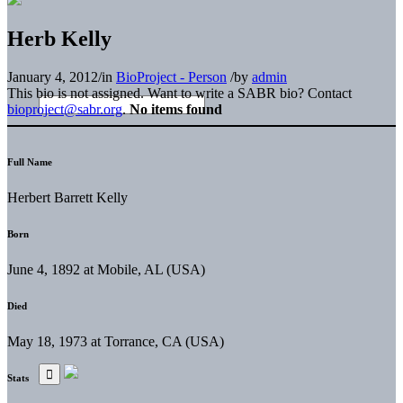
Herb Kelly
January 4, 2012
/
in
BioProject - Person
/
by
admin
This bio is not assigned. Want to write a SABR bio? Contact
bioproject@sabr.org
.
No items found
Full Name
Herbert Barrett Kelly
Born
June 4, 1892 at Mobile, AL (USA)
Died
May 18, 1973 at Torrance, CA (USA)
Stats