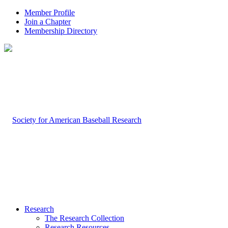
Member Profile
Join a Chapter
Membership Directory
Research
The Research Collection
Research Resources