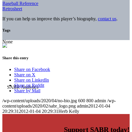
Baseball Reference
Retrosheet
If you can help us improve this player’s biography,
contact us
.
Tags
None
Share this entry
Share on Facebook
Share on X
Share on LinkedIn
Share on Reddit
Share by Mail
/wp-content/uploads/2020/04/no-bio.jpg
600
800
admin
/wp-
content/uploads/2020/02/sabr_logo.png
admin
2012-01-04
20:29:31
2012-01-04 20:29:31
Herb Kelly
Support SABR today!