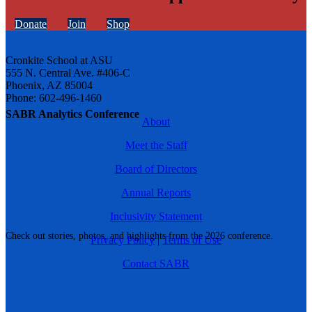
Donate
Join
Shop
Cronkite School at ASU
555 N. Central Ave. #406-C
Phoenix, AZ 85004
Phone: 602-496-1460
SABR Analytics Conference
About
Meet the Staff
Board of Directors
Annual Reports
Inclusivity Statement
Check out stories, photos, and highlights from the 2026 conference.
Privacy Policy
|
Terms of Use
Contact SABR