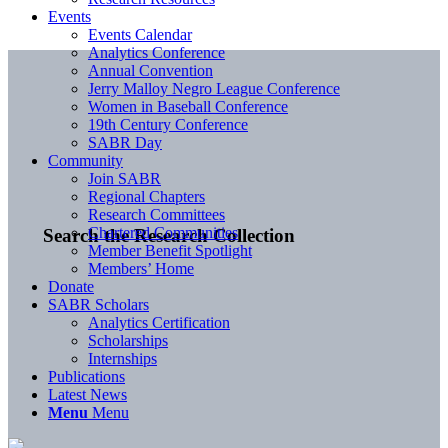
Events
Events Calendar
Analytics Conference
Annual Convention
Jerry Malloy Negro League Conference
Women in Baseball Conference
19th Century Conference
SABR Day
Community
Join SABR
Regional Chapters
Research Committees
Chartered Communities
Search the Research Collection
Member Benefit Spotlight
Members’ Home
Donate
SABR Scholars
Analytics Certification
Scholarships
Internships
Publications
Latest News
Menu
Menu