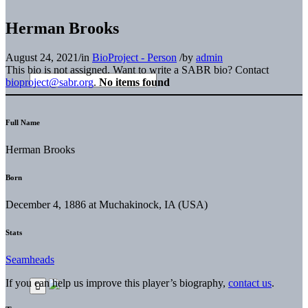
Herman Brooks
August 24, 2021
/
in
BioProject - Person
/
by
admin
This bio is not assigned. Want to write a SABR bio? Contact
bioproject@sabr.org
.
No items found
Full Name
Herman Brooks
Born
December 4, 1886 at Muchakinock, IA (USA)
Stats
Seamheads
If you can help us improve this player’s biography,
contact us
.