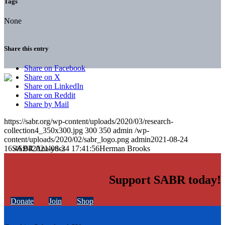
Tags
None
Share this entry
Share on Facebook
Share on X
Share on LinkedIn
Share on Reddit
Share by Mail
https://sabr.org/wp-content/uploads/2020/03/research-
collection4_350x300.jpg
300
350
admin
/wp-
content/uploads/2020/02/sabr_logo.png
admin
2021-08-24
16:46:04
2021-08-24 17:41:56
Herman Brooks
Support SABR today!
Donate
Join
Shop