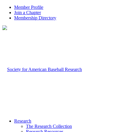
Member Profile
Join a Chapter
Membership Directory
Research
The Research Collection
Research Resources