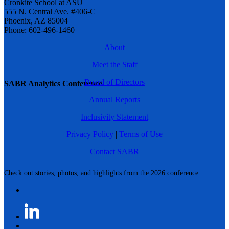
Cronkite School at ASU
555 N. Central Ave. #406-C
Phoenix, AZ 85004
Phone: 602-496-1460
About
Meet the Staff
Board of Directors
SABR Analytics Conference
Annual Reports
Inclusivity Statement
Privacy Policy
|
Terms of Use
Contact SABR
Check out stories, photos, and highlights from the 2026 conference.