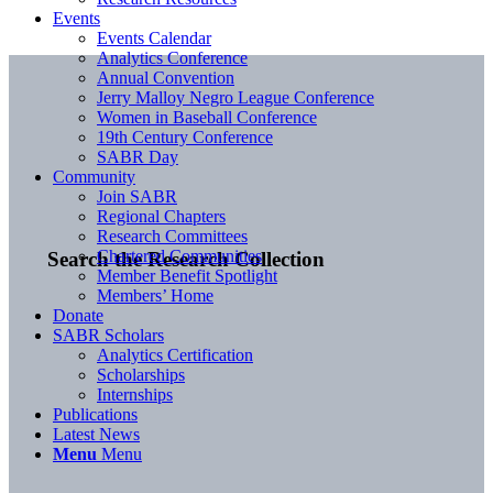
Events
Events Calendar
Analytics Conference
Annual Convention
Jerry Malloy Negro League Conference
Women in Baseball Conference
19th Century Conference
SABR Day
Community
Join SABR
Regional Chapters
Research Committees
Chartered Communities
Search the Research Collection
Member Benefit Spotlight
Members’ Home
Donate
SABR Scholars
Analytics Certification
Scholarships
Internships
Publications
Latest News
Menu
Menu