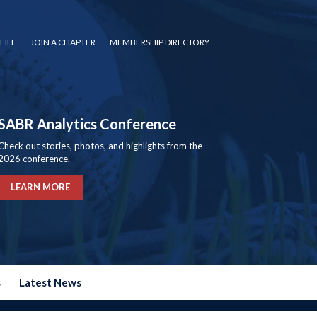
FILE
JOIN A CHAPTER
MEMBERSHIP DIRECTORY
SABR Analytics Conference
Check out stories, photos, and highlights from the
2026 conference.
LEARN MORE
s
Latest News