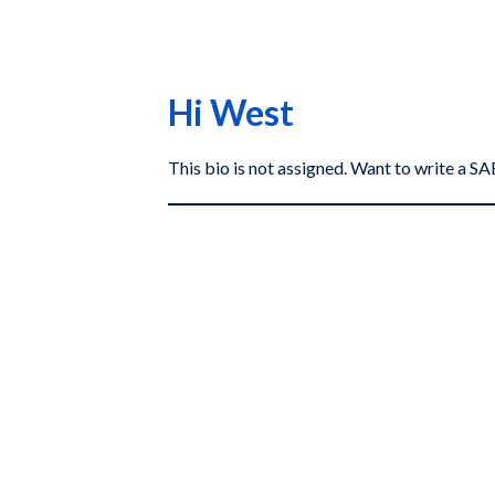
Hi West
This bio is not assigned. Want to write a 