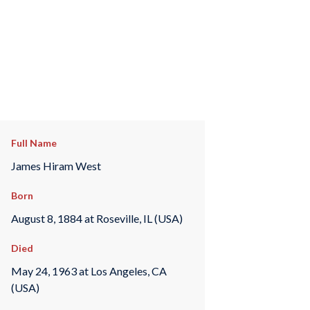
Full Name
James Hiram West
Born
August 8, 1884 at Roseville, IL (USA)
Died
May 24, 1963 at Los Angeles, CA
(USA)