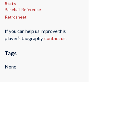
Stats
Baseball Reference
Retrosheet
If you can help us improve this
player’s biography,
contact us
.
Tags
None