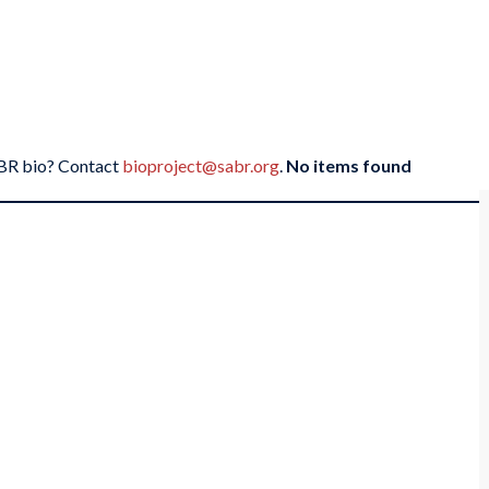
SABR bio? Contact
bioproject@sabr.org
.
No items found