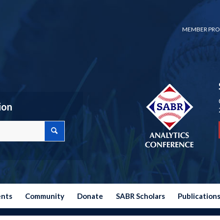
MEMBER PRO
ion
ents
Community
Donate
SABR Scholars
Publication