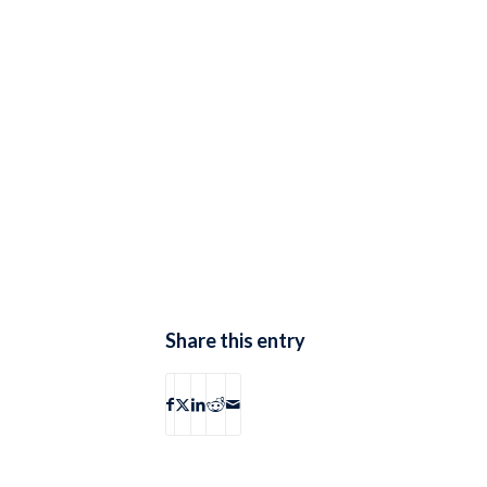
Share this entry