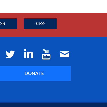
OIN
SHOP
DONATE