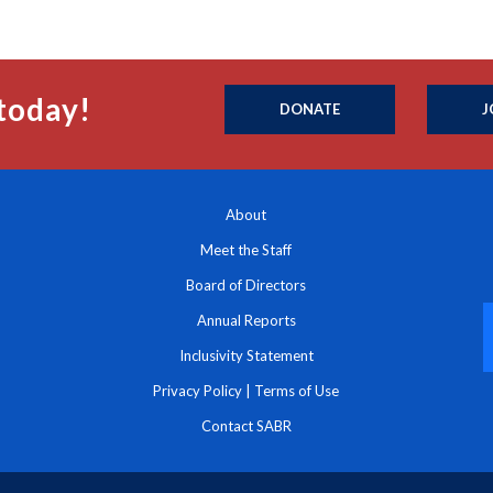
today!
DONATE
J
About
Meet the Staff
Board of Directors
Annual Reports
Inclusivity Statement
Privacy Policy
|
Terms of Use
Contact SABR