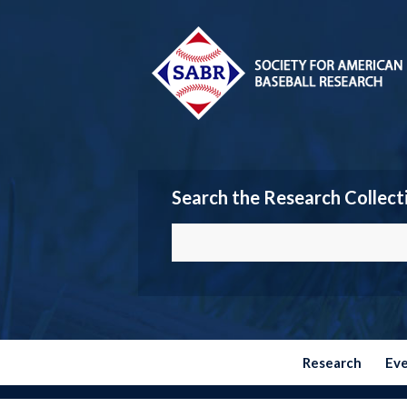
Search the Research Collect
Research
Ev