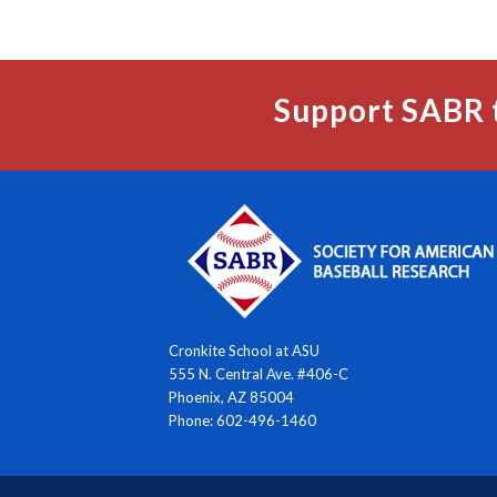
Support SABR 
Cronkite School at ASU
555 N. Central Ave. #406-C
Phoenix, AZ 85004
Phone: 602-496-1460