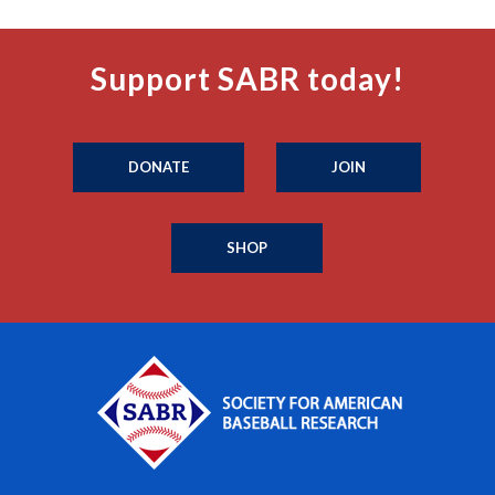
Support SABR today!
DONATE
JOIN
SHOP