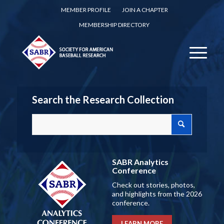
MEMBER PROFILE
JOIN A CHAPTER
MEMBERSHIP DIRECTORY
Search the Research Collection
SABR Analytics
Conference
Check out stories, photos,
and highlights from the 2026
conference.
LEARN MORE