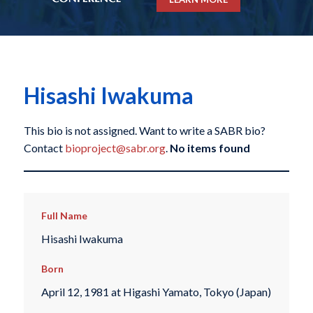
Hisashi Iwakuma
This bio is not assigned. Want to write a SABR bio?
Contact
bioproject@sabr.org
.
No items found
Full Name
Hisashi Iwakuma
Born
April 12, 1981 at Higashi Yamato, Tokyo (Japan)