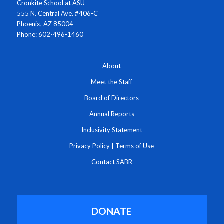
Cronkite School at ASU
555 N. Central Ave. #406-C
Phoenix, AZ 85004
Phone: 602-496-1460
About
Meet the Staff
Board of Directors
Annual Reports
Inclusivity Statement
Privacy Policy
|
Terms of Use
Contact SABR
DONATE