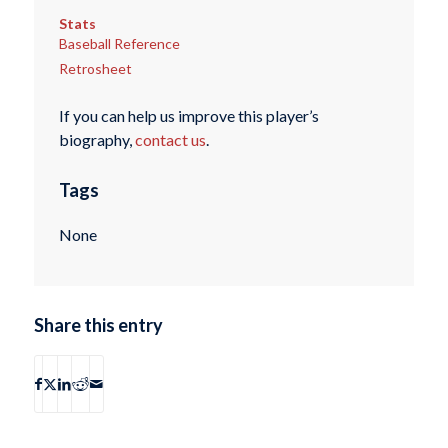
Stats
Baseball Reference
Retrosheet
If you can help us improve this player’s
biography,
contact us
.
Tags
None
Share this entry