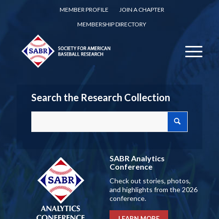
MEMBER PROFILE
JOIN A CHAPTER
MEMBERSHIP DIRECTORY
Search the Research Collection
SABR Analytics
Conference
Check out stories, photos,
and highlights from the 2026
conference.
LEARN MORE