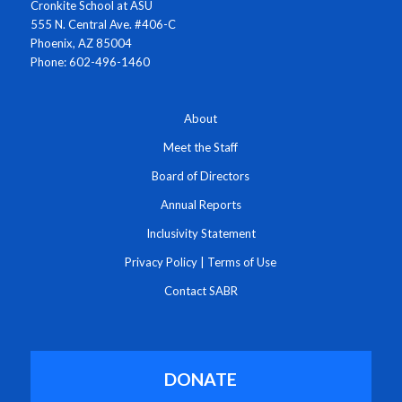
Cronkite School at ASU
555 N. Central Ave. #406-C
Phoenix, AZ 85004
Phone: 602-496-1460
About
Meet the Staff
Board of Directors
Annual Reports
Inclusivity Statement
Privacy Policy
|
Terms of Use
Contact SABR
DONATE