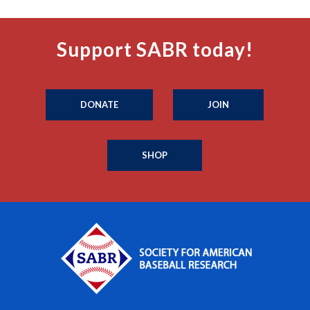
Support SABR today!
DONATE
JOIN
SHOP