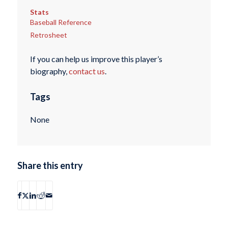
Stats
Baseball Reference
Retrosheet
If you can help us improve this player’s
biography,
contact us
.
Tags
None
Share this entry