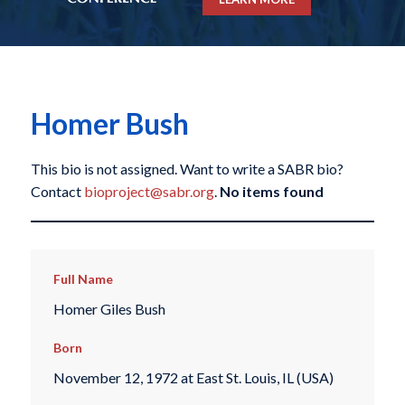
Homer Bush
This bio is not assigned. Want to write a SABR bio?
Contact
bioproject@sabr.org
.
No items found
Full Name
Homer Giles Bush
Born
November 12, 1972 at East St. Louis, IL (USA)