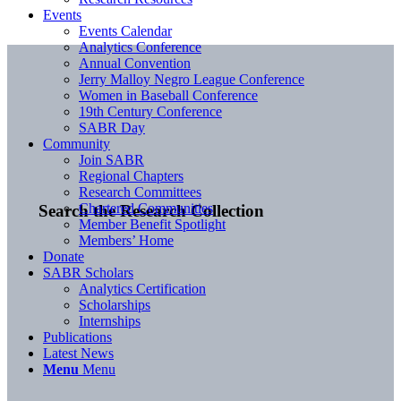
Events
Events Calendar
Analytics Conference
Annual Convention
Jerry Malloy Negro League Conference
Women in Baseball Conference
19th Century Conference
SABR Day
Community
Join SABR
Regional Chapters
Research Committees
Chartered Communities
Search the Research Collection
Member Benefit Spotlight
Members’ Home
Donate
SABR Scholars
Analytics Certification
Scholarships
Internships
Publications
Latest News
Menu
Menu