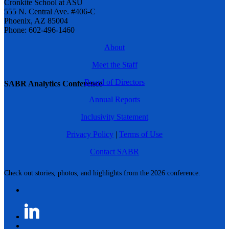
Cronkite School at ASU
555 N. Central Ave. #406-C
Phoenix, AZ 85004
Phone: 602-496-1460
About
Meet the Staff
Board of Directors
SABR Analytics Conference
Annual Reports
Inclusivity Statement
Privacy Policy
|
Terms of Use
Contact SABR
Check out stories, photos, and highlights from the 2026 conference.