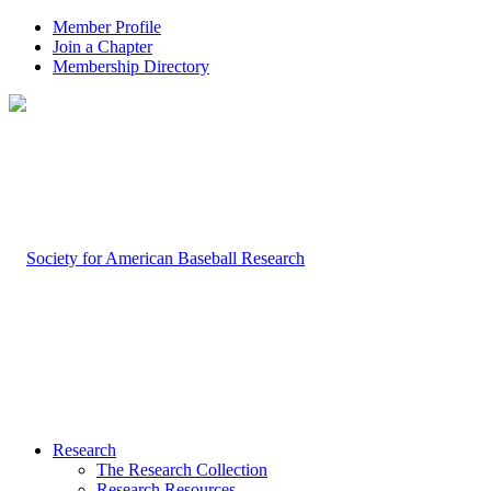
Member Profile
Join a Chapter
Membership Directory
Research
The Research Collection
Research Resources