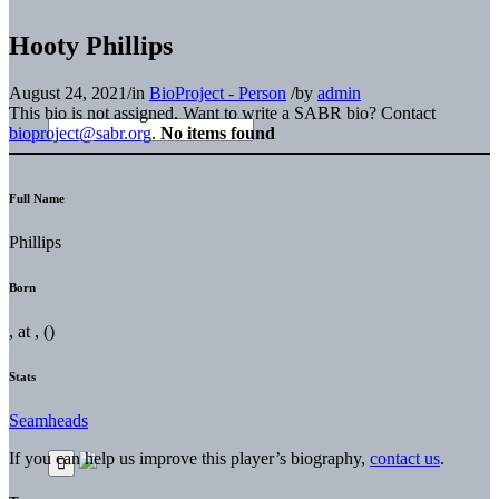
Hooty Phillips
August 24, 2021
/
in
BioProject - Person
/
by
admin
This bio is not assigned. Want to write a SABR bio? Contact
bioproject@sabr.org
.
No items found
Full Name
Phillips
Born
, at , ()
Stats
Seamheads
If you can help us improve this player’s biography,
contact us
.