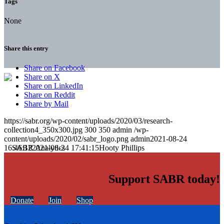
Tags
None
Share this entry
Share on Facebook
Share on X
Share on LinkedIn
Share on Reddit
Share by Mail
https://sabr.org/wp-content/uploads/2020/03/research-
collection4_350x300.jpg
300
350
admin
/wp-
content/uploads/2020/02/sabr_logo.png
admin
2021-08-24
16:46:12
2021-08-24 17:41:15
Hooty Phillips
Support SABR today!
Donate
Join
Shop