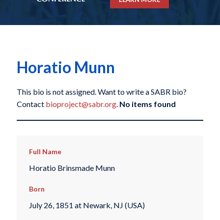
Horatio Munn
This bio is not assigned. Want to write a SABR bio?
Contact
bioproject@sabr.org
.
No items found
Full Name
Horatio Brinsmade Munn
Born
July 26, 1851 at Newark, NJ (USA)