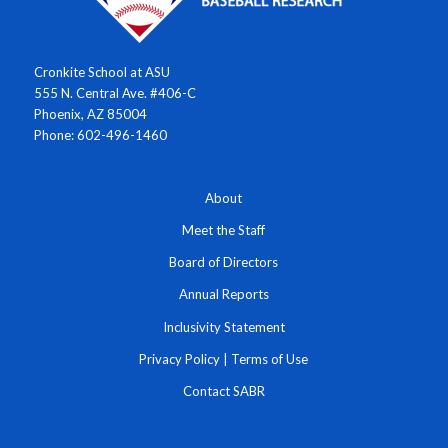
Cronkite School at ASU
555 N. Central Ave. #406-C
Phoenix, AZ 85004
Phone: 602-496-1460
About
Meet the Staff
Board of Directors
Annual Reports
Inclusivity Statement
Privacy Policy
|
Terms of Use
Contact SABR