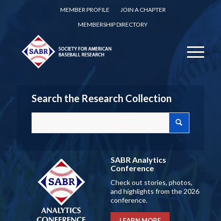
MEMBER PROFILE
JOIN A CHAPTER
MEMBERSHIP DIRECTORY
Search the Research Collection
SABR Analytics
Conference
Check out stories, photos,
and highlights from the 2026
conference.
LEARN MORE