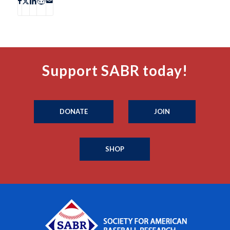
Support SABR today!
DONATE
JOIN
SHOP