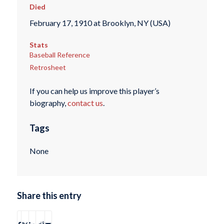
Died
February 17, 1910 at Brooklyn, NY (USA)
Stats
Baseball Reference
Retrosheet
If you can help us improve this player’s
biography,
contact us
.
Tags
None
Share this entry