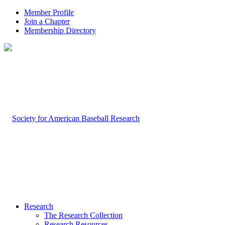
Member Profile
Join a Chapter
Membership Directory
Research
The Research Collection
Research Resources