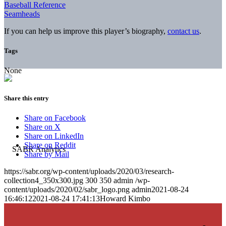
Baseball Reference
Seamheads
If you can help us improve this player’s biography,
contact us
.
Tags
None
Share this entry
Share on Facebook
Share on X
Share on LinkedIn
Share on Reddit
Share by Mail
https://sabr.org/wp-content/uploads/2020/03/research-
collection4_350x300.jpg
300
350
admin
/wp-
content/uploads/2020/02/sabr_logo.png
admin
2021-08-24
16:46:12
2021-08-24 17:41:13
Howard Kimbo