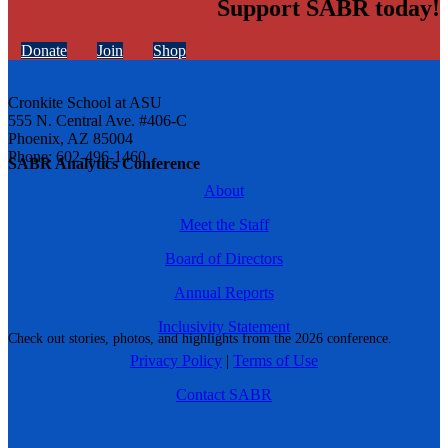
Support SABR today!
Donate
Join
Shop
Cronkite School at ASU
555 N. Central Ave. #406-C
Phoenix, AZ 85004
Phone: 602-496-1460
SABR Analytics Conference
About
Meet the Staff
Board of Directors
Annual Reports
Inclusivity Statement
Check out stories, photos, and highlights from the 2026 conference.
Privacy Policy
|
Terms of Use
Contact SABR