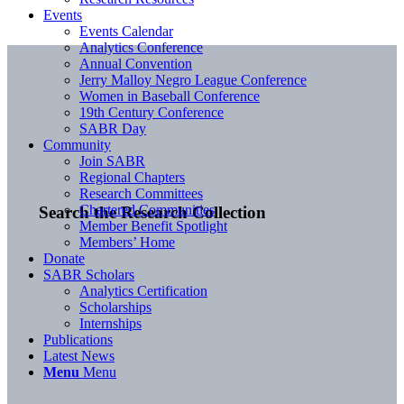
Events
Events Calendar
Analytics Conference
Annual Convention
Jerry Malloy Negro League Conference
Women in Baseball Conference
19th Century Conference
SABR Day
Community
Join SABR
Regional Chapters
Research Committees
Chartered Communities
Search the Research Collection
Member Benefit Spotlight
Members’ Home
Donate
SABR Scholars
Analytics Certification
Scholarships
Internships
Publications
Latest News
Menu
Menu