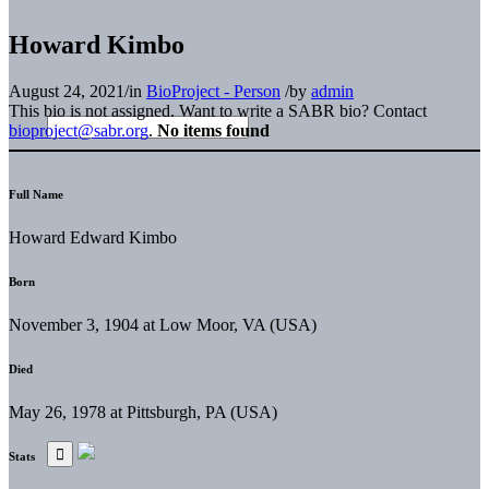
Howard Kimbo
August 24, 2021
/
in
BioProject - Person
/
by
admin
This bio is not assigned. Want to write a SABR bio? Contact
bioproject@sabr.org
.
No items found
Full Name
Howard Edward Kimbo
Born
November 3, 1904 at Low Moor, VA (USA)
Died
May 26, 1978 at Pittsburgh, PA (USA)
Stats