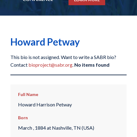
Howard Petway
This bio is not assigned. Want to write a SABR bio?
Contact
bioproject@sabr.org
.
No items found
Full Name
Howard Harrison Petway
Born
March , 1884 at Nashville, TN (USA)