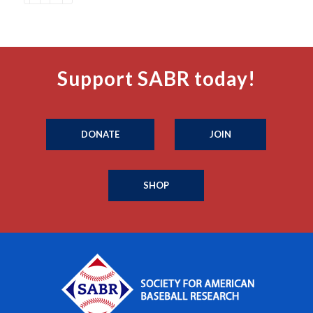
Support SABR today!
DONATE
JOIN
SHOP