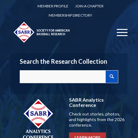
MEMBER PROFILE
JOIN A CHAPTER
MEMBERSHIP DIRECTORY
Search the Research Collection
SABR Analytics
Conference
Check out stories, photos,
and highlights from the 2026
conference.
LEARN MORE