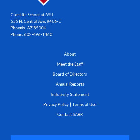
Cronkite School at ASU
555 N. Central Ave. #406-C
Phoenix, AZ 85004
Phone: 602-496-1460
About
Meet the Staff
Board of Directors
Annual Reports
Inclusivity Statement
Privacy Policy
|
Terms of Use
Contact SABR