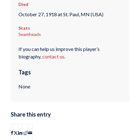
Died
October 27, 1918 at St. Paul, MN (USA)
Stats
Seamheads
If you can help us improve this player’s
biography,
contact us
.
Tags
None
Share this entry