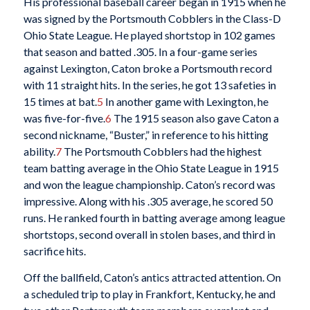
His professional baseball career began in 1915 when he
was signed by the Portsmouth Cobblers in the Class-D
Ohio State League. He played shortstop in 102 games
that season and batted .305. In a four-game series
against Lexington, Caton broke a Portsmouth record
with 11 straight hits. In the series, he got 13 safeties in
15 times at bat.
5
In another game with Lexington, he
was five-for-five.
6
The 1915 season also gave Caton a
second nickname, “Buster,” in reference to his hitting
ability.
7
The Portsmouth Cobblers had the highest
team batting average in the Ohio State League in 1915
and won the league championship. Caton’s record was
impressive. Along with his .305 average, he scored 50
runs. He ranked fourth in batting average among league
shortstops, second overall in stolen bases, and third in
sacrifice hits.
Off the ballfield, Caton’s antics attracted attention. On
a scheduled trip to play in Frankfort, Kentucky, he and