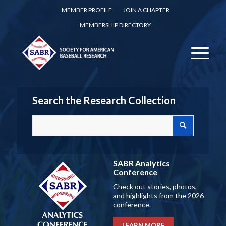
MEMBER PROFILE
JOIN A CHAPTER
MEMBERSHIP DIRECTORY
Search the Research Collection
SABR Analytics
Conference
Check out stories, photos,
and highlights from the 2026
conference.
LEARN MORE