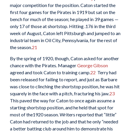
major competition for the position. Caton started the
first four games for the Pirates in 1919 but sat on the
bench for much of the season; he played in 39 games —
only 17 of those at shortstop. Hitting .176 in the third
week of August, Caton left Pittsburgh and jumped to an
industrial team in Oil City, Pennsylvania, for the rest of
the season.
21
By the spring of 1920, though, Caton asked for another
chance with the Pirates. Manager
George Gibson
agreed and took Caton to training camp.
22
Terry had
been released for failing to report, and just as Barbare
was close to clinching the shortstop position, he was hit
squarely in the face with a pitch, fracturing his jaw.
23
This paved the way for Caton to once again assume a
starting shortstop position, and he held that spot for
most of the1920 season. Writers reported that “little”
Caton had returned to the job and that he only “needed
a better batting club around him to demonstrate his