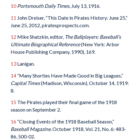
10
Portsmouth Daily Times
, July 13, 1916.
11
John Dreiser, “This Date in Pirates History: June 25,”
June 25, 2012, piratesprospects.com.
12
Mike Shatzkin, editor,
The Ballplayers: Baseball’s
Ultimate Biographical Reference
(New York: Arbor
House Publishing Company, 1990), 169.
13
Lanigan.
14
“Many Shorties Have Made Good in Big Leagues,”
Capital Times
(Madison, Wisconsin), October 14, 1919:
8.
15
The Pirates played their final game of the 1918
season on September 2.
16
“Closing Events of the 1918 Baseball Season,”
Baseball Magazine
, October 1918, Vol. 21, No. 6: 483-
86, 500-02.