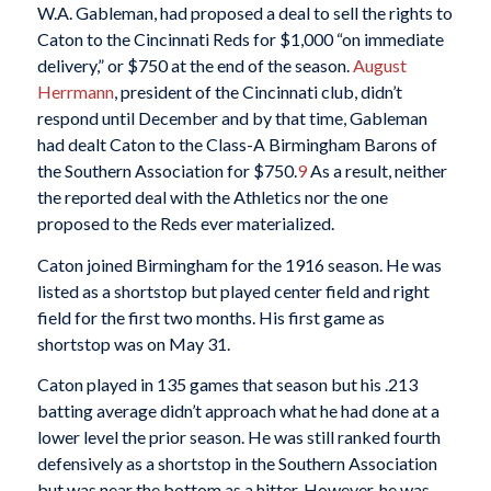
W.A. Gableman, had proposed a deal to sell the rights to
Caton to the Cincinnati Reds for $1,000 “on immediate
delivery,” or $750 at the end of the season.
August
Herrmann
, president of the Cincinnati club, didn’t
respond until December and by that time, Gableman
had dealt Caton to the Class-A Birmingham Barons of
the Southern Association for $750.
9
As a result, neither
the reported deal with the Athletics nor the one
proposed to the Reds ever materialized.
Caton joined Birmingham for the 1916 season. He was
listed as a shortstop but played center field and right
field for the first two months. His first game as
shortstop was on May 31.
Caton played in 135 games that season but his .213
batting average didn’t approach what he had done at a
lower level the prior season. He was still ranked fourth
defensively as a shortstop in the Southern Association
but was near the bottom as a hitter. However, he was