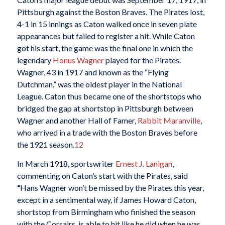
Pittsburgh against the Boston Braves. The Pirates lost,
4-1 in 15 innings as Caton walked once in seven plate
appearances but failed to register a hit. While Caton
got his start, the game was the final one in which the
legendary
Honus Wagner
played for the Pirates.
Wagner, 43 in 1917 and known as the “Flying
Dutchman,” was the oldest player in the National
League. Caton thus became one of the shortstops who
bridged the gap at shortstop in Pittsburgh between
Wagner and another Hall of Famer,
Rabbit Maranville
,
who arrived in a trade with the Boston Braves before
the 1921 season.
12
In March 1918, sportswriter
Ernest J. Lanigan
,
commenting on Caton’s start with the Pirates, said
“
Hans Wagner won’t be missed by the Pirates this year,
except in a sentimental way, if James Howard Caton,
shortstop from Birmingham who finished the season
with the Corsairs, is able to hit like he did when he was