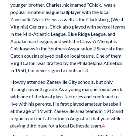
younger brother, Charles, nicknamed “Chick,” was a
popular amateur league ballplayer with the local
Zanesville Mark Greys as well as the Clarksburg (West
Virginia) Generals. Chick also played with several teams
in the Mid-Atlantic League, Blue Ridge League, and
Appalachian League, and with the Class-A Memphis
Chickasaws in the Southern Association.
2
Several other
Caton cousins played ball on local teams. One of them,
Virgil Caton, was drafted by the Philadelphia Athletics
in 1950, but never signed a contract.
3
Howdy attended Zanesville City schools, but only
through seventh grade. As a young man, he found work
with one of the local glass factories and continued to
live with his parents. He first played amateur baseball
at the age of 19 with Zanesville area teams in 1913 and
began to attract attention in August of that year while
playing third base for a local Bethesda team.
4