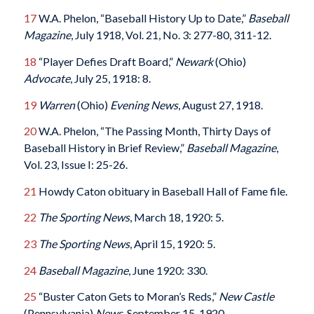
17
W.A. Phelon, “Baseball History Up to Date,”
Baseball
Magazine
, July 1918, Vol. 21, No. 3: 277-80, 311-12.
18
“Player Defies Draft Board,”
Newark
(Ohio)
Advocate
, July 25, 1918: 8.
19
Warren
(Ohio)
Evening News
, August 27, 1918.
20
W.A. Phelon, “The Passing Month, Thirty Days of
Baseball History in Brief Review,”
Baseball Magazine
,
Vol. 23, Issue I: 25-26.
21
Howdy Caton obituary in Baseball Hall of Fame file.
22
The
Sporting News
, March 18, 1920: 5.
23
The
Sporting News
, April 15, 1920: 5.
24
Baseball Magazine
, June 1920: 330.
25
“Buster Caton Gets to Moran’s Reds,”
New Castle
(Pennsylvania)
News
, September 15, 1920.