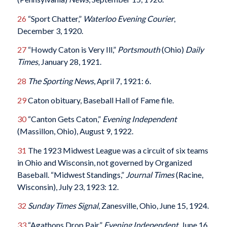
26
“Sport Chatter,”
Waterloo Evening Courier
,
December 3, 1920.
27
“Howdy Caton is Very Ill,”
Portsmouth
(Ohio)
Daily
Times
, January 28, 1921.
28
The Sporting News
, April 7, 1921: 6.
29
Caton obituary, Baseball Hall of Fame file.
30
“Canton Gets Caton,”
Evening Independent
(Massillon, Ohio), August 9, 1922.
31
The 1923 Midwest League was a circuit of six teams
in Ohio and Wisconsin, not governed by Organized
Baseball. “Midwest Standings,”
Journal Times
(Racine,
Wisconsin), July 23, 1923: 12.
32
Sunday Times Signal
, Zanesville, Ohio, June 15, 1924.
33
“Agathons Drop Pair,”
Evening Independent
, June 16,