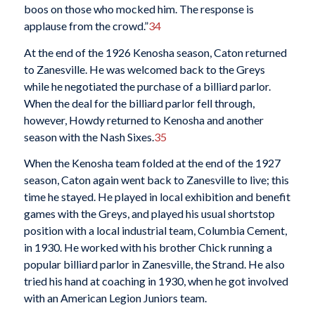
boos on those who mocked him. The response is
applause from the crowd.”
34
At the end of the 1926 Kenosha season, Caton returned
to Zanesville. He was welcomed back to the Greys
while he negotiated the purchase of a billiard parlor.
When the deal for the billiard parlor fell through,
however, Howdy returned to Kenosha and another
season with the Nash Sixes.
35
When the Kenosha team folded at the end of the 1927
season, Caton again went back to Zanesville to live; this
time he stayed. He played in local exhibition and benefit
games with the Greys, and played his usual shortstop
position with a local industrial team, Columbia Cement,
in 1930. He worked with his brother Chick running a
popular billiard parlor in Zanesville, the Strand. He also
tried his hand at coaching in 1930, when he got involved
with an American Legion Juniors team.