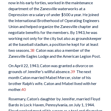
now in his early forties, worked in the maintenance
department of the Zanesville waterworks at a
Depression-era salary of under $500 a year. He joined
the International Brotherhood of Operating Engineers
Union and helped organize the Zanesville chapter and
negotiate benefits for the members. By 1943, he was
working not only for the city but also as groundskeeper
at the baseball stadium, a position he kept for at least
two seasons.
38
Caton was also a member of the
Zanesville Eagles Lodge and the American Legion Post.
On April 22, 1943, Caton was granted a divorce on
grounds of Jennifer’s willful absence.
39
The next
month Caton married Mabel Mercer, sister of his
brother Ralph’s wife. Caton and Mabel lived with her
mother.
40
Rosemary, Caton’s daughter by Jennifer, married Floyd
Bardo in Lock Haven, Pennsylvania, on July 1, 1944.
Floyd worked most of his career as a tool and die maker