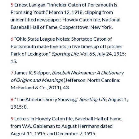
5
Ernest Lanigan, “Infielder Caton of Portsmouth is
Promising Youth,” March 12, 1918, clipping from
unidentified newspaper; Howdy Caton file, National
Baseball Hall of Fame, Cooperstown, New York.
6
“Ohio State League Notes: Shortstop Caton of
Portsmouth made five hits in five times up off pitcher
Park of Lexington,”
Sporting Life,
Vol. 65, July 24, 1915:
15.
7
James K. Skipper,
Baseball Nicknames: A Dictionary
of Origins and Meanings
(Jefferson, North Carolina:
McFarland & Co., 2011), 43
8
“The Athletics Sorry Showing,”
Sporting Life
, August 1,
1915: 8.
9
Letters in Howdy Caton file, Baseball Hall of Fame,
from W.A. Gableman to August Herrmann dated
August 11, 1915, and December 7, 1915.