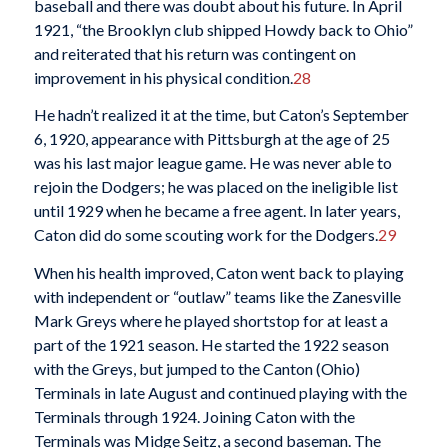
baseball and there was doubt about his future. In April
1921, “the Brooklyn club shipped Howdy back to Ohio”
and reiterated that his return was contingent on
improvement in his physical condition.
28
He hadn’t realized it at the time, but Caton’s September
6, 1920, appearance with Pittsburgh at the age of 25
was his last major league game. He was never able to
rejoin the Dodgers; he was placed on the ineligible list
until 1929 when he became a free agent. In later years,
Caton did do some scouting work for the Dodgers.
29
When his health improved, Caton went back to playing
with independent or “outlaw” teams like the Zanesville
Mark Greys where he played shortstop for at least a
part of the 1921 season. He started the 1922 season
with the Greys, but jumped to the Canton (Ohio)
Terminals in late August and continued playing with the
Terminals through 1924. Joining Caton with the
Terminals was Midge Seitz, a second baseman. The