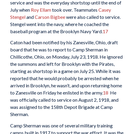
service and was the everyday shortstop until the end of
July when
Roy Ellam
took over. Teammates
Casey
Stengel
and
Carson Bigbee
were also called to service.
Stengel went into the navy, where he coached the
baseball program at the Brooklyn Navy Yard.
17
Caton had been notified by his Zanesville, Ohio, draft
board that he was to report to Camp Sherman in
Chillicothe, Ohio, on Monday, July 23, 1918. He ignored
the summons and left for Brooklyn with the Pirates,
starting as shortstop in a game on July 25. While it was
reported that he would probably be arrested when he
arrived in Brooklyn, he wasn’t, and upon returning home
to Zanesville on Friday he enlisted in the army.
18
He
was officially called to service on August 2, 1918, and
was assigned to the 158th Depot Brigade at Camp
Sherman.
Camp Sherman was one of several military training
camps built in 1917 to support the war effort. It was the