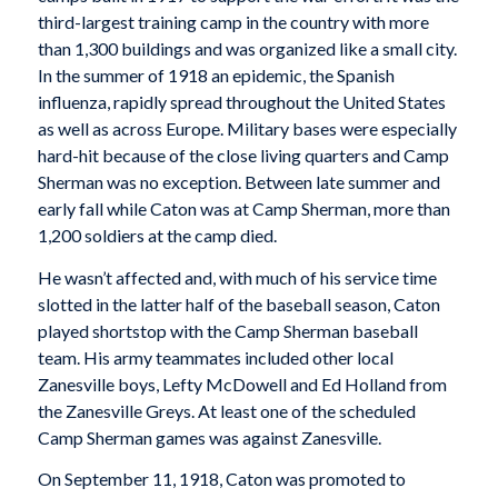
third-largest training camp in the country with more
than 1,300 buildings and was organized like a small city.
In the summer of 1918 an epidemic, the Spanish
influenza, rapidly spread throughout the United States
as well as across Europe. Military bases were especially
hard-hit because of the close living quarters and Camp
Sherman was no exception. Between late summer and
early fall while Caton was at Camp Sherman, more than
1,200 soldiers at the camp died.
He wasn’t affected and, with much of his service time
slotted in the latter half of the baseball season, Caton
played shortstop with the Camp Sherman baseball
team. His army teammates included other local
Zanesville boys, Lefty McDowell and Ed Holland from
the Zanesville Greys. At least one of the scheduled
Camp Sherman games was against Zanesville.
On September 11, 1918, Caton was promoted to