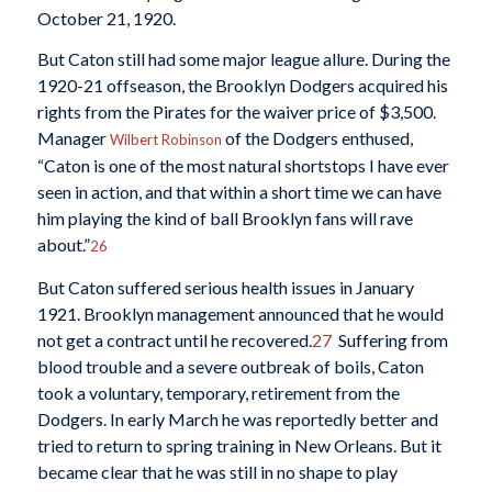
October 21, 1920.
But Caton still had some major league allure. During the
1920-21 offseason, the Brooklyn Dodgers acquired his
rights from the Pirates for the waiver price of $3,500.
Manager
of the Dodgers enthused,
Wilbert Robinson
“Caton is one of the most natural shortstops I have ever
seen in action, and that within a short time we can have
him playing the kind of ball Brooklyn fans will rave
about.”
26
But Caton suffered serious health issues in January
1921. Brooklyn management announced that he would
not get a contract until he recovered.
27
Suffering from
blood trouble and a severe outbreak of boils, Caton
took a voluntary, temporary, retirement from the
Dodgers. In early March he was reportedly better and
tried to return to spring training in New Orleans. But it
became clear that he was still in no shape to play