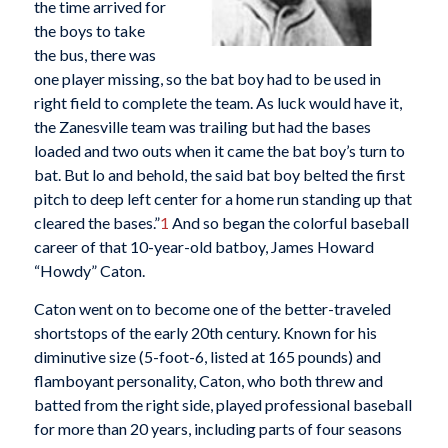
the time arrived for
the boys to take
the bus, there was
one player missing, so the bat boy had to be used in
right field to complete the team. As luck would have it,
the Zanesville team was trailing but had the bases
loaded and two outs when it came the bat boy’s turn to
bat. But lo and behold, the said bat boy belted the first
pitch to deep left center for a home run standing up that
cleared the bases.”
1
And so began the colorful baseball
career of that 10-year-old batboy, James Howard
“Howdy” Caton.
Caton went on to become one of the better-traveled
shortstops of the early 20th century. Known for his
diminutive size (5-foot-6, listed at 165 pounds) and
flamboyant personality, Caton, who both threw and
batted from the right side, played professional baseball
for more than 20 years, including parts of four seasons