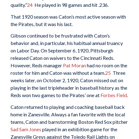
quality.”
24
He played in 98 games and hit .236.
That 1920 season was Caton’s most active season with
the Pirates, but it was his last.
Gibson continued to be frustrated with Caton’s
behavior and, in particular, his habitual annual truancy
on Labor Day. On September 6, 1920, Pittsburgh
released Caton on waivers to the Cincinnati Reds.
However, Reds manager
Pat Moran
had no room on the
roster for him and Caton was without a team.
25
Three
weeks later, on October 2, 1920, Caton missed out on
playing in the last tripleheader in baseball history as the
Reds won two games to the Pirates’ one at
Forbes Field
.
Caton returned to playing and coaching baseball back
home in Zanesville. Always a fan favorite with the local
teams, Caton and barnstorming Boston Red Sox pitcher
Sad Sam Jones
played in an exhibition game for the
Zanesville Greys against the Toledo Rail Lights on