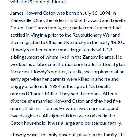
with the Pittsburgh Pirates.
James Howard Caton was born on July 16, 1894, in
Zanesville, Ohio, the oldest child of Howard and Louella
Caton. The Caton family, originally from England, had
settled in Virginia prior to the Revolutionary War and
then migrated to Ohio and Kentucky in the early 1800s.
Howdy’s father came from a large family with 13
siblings, most of whom lived in the Zanesville area. He
worked as a laborer in the masonry trade and local glass
factories. Howdy’s mother, Louella, was orphaned at an
early age when her parents were killed in a horse and
buggy accident. In 1884 at the age of 15, Louella
married Charles Miller. They had three sons. After a
divorce, she married Howard Caton and they had five
more children — James Howard, two more sons, and
two daughters. All eight children were raised in the
Caton household; it was a large and boisterous family.
Howdy wasn’t the only baseball player in the family. His