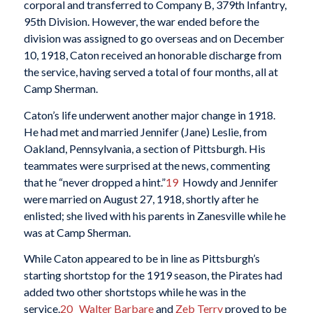
corporal and transferred to Company B, 379th Infantry,
95th Division. However, the war ended before the
division was assigned to go overseas and on December
10, 1918, Caton received an honorable discharge from
the service, having served a total of four months, all at
Camp Sherman.
Caton’s life underwent another major change in 1918.
He had met and married Jennifer (Jane) Leslie, from
Oakland, Pennsylvania, a section of Pittsburgh. His
teammates were surprised at the news, commenting
that he “never dropped a hint.”
19
Howdy and Jennifer
were married on August 27, 1918, shortly after he
enlisted; she lived with his parents in Zanesville while he
was at Camp Sherman.
While Caton appeared to be in line as Pittsburgh’s
starting shortstop for the 1919 season, the Pirates had
added two other shortstops while he was in the
service.
20
Walter Barbare
and
Zeb Terry
proved to be