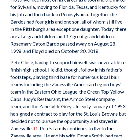
for Sylvania, moving to Florida, Texas, and Kentucky for
his job and then back to Pennsylvania. Together the
Bardos had four girls and one son, all of whom still live
in the Pittsburgh area except one daughter. Today, there
are also grandchildren and 17 great grandchildren.
Rosemary Caton Bardo passed away on August 28,
1998, and Floyd died on October 20, 2018.
Pete Close, having to support himself, was never able to
finish high school. He did, though, follow in his father’s
footsteps, playing third base for numerous local ball
teams including the Zanesville American Legion boys’
team in the Eastern Ohio League, the Green Top Yellow
Cabs, Judy’s Restaurant, the Armco Steel company
team, and the Zanesville Greys. In early January of 1953,
he signed a contract to play for the St. Louis Browns but
decided not to pursue the opportunity and stayed in
Zanesville.
41
Pete’s family continues to live in the
Zanesville area. He and his wife, Donna Smith, had two