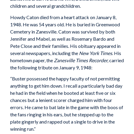
children and several grandchildren.
Howdy Caton died from a heart attack on January 8,
1948. He was 54 years old. He is buried in Greenwood
Cemetery in Zanesville. Caton was survived by both
Jennifer and Mabel, as well as Rosemary Bardo and
Pete Close and their families. His obituary appeared in
several newspapers, including the
New York Times
. His
hometown paper, the
Zanesville
Times Recorder,
carried
the following tribute on January 9, 1948:
“Buster possessed the happy faculty of not permitting
anything to get him down. I recall a particularly bad day
he had in the field when he booted at least five or six
chances but a lenient scorer charged him with four
errors. He came to bat late in the game with the boos of
the fans ringing in his ears, but he stepped up to the
plate gingerly and rapped out a single to drive in the
winning run.”