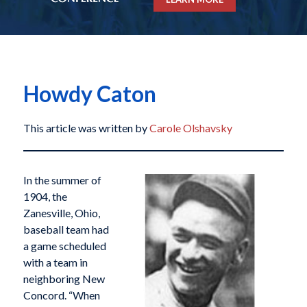
Howdy Caton
This article was written by
Carole Olshavsky
In the summer of
1904, the
Zanesville, Ohio,
baseball team had
a game scheduled
with a team in
neighboring New
Concord. “When