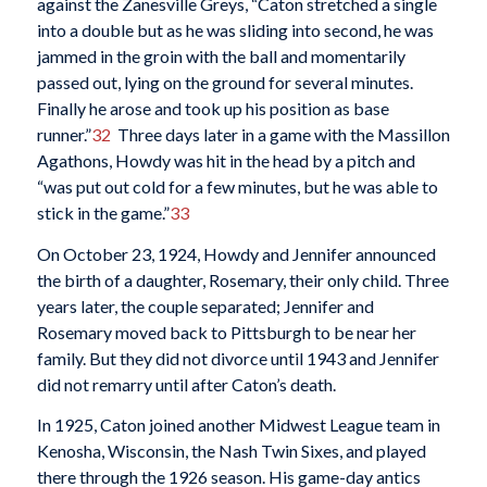
against the Zanesville Greys, “Caton stretched a single
into a double but as he was sliding into second, he was
jammed in the groin with the ball and momentarily
passed out, lying on the ground for several minutes.
Finally he arose and took up his position as base
runner.”
32
Three days later in a game with the Massillon
Agathons, Howdy was hit in the head by a pitch and
“was put out cold for a few minutes, but he was able to
stick in the game.”
33
On October 23, 1924, Howdy and Jennifer announced
the birth of a daughter, Rosemary, their only child. Three
years later, the couple separated; Jennifer and
Rosemary moved back to Pittsburgh to be near her
family. But they did not divorce until 1943 and Jennifer
did not remarry until after Caton’s death.
In 1925, Caton joined another Midwest League team in
Kenosha, Wisconsin, the Nash Twin Sixes, and played
there through the 1926 season. His game-day antics