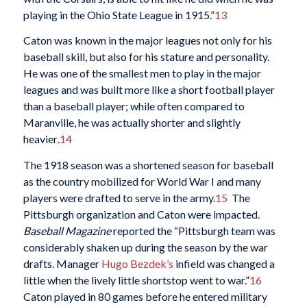
playing in the Ohio State League in 1915.”
13
Caton was known in the major leagues not only for his
baseball skill, but also for his stature and personality.
He was one of the smallest men to play in the major
leagues and was built more like a short football player
than a baseball player; while often compared to
Maranville, he was actually shorter and slightly
heavier
.
14
The 1918 season was a shortened season for baseball
as the country mobilized for World War I and many
players were drafted to serve in the army.
15
The
Pittsburgh organization and Caton were impacted.
Baseball Magazine
reported the “Pittsburgh team was
considerably shaken up during the season by the war
drafts. Manager
Hugo Bezdek’s
infield was changed a
little when the lively little shortstop went to war.”
16
Caton played in 80 games before he entered military