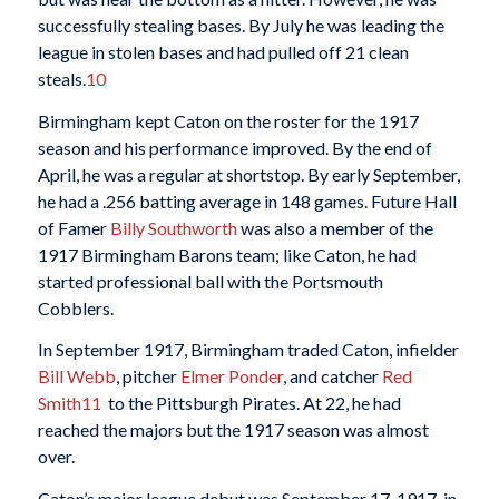
successfully stealing bases. By July he was leading the
league in stolen bases and had pulled off 21 clean
steals.
10
Birmingham kept Caton on the roster for the 1917
season and his performance improved. By the end of
April, he was a regular at shortstop. By early September,
he had a .256 batting average in 148 games. Future Hall
of Famer
Billy Southworth
was also a member of the
1917 Birmingham Barons team; like Caton, he had
started professional ball with the Portsmouth
Cobblers.
In September 1917, Birmingham traded Caton, infielder
Bill Webb
, pitcher
Elmer Ponder
, and catcher
Red
Smith
11
to the Pittsburgh Pirates. At 22, he had
reached the majors but the 1917 season was almost
over.
Caton’s major league debut was September 17, 1917, in