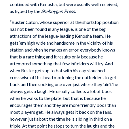
continued with Kenosha, but were usually well received,
as hyped by the
Sheboygan Press
:
“Buster Caton, whose superior at the shortstop position
has not been found in any league, is one of the big
attractions of the league-leading Kenosha team. He
gets ‘em high wide and handsome in the vicinity of his
station and when he makes an error, everybody knows
that is a rare thing and it results only because he
attempted something that few infielders will try. And
when Buster gets up to bat with his cap slouched
crosswise off his head motioning the outfielders to get
back and then socking one over just where they ‘ain’t’ he
always gets a laugh. He usually collects a lot of boos
when he walks to the plate, but that is because he
encourages them and they are more friendly boos than
most players get. He always gets it back on the fans,
however, just about the time he is sliding in third on a
triple. At that point he stops to turn the laughs and the