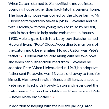
When Caton returned to Zanesville, he moved into a
boarding house rather than back into his parents’ home.
The boarding house was owned by the Close family. Mr.
Close had temporarily taken a job in Cleveland and his
wife, Helena, with two young boys to raise by herself,
took in boarders to help make ends meet. In January
1930, Helena gave birth to a baby boy that she named
Howard Evans “Pete” Close. According to members of
the Caton and Close families, Howdy Caton was Pete’s
father.
36
Helena raised Pete along with her two boys
and when her husband returned from Cleveland he
adopted Pete. When Helena died in 1943, his adoptive
father sent Pete, who was 13 years old, away to fend for
himself. He moved in with friends until he was an adult.
Pete never lived with Howdy Caton and never used the
Caton name. Caton’s two children — Rosemary and Pete
— never knew each other.
37
In addition to helping with the billiard parlor, Caton,