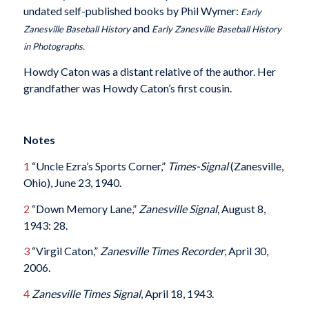
undated self-published books by Phil Wymer:
Early
and
Zanesville Baseball History
Early Zanesville Baseball History
in Photographs.
Howdy Caton was a distant relative of the author. Her
grandfather was Howdy Caton’s first cousin.
Notes
1
“Uncle Ezra’s Sports Corner,”
Times-Signal
(Zanesville,
Ohio), June 23, 1940.
2
“Down Memory Lane,”
Zanesville Signal
, August 8,
1943: 28.
3
“Virgil Caton,”
Zanesville Times Recorder
, April 30,
2006.
4
Zanesville Times Signal
, April 18, 1943.