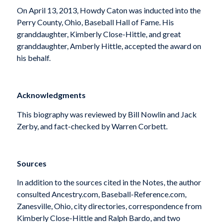
On April 13, 2013, Howdy Caton was inducted into the
Perry County, Ohio, Baseball Hall of Fame. His
granddaughter, Kimberly Close-Hittle, and great
granddaughter, Amberly Hittle, accepted the award on
his behalf.
Acknowledgments
This biography was reviewed by Bill Nowlin and Jack
Zerby, and fact-checked by Warren Corbett.
Sources
In addition to the sources cited in the Notes, the author
consulted Ancestry.com, Baseball-Reference.com,
Zanesville, Ohio, city directories, correspondence from
Kimberly Close-Hittle and Ralph Bardo, and two