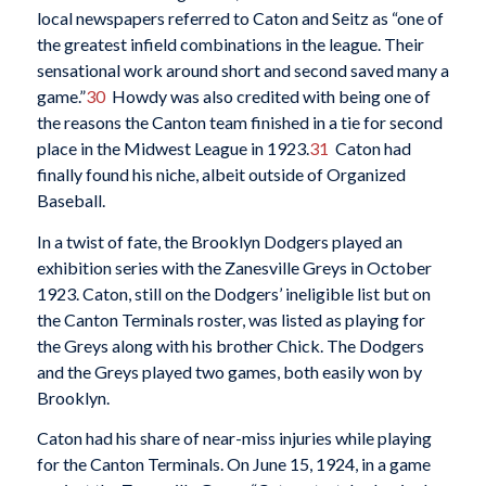
local newspapers referred to Caton and Seitz as “one of
the greatest infield combinations in the league. Their
sensational work around short and second saved many a
game.”
30
Howdy was also credited with being one of
the reasons the Canton team finished in a tie for second
place in the Midwest League in 1923.
31
Caton had
finally found his niche, albeit outside of Organized
Baseball.
In a twist of fate, the Brooklyn Dodgers played an
exhibition series with the Zanesville Greys in October
1923. Caton, still on the Dodgers’ ineligible list but on
the Canton Terminals roster, was listed as playing for
the Greys along with his brother Chick. The Dodgers
and the Greys played two games, both easily won by
Brooklyn.
Caton had his share of near-miss injuries while playing
for the Canton Terminals. On June 15, 1924, in a game