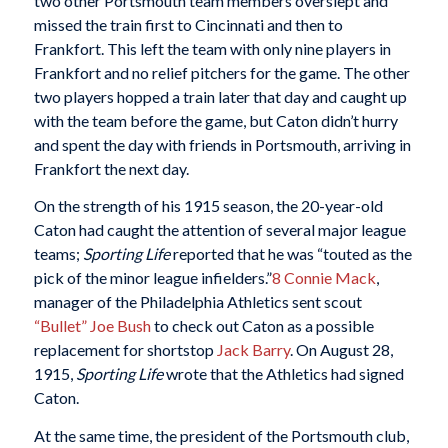
two other Portsmouth team members overslept and
missed the train first to Cincinnati and then to
Frankfort. This left the team with only nine players in
Frankfort and no relief pitchers for the game. The other
two players hopped a train later that day and caught up
with the team before the game, but Caton didn’t hurry
and spent the day with friends in Portsmouth, arriving in
Frankfort the next day.
On the strength of his 1915 season, the 20-year-old
Caton had caught the attention of several major league
teams;
Sporting Life
reported that he was “touted as the
pick of the minor league infielders.”
8
Connie Mack
,
manager of the Philadelphia Athletics sent scout
“Bullet” Joe Bush
to check out Caton as a possible
replacement for shortstop
Jack Barry
. On August 28,
1915,
Sporting Life
wrote that the Athletics had signed
Caton.
At the same time, the president of the Portsmouth club,