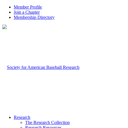
Member Profile
Join a Chapter
Membership Directory
Research
The Research Collection
Research Resources