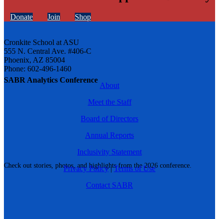
Donate
Join
Shop
Cronkite School at ASU
555 N. Central Ave. #406-C
Phoenix, AZ 85004
Phone: 602-496-1460
SABR Analytics Conference
About
Meet the Staff
Board of Directors
Annual Reports
Inclusivity Statement
Check out stories, photos, and highlights from the 2026 conference.
Privacy Policy
|
Terms of Use
Contact SABR