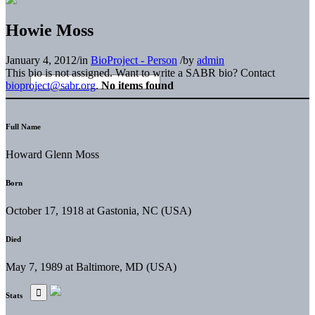
Howie Moss
January 4, 2012
/
in
BioProject - Person
/
by
admin
This bio is not assigned. Want to write a SABR bio? Contact
bioproject@sabr.org
.
No items found
Full Name
Howard Glenn Moss
Born
October 17, 1918 at Gastonia, NC (USA)
Died
May 7, 1989 at Baltimore, MD (USA)
Stats