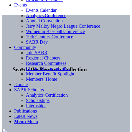
Events
Events Calendar
Analytics Conference
Annual Convention
Jerry Malloy Negro League Conference
Women in Baseball Conference
19th Century Conference
SABR Day
Community
Join SABR
Regional Chapters
Research Committees
Chartered Communities
Search the Research Collection
Member Benefit Spotlight
Members’ Home
Donate
SABR Scholars
Analytics Certification
Scholarships
Internships
Publications
Latest News
Menu
Menu