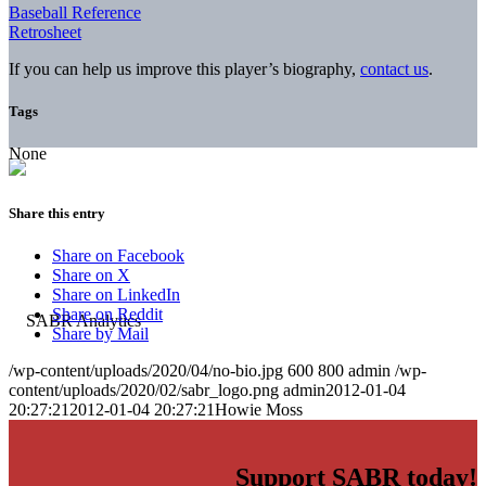
Baseball Reference
Retrosheet
If you can help us improve this player’s biography,
contact us
.
Tags
None
Share this entry
Share on Facebook
Share on X
Share on LinkedIn
Share on Reddit
Share by Mail
/wp-content/uploads/2020/04/no-bio.jpg
600
800
admin
/wp-
content/uploads/2020/02/sabr_logo.png
admin
2012-01-04
20:27:21
2012-01-04 20:27:21
Howie Moss
Support SABR today!