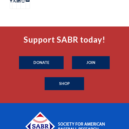
Support SABR today!
DONATE
JOIN
SHOP