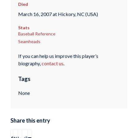
Died
March 16, 2007 at Hickory, NC (USA)
Stats
Baseball Reference
Seamheads
If you can help us improve this player’s
biography,
contact us
.
Tags
None
Share this entry