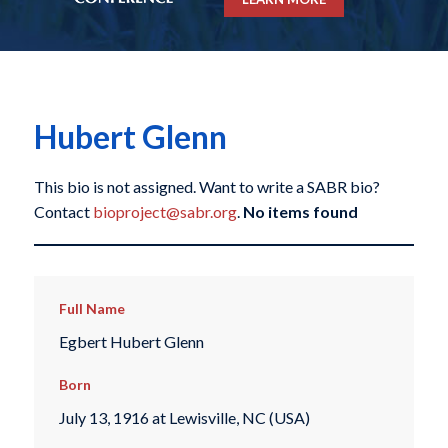
Hubert Glenn
This bio is not assigned. Want to write a SABR bio?
Contact
bioproject@sabr.org
.
No items found
Full Name
Egbert Hubert Glenn
Born
July 13, 1916 at Lewisville, NC (USA)