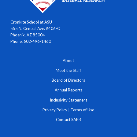
Cronkite School at ASU
555 N. Central Ave. #406-C
Phoenix, AZ 85004
Phone: 602-496-1460
About
Meet the Staff
Board of Directors
Annual Reports
Inclusivity Statement
Privacy Policy
|
Terms of Use
Contact SABR