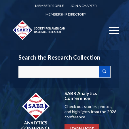
MEMBER PROFILE
JOIN A CHAPTER
MEMBERSHIP DIRECTORY
Search the Research Collection
SABR Analytics
Conference
Check out stories, photos,
and highlights from the 2026
conference.
LEARN MORE