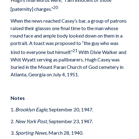
20
[paternity] charges.”
When the news reached Casey’s bar, a group of patrons
raised their glasses one final time to the man whose
round face and ample body looked down on them in a
portrait. A toast was proposed to “the guy who was
21
kind to everyone but himself.”
With Dixie Walker and
Whit Wyatt serving as pallbearers, Hugh Casey was
buried in the Mount Paran Church of God cemetery in
Atlanta, Georgia on July 4, 1951.
Notes
1.
Brooklyn Eagle,
September 20, 1947.
2.
New York Post,
September 23, 1947.
3.
Sporting News,
March 28, 1940.