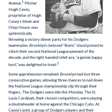
1
Avenue.
Pitcher
Hugh Casey,
proprietor of Hugh
Casey’s Steak and
Chop House, was
optimistically
throwing a victory dinner party for his Dodgers
teammates. Brooklyn’s beloved “Bums” stood poised to
clinch their second National League pennant of the
decade, and the right-handed relief ace, “a genial, happy
2
host,” was delighted to treat.
Some apprehension remained. Brooklyn had lost three
consecutive games, allowing three chances to nail down
the National League championship slip through their
fingers. The Dodgers were idle this Monday. The St.
Louis Cardinals, their closest competitors, were playing
a doubleheader at home against the Chicago Cubs. At
Casey’s joint, a group of Dodgers players and their