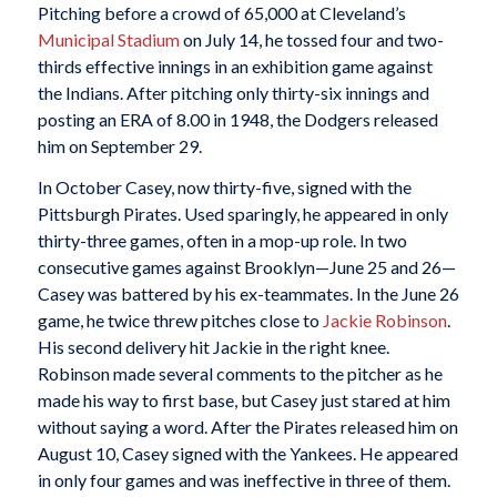
Pitching before a crowd of 65,000 at Cleveland’s
Municipal Stadium
on July 14, he tossed four and two-
thirds effective innings in an exhibition game against
the Indians. After pitching only thirty-six innings and
posting an ERA of 8.00 in 1948, the Dodgers released
him on September 29.
In October Casey, now thirty-five, signed with the
Pittsburgh Pirates. Used sparingly, he appeared in only
thirty-three games, often in a mop-up role. In two
consecutive games against Brooklyn—June 25 and 26—
Casey was battered by his ex-teammates. In the June 26
game, he twice threw pitches close to
Jackie Robinson
.
His second delivery hit Jackie in the right knee.
Robinson made several comments to the pitcher as he
made his way to first base, but Casey just stared at him
without saying a word. After the Pirates released him on
August 10, Casey signed with the Yankees. He appeared
in only four games and was ineffective in three of them.