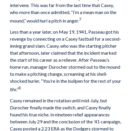
intervene. This was far from the last time that Casey,
who more than once admitted, “I’m a mean man on the
7
mound,” would hurl a pitch in anger.
Less than a year later, on May 19, 1941, Passeau got his
revenge by connecting on a Casey fastball for a second-
inning grand slam. Casey, who was the starting pitcher
that afternoon, later claimed that the incident marked
the start of his career as a reliever. After Passeau’s
home run, manager Durocher stormed out to the mound
to make a pitching change, screaming at his shell-
shocked hurler, “You’re in the bullpen for the rest of your
8
life.”
Casey remained in the rotation until mid-July, but
Durocher finally made the switch, and Casey finally
found his true niche. In nineteen relief appearances
between July 29 and the conclusion of the ’41 campaign,
Casey posted a 2.23 ERA as the Dodgers stormed to