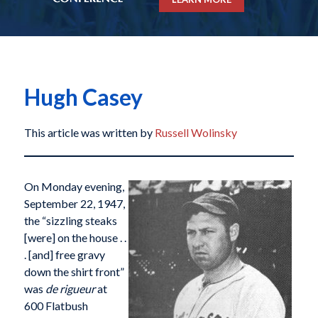
Hugh Casey
This article was written by
Russell Wolinsky
On Monday evening,
September 22, 1947,
the “sizzling steaks
[were] on the house . .
. [and] free gravy
down the shirt front”
was
de rigueur
at
600 Flatbush