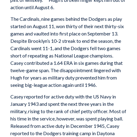
action until August 6.
The Cardinals, nine games behind the Dodgers as play
started on August 11, won thirty of their next thirty-six
games and vaulted into first place on September 13.
Despite Brooklyn’s 10-2 streak to end the season, the
Cardinals went 11-1, and the Dodgers fell two games
short of repeating as National League champions.
Casey contributed a 1.64 ERA in six games during that
twelve-game span. The disappointment lingered with
Hugh for years as military duty prevented him from
seeing big-league action again until 1946.
Casey reported for active duty with the US Navy in
January 1943 and spent the next three years in the
military, rising to the rank of chief petty officer. Most of
his time in the service, however, was spent playing ball.
Released from active duty in December 1945, Casey
reported to the Dodgers training camp in Daytona