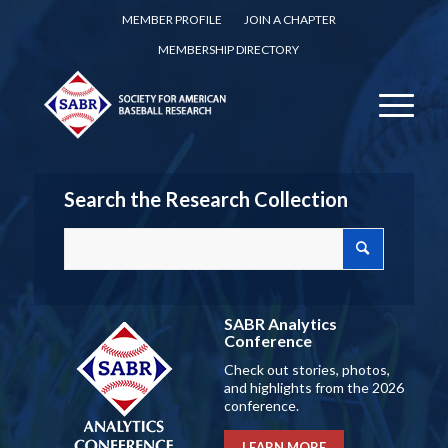
MEMBER PROFILE
JOIN A CHAPTER
MEMBERSHIP DIRECTORY
Search the Research Collection
SABR Analytics
Conference
Check out stories, photos,
and highlights from the 2026
conference.
LEARN MORE