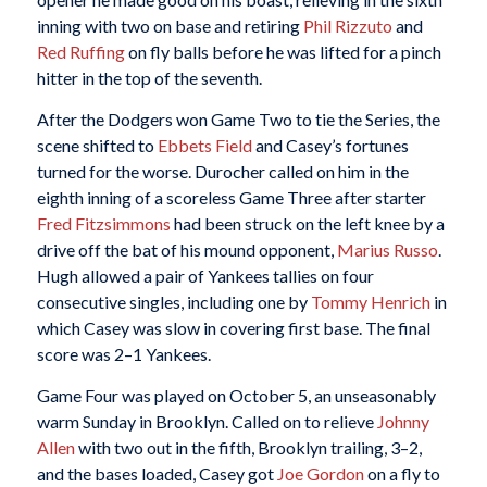
inning with two on base and retiring
Phil Rizzuto
and
Red Ruffing
on fly balls before he was lifted for a pinch
hitter in the top of the seventh.
After the Dodgers won Game Two to tie the Series, the
scene shifted to
Ebbets Field
and Casey’s fortunes
turned for the worse. Durocher called on him in the
eighth inning of a scoreless Game Three after starter
Fred Fitzsimmons
had been struck on the left knee by a
drive off the bat of his mound opponent,
Marius Russo
.
Hugh allowed a pair of Yankees tallies on four
consecutive singles, including one by
Tommy Henrich
in
which Casey was slow in covering first base. The final
score was 2–1 Yankees.
Game Four was played on October 5, an unseasonably
warm Sunday in Brooklyn. Called on to relieve
Johnny
Allen
with two out in the fifth, Brooklyn trailing, 3–2,
and the bases loaded, Casey got
Joe Gordon
on a fly to