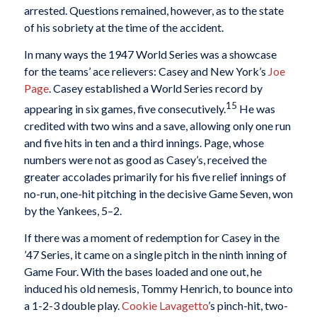
arrested. Questions remained, however, as to the state
of his sobriety at the time of the accident.
In many ways the 1947 World Series was a showcase
for the teams’ ace relievers: Casey and New York’s
Joe
Page
. Casey established a World Series record by
15
appearing in six games, five consecutively.
He was
credited with two wins and a save, allowing only one run
and five hits in ten and a third innings. Page, whose
numbers were not as good as Casey’s, received the
greater accolades primarily for his five relief innings of
no-run, one-hit pitching in the decisive Game Seven, won
by the Yankees, 5–2.
If there was a moment of redemption for Casey in the
’47 Series, it came on a single pitch in the ninth inning of
Game Four. With the bases loaded and one out, he
induced his old nemesis, Tommy Henrich, to bounce into
a 1-2-3 double play.
Cookie Lavagetto
’s pinch-hit, two-