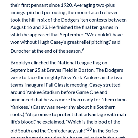
their first pennant since 1920. Averaging two-plus
innings-pitched per outing, the moon-faced reliever
took the hill in six of the Dodgers’ ten contests between
August 16 and 23. He finished the final ten games in
which he appeared that September. “We couldn’t have
won without Hugh Casey’s great relief pitching,” said
9
Durocher at the end of the season.
Brooklyn clinched the National League flag on
September 25 at Braves Field in Boston. The Dodgers
were to face the mighty New York Yankees in the two
teams’ inaugural Fall Classic meeting. Casey strutted
around Yankee Stadium before Game One and
announced that he was more than ready for “them damn
Yankees.” (Casey was never shy about his Southern
roots.) “Ah promise to protect that advantage with mah
life’s blood,” he exclaimed. “Which is the blood of the
10
old South and the Confederacy, suh!”
In the Series
opener he made good on his boast, relieving in the sixth