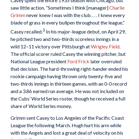
Casey spent the entire 1935 season with Chicago, but
saw little action. “Sometimes I think [manager]
Charlie
Grimm
never knew I was with the club. . . . I knew every
blade of grass in every bullpen throughout the league,”
3
Casey recalled.
In his major-league debut, on April 29,
he pitched two and two-thirds scoreless innings in a
wild 12–11 victory over Pittsburgh at
Wrigley Field
.
The official scorer ruled Casey the winning pitcher, but
National League president
Ford Frick
later overruled
that decision. The hard-throwing right-hander ended his
rookie campaign having thrown only twenty-five and
two-thirds innings in thirteen games, with an 0-0 record
and a 3.86 earned run average. He was not included on
the Cubs’ World Series roster, though he received a full
share of World Series money.
Grimm sent Casey to Los Angeles of the Pacific Coast
League the following March. Hugh hurt his arm while
with the Angels and lost a great deal of velocity on his