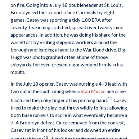
on fire. Going into a July 18 doubleheader at St. Louis,
Brooklyn led the second-place Cardinals by eight
games. Casey was sporting a tidy 1.80 ERA after
seventy-five innings pitched, spread over twenty-nine
appearances. In addition, he was doing his share for the
war effort by visiting shipyard workers around the
borough and lending a hand to the War Bond drive. Big
Hugh was photographed often at one of those
shipyards, the ever-present cigar wedged firmly in his
mouth.
In the July 18 opener, Casey was nursing a 4–3 lead with
two out in the sixth inning when a
Stan Musial
line drive
12
fractured the pinky finger of his pitching hand.
Casey
tried to make the play, but threw wildly to first allowing
both base runners to score in what eventually became a
7–4 Brooklyn defeat. Once removed from the contest,
Casey sat in front of his locker and downed an entire
13
pint of whiskey.
Hugh’s broken finger kept him out of