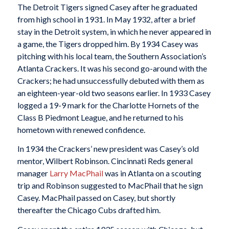
The Detroit Tigers signed Casey after he graduated
from high school in 1931. In May 1932, after a brief
stay in the Detroit system, in which he never appeared in
a game, the Tigers dropped him. By 1934 Casey was
pitching with his local team, the Southern Association’s
Atlanta Crackers. It was his second go-around with the
Crackers; he had unsuccessfully debuted with them as
an eighteen-year-old two seasons earlier. In 1933 Casey
logged a 19-9 mark for the Charlotte Hornets of the
Class B Piedmont League, and he returned to his
hometown with renewed confidence.
In 1934 the Crackers’ new president was Casey’s old
mentor, Wilbert Robinson. Cincinnati Reds general
manager
Larry MacPhail
was in Atlanta on a scouting
trip and Robinson suggested to MacPhail that he sign
Casey. MacPhail passed on Casey, but shortly
thereafter the Chicago Cubs drafted him.