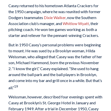
Casey returned to his hometown Atlanta Crackers for
the 1950 campaign, where he was reunited with former
Dodgers teammates
Dixie Walker
, now the Southern
Association club’s manager, and
Whitlow Wyatt
, their
pitching coach. He won ten games working as both a
starter and reliever for the pennant-winning Crackers.
But in 1950 Casey’s personal problems were beginning
to mount. He was sued by a Brooklyn woman, Hilda
Weissman, who alleged that Casey was the father of her
son, Michael Hammond, born the previous November
2. “I know the girl,” Casey explained. “She used to hang
around the ball park and the ball players in Brooklyn,
and come into my bar and grill once in a while. But that’s
19
all.”
Weissman, however, described four evenings spent with
Casey at Brooklyn’s St. George Hotel in January and
February 1949. After a trial in December 1950, Casey