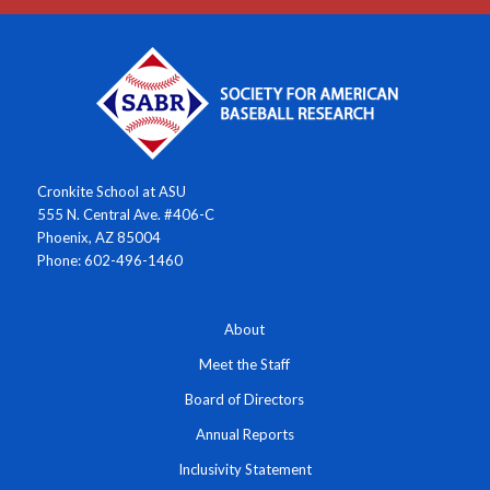
Cronkite School at ASU
555 N. Central Ave. #406-C
Phoenix, AZ 85004
Phone: 602-496-1460
About
Meet the Staff
Board of Directors
Annual Reports
Inclusivity Statement