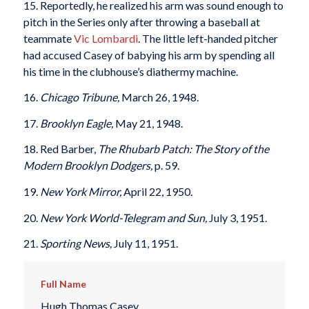
15. Reportedly, he realized his arm was sound enough to
pitch in the Series only after throwing a baseball at
teammate
Vic Lombardi
. The little left-handed pitcher
had accused Casey of babying his arm by spending all
his time in the clubhouse’s diathermy machine.
16.
Chicago Tribune,
March 26, 1948.
17.
Brooklyn Eagle,
May 21, 1948.
18. Red Barber,
The Rhubarb Patch: The Story of the
Modern Brooklyn Dodgers,
p. 59.
19.
New York Mirror,
April 22, 1950.
20.
New York World-Telegram and Sun,
July 3, 1951.
21.
Sporting News,
July 11, 1951.
Full Name
Hugh Thomas Casey