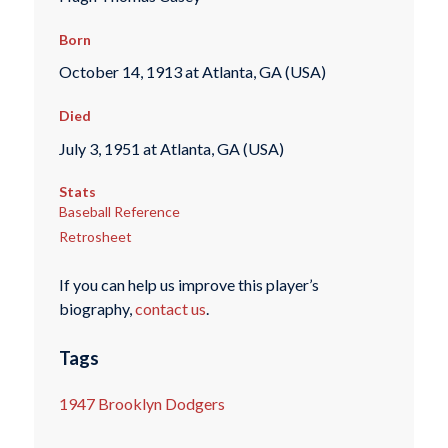
Born
October 14, 1913 at Atlanta, GA (USA)
Died
July 3, 1951 at Atlanta, GA (USA)
Stats
Baseball Reference
Retrosheet
If you can help us improve this player’s
biography,
contact us
.
Tags
1947 Brooklyn Dodgers