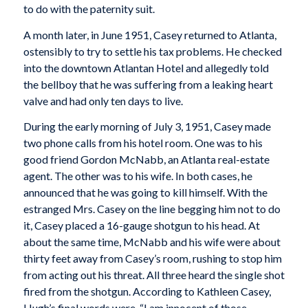
to do with the paternity suit.
A month later, in June 1951, Casey returned to Atlanta,
ostensibly to try to settle his tax problems. He checked
into the downtown Atlantan Hotel and allegedly told
the bellboy that he was suffering from a leaking heart
valve and had only ten days to live.
During the early morning of July 3, 1951, Casey made
two phone calls from his hotel room. One was to his
good friend Gordon McNabb, an Atlanta real-estate
agent. The other was to his wife. In both cases, he
announced that he was going to kill himself. With the
estranged Mrs. Casey on the line begging him not to do
it, Casey placed a 16-gauge shotgun to his head. At
about the same time, McNabb and his wife were about
thirty feet away from Casey’s room, rushing to stop him
from acting out his threat. All three heard the single shot
fired from the shotgun. According to Kathleen Casey,
Hugh’s final words were, “I am innocent of those