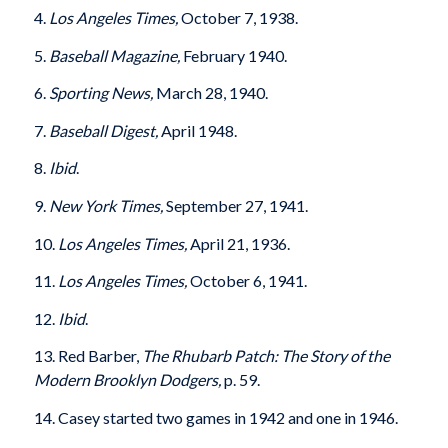
4.
Los Angeles Times,
October 7, 1938.
5.
Baseball Magazine,
February 1940.
6.
Sporting News,
March 28, 1940.
7.
Baseball Digest,
April 1948.
8.
Ibid
.
9.
New York Times,
September 27, 1941.
10.
Los Angeles Times,
April 21, 1936.
11.
Los Angeles Times,
October 6, 1941.
12.
Ibid
.
13. Red Barber,
The Rhubarb Patch: The Story of the
Modern Brooklyn Dodgers,
p. 59.
14. Casey started two games in 1942 and one in 1946.