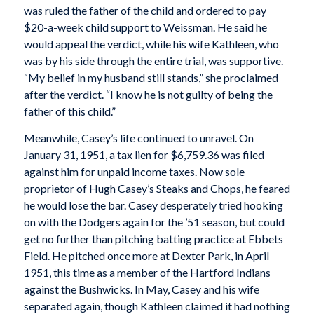
was ruled the father of the child and ordered to pay
$20-a-week child support to Weissman. He said he
would appeal the verdict, while his wife Kathleen, who
was by his side through the entire trial, was supportive.
“My belief in my husband still stands,” she proclaimed
after the verdict. “I know he is not guilty of being the
father of this child.”
Meanwhile, Casey’s life continued to unravel. On
January 31, 1951, a tax lien for $6,759.36 was filed
against him for unpaid income taxes. Now sole
proprietor of Hugh Casey’s Steaks and Chops, he feared
he would lose the bar. Casey desperately tried hooking
on with the Dodgers again for the ’51 season, but could
get no further than pitching batting practice at Ebbets
Field. He pitched once more at Dexter Park, in April
1951, this time as a member of the Hartford Indians
against the Bushwicks. In May, Casey and his wife
separated again, though Kathleen claimed it had nothing