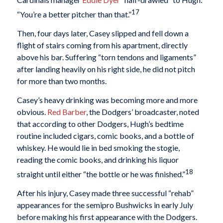
17
“You’re a better pitcher than that.”
Then, four days later, Casey slipped and fell down a
flight of stairs coming from his apartment, directly
above his bar. Suffering “torn tendons and ligaments”
after landing heavily on his right side, he did not pitch
for more than two months.
Casey’s heavy drinking was becoming more and more
obvious.
Red Barber
, the Dodgers’ broadcaster, noted
that according to other Dodgers, Hugh’s bedtime
routine included cigars, comic books, and a bottle of
whiskey. He would lie in bed smoking the stogie,
reading the comic books, and drinking his liquor
18
straight until either “the bottle or he was finished.”
After his injury, Casey made three successful “rehab”
appearances for the semipro Bushwicks in early July
before making his first appearance with the Dodgers.