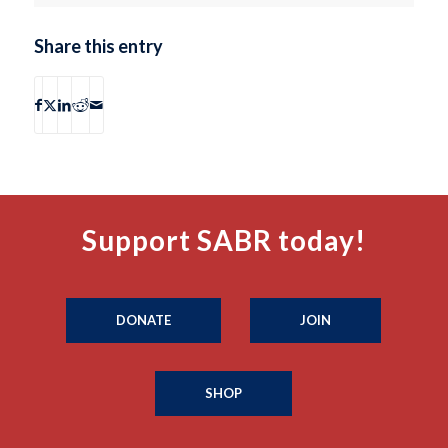
Share this entry
Support SABR today!
DONATE
JOIN
SHOP