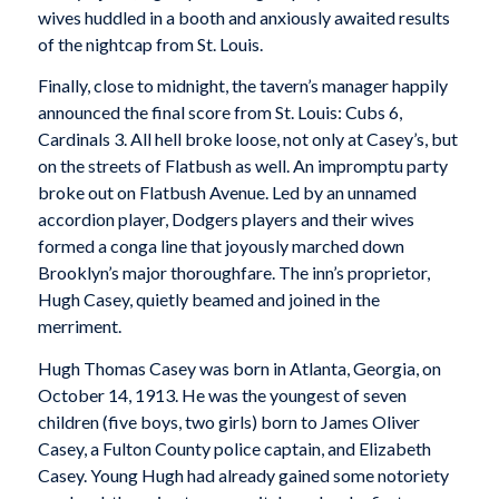
wives huddled in a booth and anxiously awaited results
of the nightcap from St. Louis.
Finally, close to midnight, the tavern’s manager happily
announced the final score from St. Louis: Cubs 6,
Cardinals 3. All hell broke loose, not only at Casey’s, but
on the streets of Flatbush as well. An impromptu party
broke out on Flatbush Avenue. Led by an unnamed
accordion player, Dodgers players and their wives
formed a conga line that joyously marched down
Brooklyn’s major thoroughfare. The inn’s proprietor,
Hugh Casey, quietly beamed and joined in the
merriment.
Hugh Thomas Casey was born in Atlanta, Georgia, on
October 14, 1913. He was the youngest of seven
children (five boys, two girls) born to James Oliver
Casey, a Fulton County police captain, and Elizabeth
Casey. Young Hugh had already gained some notoriety