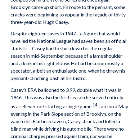
Brooklyn came up short. En route to the pennant, some
cracks were beginning to appear in the façade of thirty-
three-year-old Hugh Casey.
Despite eighteen saves in 1947—a figure that would
have led the National League had saves been an official
statistic—Casey had to shut down for the regular
season in mid-September because of a lame shoulder
and a kink in his right elbow. He had become mostly a
spectator, albeit an enthusiastic one, when he threw his
pennant-clinching bash at his bistro.
Casey’s ERA ballooned to 3.99, double what it was in
1946. This was also the first season he served entirely
14
as a reliever, not starting a single game.
Late on a May
evening in the Park Slope section of Brooklyn, on the
way to his Flatbush tavern, Casey struck and killed a
blind man while driving his automobile. There were no
criminal charges pressed against him, nor was he