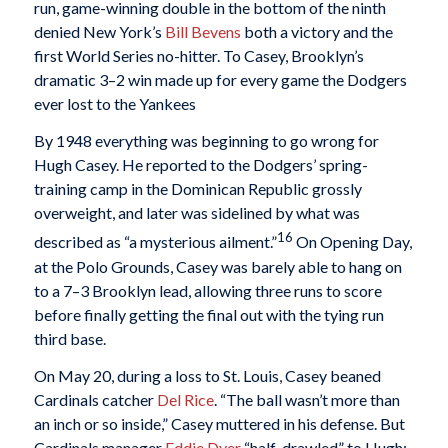
run, game-winning double in the bottom of the ninth
denied New York’s
Bill Bevens
both a victory and the
first World Series no-hitter. To Casey, Brooklyn’s
dramatic 3–2 win made up for every game the Dodgers
ever lost to the Yankees
By 1948 everything was beginning to go wrong for
Hugh Casey. He reported to the Dodgers’ spring-
training camp in the Dominican Republic grossly
overweight, and later was sidelined by what was
16
described as “a mysterious ailment.”
On Opening Day,
at the Polo Grounds, Casey was barely able to hang on
to a 7–3 Brooklyn lead, allowing three runs to score
before finally getting the final out with the tying run
third base.
On May 20, during a loss to St. Louis, Casey beaned
Cardinals catcher
Del Rice
. “The ball wasn’t more than
an inch or so inside,” Casey muttered in his defense. But
Cardinals manager
Eddie Dyer
“half-drawled” to Hugh: