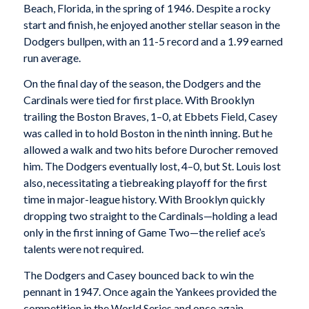
Beach, Florida, in the spring of 1946. Despite a rocky
start and finish, he enjoyed another stellar season in the
Dodgers bullpen, with an 11-5 record and a 1.99 earned
run average.
On the final day of the season, the Dodgers and the
Cardinals were tied for first place. With Brooklyn
trailing the Boston Braves, 1–0, at Ebbets Field, Casey
was called in to hold Boston in the ninth inning. But he
allowed a walk and two hits before Durocher removed
him. The Dodgers eventually lost, 4–0, but St. Louis lost
also, necessitating a tiebreaking playoff for the first
time in major-league history. With Brooklyn quickly
dropping two straight to the Cardinals—holding a lead
only in the first inning of Game Two—the relief ace’s
talents were not required.
The Dodgers and Casey bounced back to win the
pennant in 1947. Once again the Yankees provided the
competition in the World Series and once again