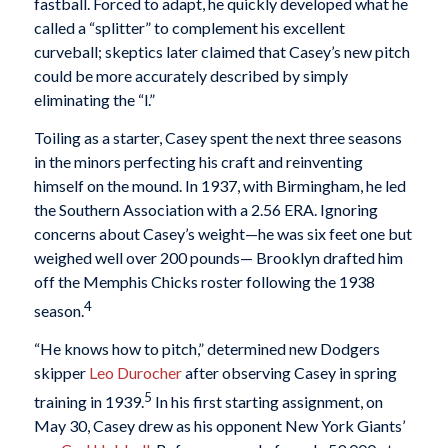
fastball. Forced to adapt, he quickly developed what he
called a “splitter” to complement his excellent
curveball; skeptics later claimed that Casey’s new pitch
could be more accurately described by simply
eliminating the “l.”
Toiling as a starter, Casey spent the next three seasons
in the minors perfecting his craft and reinventing
himself on the mound. In 1937, with Birmingham, he led
the Southern Association with a 2.56 ERA. Ignoring
concerns about Casey’s weight—he was six feet one but
weighed well over 200 pounds— Brooklyn drafted him
off the Memphis Chicks roster following the 1938
4
season.
“He knows how to pitch,” determined new Dodgers
skipper
Leo Durocher
after observing Casey in spring
5
training in 1939.
In his first starting assignment, on
May 30, Casey drew as his opponent New York Giants’