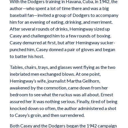
With the Dodgers training in Havana, Cuba, in 1942, the
author—who spent a lot of time there and was a big
baseball fan—invited a group of Dodgers to accompany
him for an evening of eating, drinking, and merriment.
After several rounds of drinks, Hemingway sized up
Casey and challenged him to a few rounds of boxing.
Casey demurred at first, but after Hemingway sucker-
punched him, Casey donned a pair of gloves and began
to batter his host.
Tables, chairs, trays, and glasses went flying as the two
inebriated men exchanged blows. At one point,
Hemingway’s wife, journalist Martha Gellhorn,
awakened by the commotion, came down from her
bedroom to see what the ruckus was all about. Ernest
assured her it was nothing serious. Finally, tired of being
knocked down so often, the author administered a shot
to Casey’s groin, and then surrendered.
Both Casey and the Dodgers began the 1942 campaign