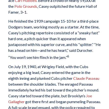
ace
Carl Hubbell
. Before a crowd of nearly 59,000 at
the
Polo Grounds
, Casey outpitched the future Hall of
Famer, 3–1.
He finished the 1939 campaign 15-10 for a third-place
Dodgers team, working mostly as a starter. At the time,
Casey’s pitching repertoire consisted of a “sneaky fast”
hard one, a pitch quicker than it appeared when
juxtaposed with his superior curve, and his “splitter.” “He
has a head on him—and he has heart,” said Durocher.
6
“You won’t see him flinch in the jam.”
On July 19, 1940, at Wrigley Field, with the Cubs
enjoying a big lead, Casey entered the game in the
eighth inning and plunked Cubs pitcher
Claude Passeau
between the shoulder blades. The enraged Passeau
immediately hurled his bat toward the pitcher’s mound.
Casey started toward the plate, but Brooklyn’s
Joe
Gallagher
got there first and began pummeling Passeau.
A full-scale brawl ensued, with the police required to