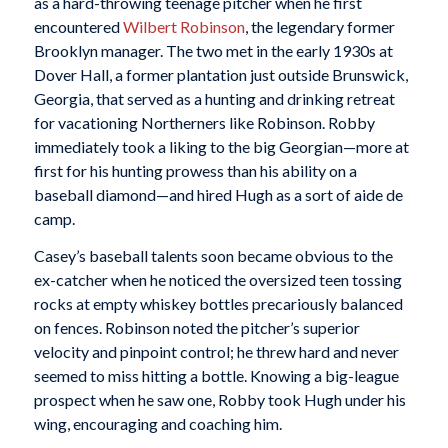
as a hard-throwing teenage pitcher when he first
encountered
Wilbert Robinson
, the legendary former
Brooklyn manager. The two met in the early 1930s at
Dover Hall, a former plantation just outside Brunswick,
Georgia, that served as a hunting and drinking retreat
for vacationing Northerners like Robinson. Robby
immediately took a liking to the big Georgian—more at
first for his hunting prowess than his ability on a
baseball diamond—and hired Hugh as a sort of aide de
camp.
Casey’s baseball talents soon became obvious to the
ex-catcher when he noticed the oversized teen tossing
rocks at empty whiskey bottles precariously balanced
on fences. Robinson noted the pitcher’s superior
velocity and pinpoint control; he threw hard and never
seemed to miss hitting a bottle. Knowing a big-league
prospect when he saw one, Robby took Hugh under his
wing, encouraging and coaching him.