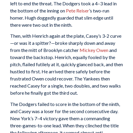
left to end the threat. The Dodgers took a 4–3 lead in
the bottom of the inning on
Pete Reiser
’s two-run
homer. Hugh doggedly guarded that slim edge until
there were two out in the ninth.
Then, with Henrich again at the plate, Casey’s 3-2 curve
—or was it a spitter?—broke sharply down and away
from the mitt of Brooklyn catcher
Mickey Owen
and
toward the backstop. Henrich, equally fooled by the
pitch, flailed futilely at it, quickly glanced back, and then
hustled to first. He arrived there safely before the
frustrated Owen could recover. The Yankees then
reached Casey for a single, two doubles, and two walks
before he finally got the third out.
The Dodgers failed to score in the bottom of the ninth,
and Casey was a loser for the second consecutive day.
New York’s 7–4 victory gave them a commanding
three-games-to-one lead. When they clinched the title
the following afternoon, it seemed almost anti-