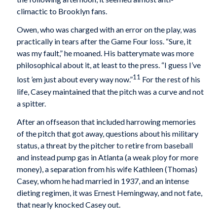
climactic to Brooklyn fans.
Owen, who was charged with an error on the play, was
practically in tears after the Game Four loss. “Sure, it
was my fault,” he moaned. His batterymate was more
philosophical about it, at least to the press. “I guess I’ve
11
lost ’em just about every way now.”
For the rest of his
life, Casey maintained that the pitch was a curve and not
a spitter.
After an offseason that included harrowing memories
of the pitch that got away, questions about his military
status, a threat by the pitcher to retire from baseball
and instead pump gas in Atlanta (a weak ploy for more
money), a separation from his wife Kathleen (Thomas)
Casey, whom he had married in 1937, and an intense
dieting regimen, it was Ernest Hemingway, and not fate,
that nearly knocked Casey out.