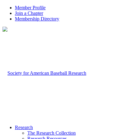
Member Profile
Join a Chapter
Membership Directory
Research
The Research Collection
Research Resources