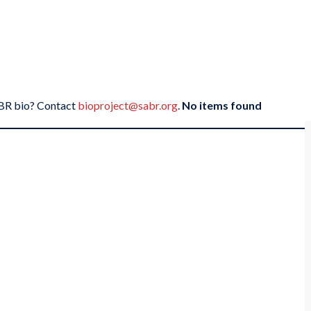
SABR bio? Contact
bioproject@sabr.org
.
No items found