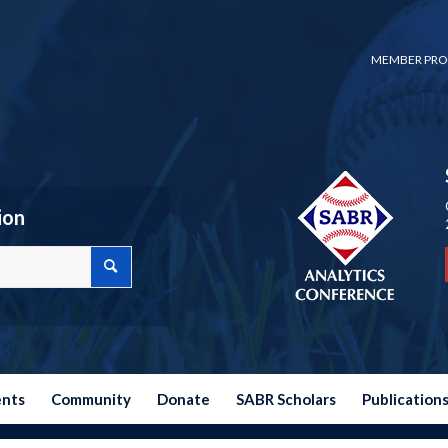
MEMBER PRO
ion
ents
Community
Donate
SABR Scholars
Publication