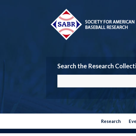
Search the Research Collect
Research
Ev