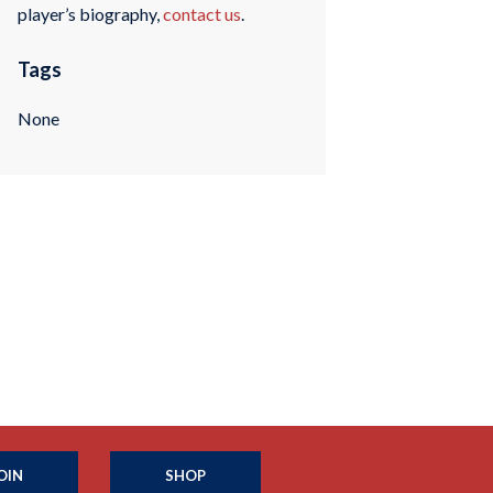
player’s biography,
contact us
.
Tags
None
OIN
SHOP