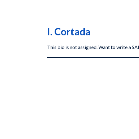
I. Cortada
This bio is not assigned. Want to write a 