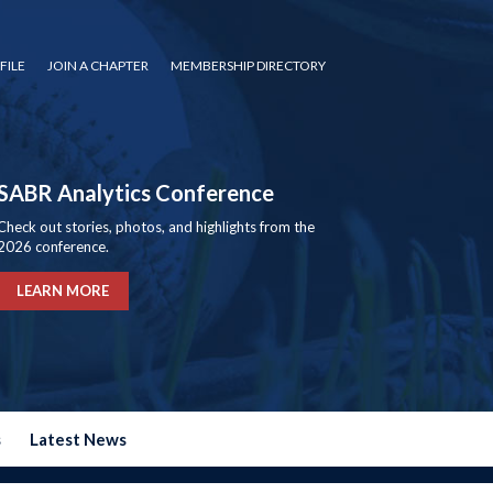
FILE
JOIN A CHAPTER
MEMBERSHIP DIRECTORY
SABR Analytics Conference
Check out stories, photos, and highlights from the
2026 conference.
LEARN MORE
s
Latest News