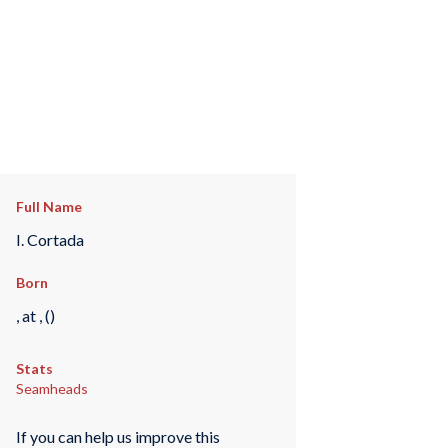
Full Name
I. Cortada
Born
, at , ()
Stats
Seamheads
If you can help us improve this