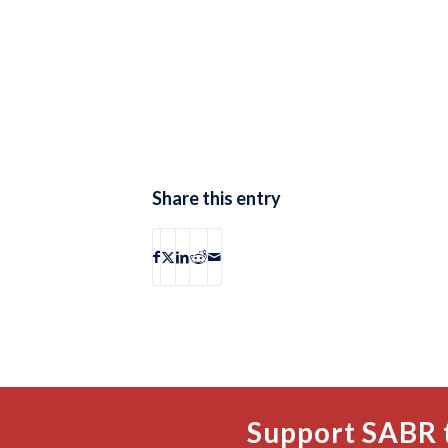
Share this entry
Support SABR 