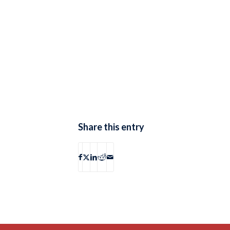
Share this entry