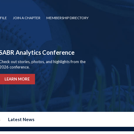
FILE
JOIN A CHAPTER
MEMBERSHIP DIRECTORY
SABR Analytics Conference
Check out stories, photos, and highlights from the
2026 conference.
LEARN MORE
s
Latest News