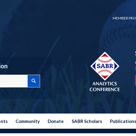
MEMBER PRO
ion
ents
Community
Donate
SABR Scholars
Publication