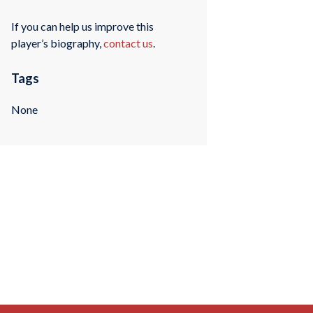
If you can help us improve this
player’s biography,
contact us
.
Tags
None