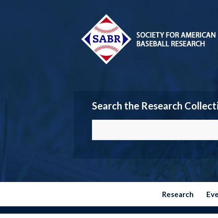
Search the Research Collect
Research
Ev