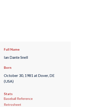
Full Name
Ian Dante Snell
Born
October 30, 1981 at Dover, DE
(USA)
Stats
Baseball Reference
Retrosheet