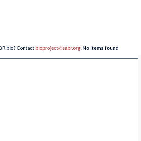
SABR bio? Contact
bioproject@sabr.org
.
No items found