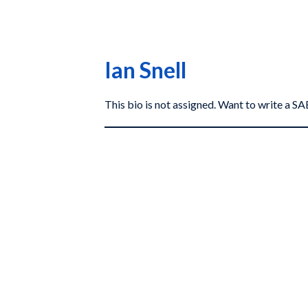
Ian Snell
This bio is not assigned. Want to write a 