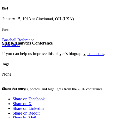
Died
January 15, 1913 at Cincinnati, OH (USA)
Stats
Baseball Reference
SABR Analytics Conference
Retrosheet
If you can help us improve this player’s biography,
contact us
.
Tags
None
Share this entry
Check out stories, photos, and highlights from the 2026 conference.
Share on Facebook
Share on X
Share on LinkedIn
Share on Reddit
Share by Mail