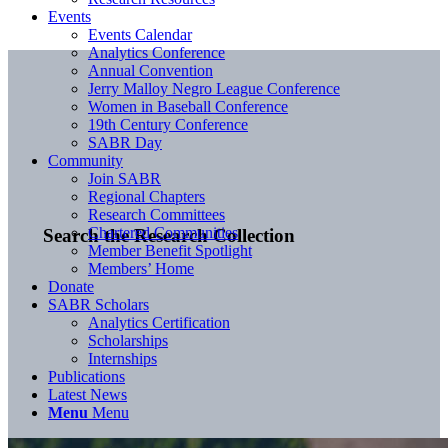
Events
Events Calendar
Analytics Conference
Annual Convention
Jerry Malloy Negro League Conference
Women in Baseball Conference
19th Century Conference
SABR Day
Community
Join SABR
Regional Chapters
Research Committees
Chartered Communities
Search the Research Collection
Member Benefit Spotlight
Members’ Home
Donate
SABR Scholars
Analytics Certification
Scholarships
Internships
Publications
Latest News
Menu
Menu