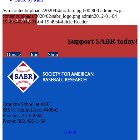
/wp-content/uploads/2020/04/no-bio.jpg
600
800
admin
/wp-
content/uploads/2020/02/sabr_logo.png
admin
2012-01-04
Learn More
19:49:44
2012-01-04 19:49:44
Icicle Reeder
Support SABR today!
Donate
Join
Shop
Cronkite School at ASU
555 N. Central Ave. #406-C
Phoenix, AZ 85004
Phone: 602-496-1460
About