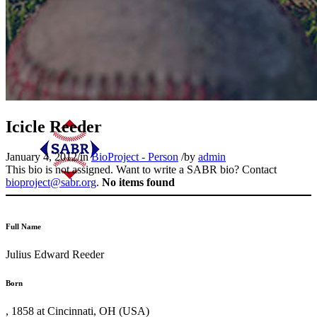
Icicle Reeder
January 4, 2012
/
in
BioProject - Person
/
by
admin
This bio is not assigned. Want to write a SABR bio? Contact
bioproject@sabr.org
.
No items found
Full Name
Julius Edward Reeder
Born
, 1858 at Cincinnati, OH (USA)