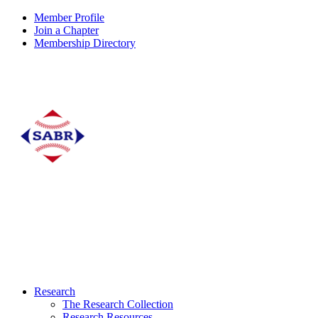
Member Profile
Join a Chapter
Membership Directory
Research
The Research Collection
Research Resources