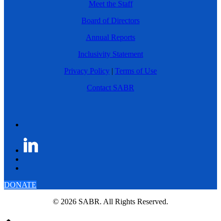
Meet the Staff
Board of Directors
Annual Reports
Inclusivity Statement
Privacy Policy
|
Terms of Use
Contact SABR
DONATE
© 2026 SABR. All Rights Reserved.