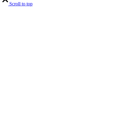
Scroll to top