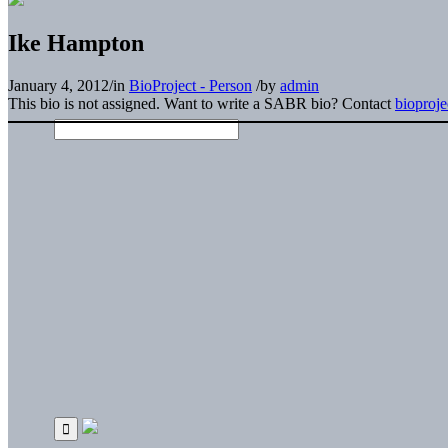
Ike Hampton
January 4, 2012
/
in
BioProject - Person
/
by
admin
This bio is not assigned. Want to write a SABR bio? Contact
bioproj