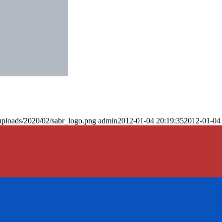
uploads/2020/02/sabr_logo.png
admin
2012-01-04 20:19:35
2012-01-04