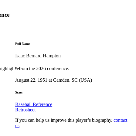
ence
Full Name
Isaac Bernard Hampton
highlights from the 2026 conference.
Born
August 22, 1951 at Camden, SC (USA)
Stats
Baseball Reference
Retrosheet
If you can help us improve this player’s biography,
contact
us
.