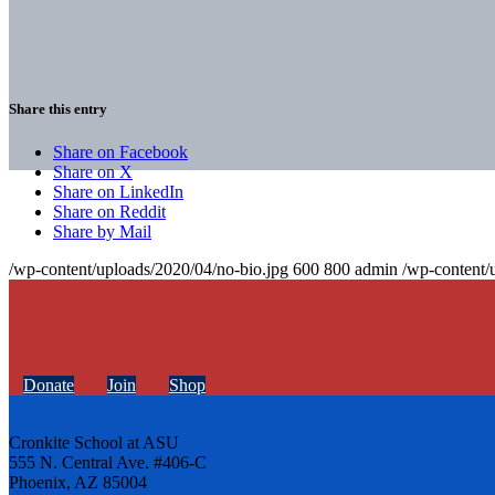
Share this entry
Share on Facebook
Share on X
Share on LinkedIn
Share on Reddit
Share by Mail
/wp-content/uploads/2020/04/no-bio.jpg
600
800
admin
/wp-content/
Donate
Join
Shop
Cronkite School at ASU
555 N. Central Ave. #406-C
Phoenix, AZ 85004