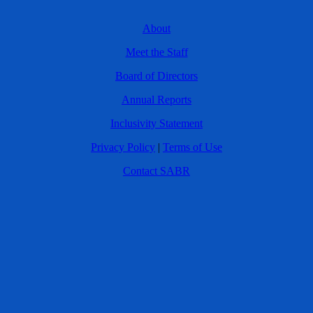
About
Meet the Staff
Board of Directors
Annual Reports
Inclusivity Statement
Privacy Policy
|
Terms of Use
Contact SABR