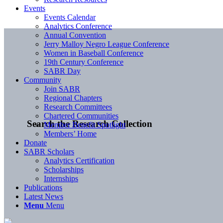
Events
Events Calendar
Analytics Conference
Annual Convention
Jerry Malloy Negro League Conference
Women in Baseball Conference
19th Century Conference
SABR Day
Community
Join SABR
Regional Chapters
Research Committees
Chartered Communities
Search the Research Collection
Member Benefit Spotlight
Members’ Home
Donate
SABR Scholars
Analytics Certification
Scholarships
Internships
Publications
Latest News
Menu
Menu