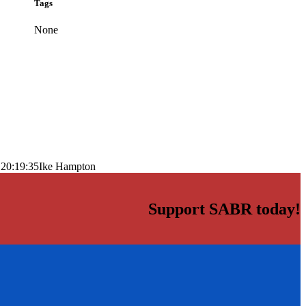
Tags
None
 20:19:35
Ike Hampton
Support SABR today!