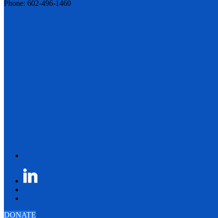
Phone: 602-496-1460
DONATE