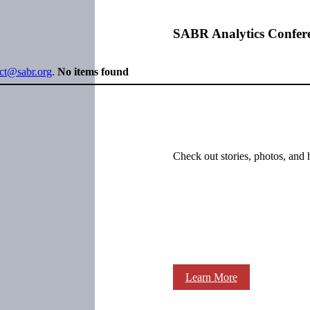
SABR Analytics Confer
ect@sabr.org
.
No items found
Check out stories, photos, and 
Learn More