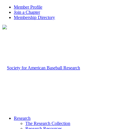
Member Profile
Join a Chapter
Membership Directory
Research
The Research Collection
Research Resources