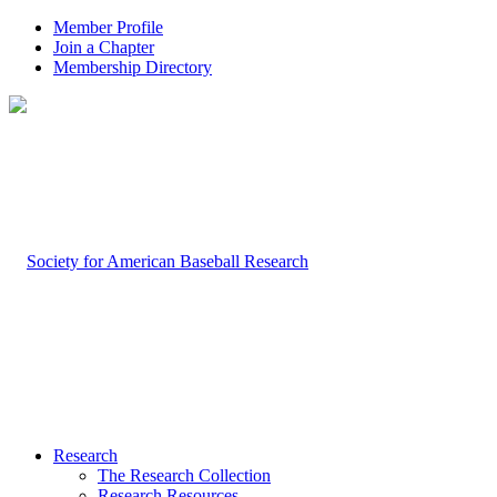
Member Profile
Join a Chapter
Membership Directory
Research
The Research Collection
Research Resources