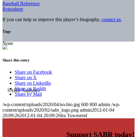
Baseball Reference
Retrosheet
If you can help us improve this player’s biography,
contact us
.
Tags
None
Share this entry
Share on Facebook
Share on X
Share on LinkedIn
Share on Reddit
Share by Mail
/wp-content/uploads/2020/04/no-bio.jpg
600
800
admin
/wp-
content/uploads/2020/02/sabr_logo.png
admin
2012-01-04
20:09:26
2012-01-04 20:09:26
Ira Townsend
Support SABR today!