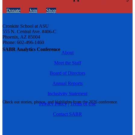
Donate
Join
Shop
Cronkite School at ASU
555 N. Central Ave. #406-C
Phoenix, AZ 85004
Phone: 602-496-1460
SABR Analytics Conference
About
Meet the Staff
Board of Directors
Annual Reports
Inclusivity Statement
Check out stories, photos, and highlights from the 2026 conference.
Privacy Policy
|
Terms of Use
Contact SABR