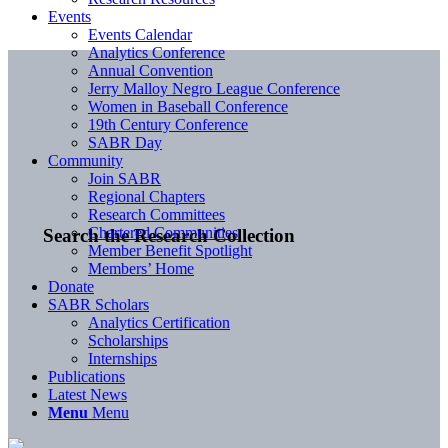
Events
Events Calendar
Analytics Conference
Annual Convention
Jerry Malloy Negro League Conference
Women in Baseball Conference
19th Century Conference
SABR Day
Community
Join SABR
Regional Chapters
Research Committees
Chartered Communities
Search the Research Collection
Member Benefit Spotlight
Members’ Home
Donate
SABR Scholars
Analytics Certification
Scholarships
Internships
Publications
Latest News
Menu
Menu