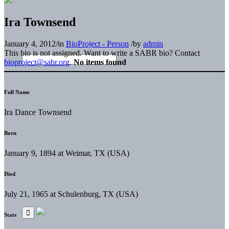
Ira Townsend
January 4, 2012
/
in
BioProject - Person
/
by
admin
This bio is not assigned. Want to write a SABR bio? Contact
bioproject@sabr.org
.
No items found
Full Name
Ira Dance Townsend
Born
January 9, 1894 at Weimar, TX (USA)
Died
July 21, 1965 at Schulenburg, TX (USA)
Stats