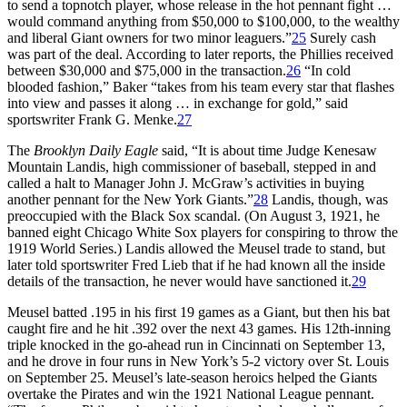
to send a topnotch player, whose release in the hot pennant fight …
would command anything from $50,000 to $100,000, to the wealthy
and liberal Giant owners for two minor leaguers.”
25
Surely cash
was part of the deal. According to later reports, the Phillies received
between $30,000 and $75,000 in the transaction.
26
“In cold
blooded fashion,” Baker “takes from his team every star that flashes
into view and passes it along … in exchange for gold,” said
sportswriter Frank G. Menke.
27
The
Brooklyn Daily Eagle
said, “It is about time Judge Kenesaw
Mountain Landis, high commissioner of baseball, stepped in and
called a halt to Manager John J. McGraw’s activities in buying
another pennant for the New York Giants.”
28
Landis, though, was
preoccupied with the Black Sox scandal. (On August 3, 1921, he
banned eight Chicago White Sox players for conspiring to throw the
1919 World Series.) Landis allowed the Meusel trade to stand, but
later told sportswriter Fred Lieb that if he had known all the inside
details of the transaction, he never would have sanctioned it.
29
Meusel batted .195 in his first 19 games as a Giant, but then his bat
caught fire and he hit .392 over the next 43 games. His 12th-inning
triple knocked in the go-ahead run in Cincinnati on September 13,
and he drove in four runs in New York’s 5-2 victory over St. Louis
on September 25. Meusel’s late-season heroics helped the Giants
overtake the Pirates and win the 1921 National League pennant.