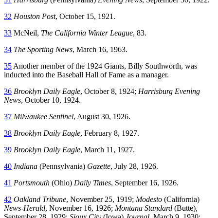
32
Houston Post
, October 15, 1921.
33
McNeil,
The California Winter League
, 83.
34
The Sporting News
, March 16, 1963.
35
Another member of the 1924 Giants, Billy Southworth, was
inducted into the Baseball Hall of Fame as a manager.
36
Brooklyn Daily Eagle
, October 8, 1924;
Harrisburg Evening
News
, October 10, 1924.
37
Milwaukee Sentinel
, August 30, 1926.
38
Brooklyn Daily Eagle
, February 8, 1927.
39
Brooklyn Daily Eagle
, March 11, 1927.
40
Indiana
(Pennsylvania)
Gazette
, July 28, 1926.
41
Portsmouth
(Ohio)
Daily Times
, September 16, 1926.
42
Oakland Tribune
, November 25, 1919;
Modesto
(California)
News-Herald
, November 16, 1926;
Montana Standard
(Butte),
September 28, 1929;
Sioux City
(Iowa)
Journal
, March 9, 1930;