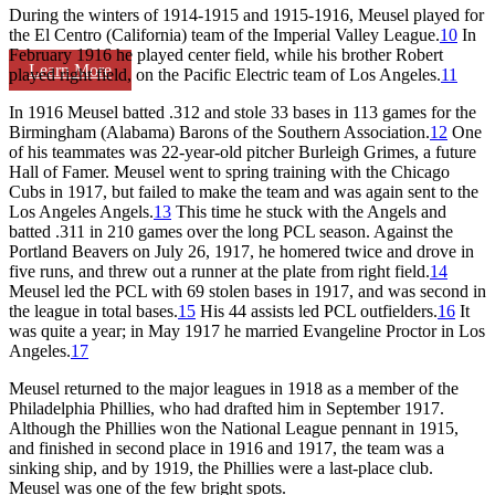
During the winters of 1914-1915 and 1915-1916, Meusel played for
the El Centro (California) team of the Imperial Valley League.
10
In
February 1916 he played center field, while his brother Robert
Learn More
played right field, on the Pacific Electric team of Los Angeles.
11
In 1916 Meusel batted .312 and stole 33 bases in 113 games for the
Birmingham (Alabama) Barons of the Southern Association.
12
One
of his teammates was 22-year-old pitcher Burleigh Grimes, a future
Hall of Famer. Meusel went to spring training with the Chicago
Cubs in 1917, but failed to make the team and was again sent to the
Los Angeles Angels.
13
This time he stuck with the Angels and
batted .311 in 210 games over the long PCL season. Against the
Portland Beavers on July 26, 1917, he homered twice and drove in
five runs, and threw out a runner at the plate from right field.
14
Meusel led the PCL with 69 stolen bases in 1917, and was second in
the league in total bases.
15
His 44 assists led PCL outfielders.
16
It
was quite a year; in May 1917 he married Evangeline Proctor in Los
Angeles.
17
Meusel returned to the major leagues in 1918 as a member of the
Philadelphia Phillies, who had drafted him in September 1917.
Although the Phillies won the National League pennant in 1915,
and finished in second place in 1916 and 1917, the team was a
sinking ship, and by 1919, the Phillies were a last-place club.
Meusel was one of the few bright spots.