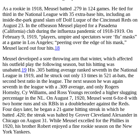
As a rookie in 1918, Meusel batted .279 in 124 games. He tied for
third in the National League with 35 extra-base hits, including an
inside-the-park grand slam off Dolf Luque of the Cincinnati Reds on
August 23. In the offseason Meusel played for a Pasadena
(California) club during the influenza pandemic of 1918-1919. On
February 9, 1919, “players, umpire and spectators wore ‘flu’ masks”
at a game in Los Angeles; “peering over the edge of his mask,”
Meusel laced out four hits.
18
Meusel developed a sore throwing arm that winter, which affected
his outfield play the following season, but his hitting was
unabated.
19
His .305 batting average ranked seventh in the National
League in 1919, and he struck out only 13 times in 521 at-bats, the
second best ratio in the league. The next season he was again
seventh in the league with a .309 average, and only Rogers
Hornsby, Cy Williams, and Ross Youngs recorded a higher slugging
percentage in the NL. On August 7, 1920, Meusel went 6-for-8 with
two home runs and six RBIs in a doubleheader against the Reds.
Four days later, he began a 21-game hitting streak in which he
batted .420; the streak was halted by Grover Cleveland Alexander in
Chicago on August 31. While Meusel excelled for the Phillies in
1920, his brother Robert enjoyed a fine rookie season on the New
York Yankees.