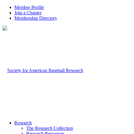
Member Profile
Join a Chapter
Membership Directory
Research
The Research Collection
Research Resources