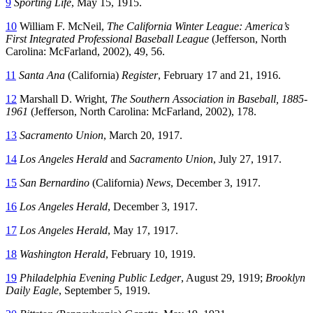
9
Sporting Life
, May 15, 1915.
10
William F. McNeil,
The California Winter League: America’s
First Integrated Professional Baseball League
(Jefferson, North
Carolina: McFarland, 2002), 49, 56.
11
Santa Ana
(California)
Register
, February 17 and 21, 1916.
12
Marshall D. Wright,
The Southern Association in Baseball, 1885-
1961
(Jefferson, North Carolina: McFarland, 2002), 178.
13
Sacramento Union
, March 20, 1917.
14
Los Angeles Herald
and
Sacramento Union
, July 27, 1917.
15
San Bernardino
(California)
News
, December 3, 1917.
16
Los Angeles Herald
, December 3, 1917.
17
Los Angeles Herald
, May 17, 1917.
18
Washington Herald
, February 10, 1919.
19
Philadelphia Evening Public Ledger
, August 29, 1919;
Brooklyn
Daily Eagle
, September 5, 1919.