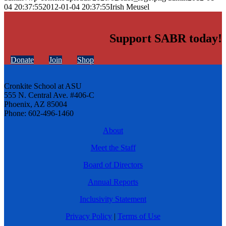
04 20:37:55
2012-01-04 20:37:55
Irish Meusel
Support SABR today!
Donate
Join
Shop
Cronkite School at ASU
555 N. Central Ave. #406-C
Phoenix, AZ 85004
Phone: 602-496-1460
About
Meet the Staff
Board of Directors
Annual Reports
Inclusivity Statement
Privacy Policy
|
Terms of Use