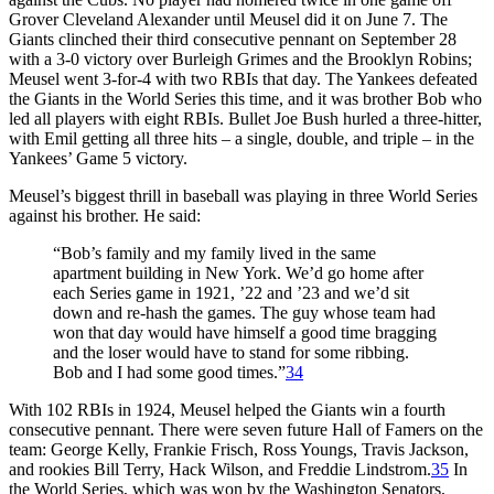
Grover Cleveland Alexander until Meusel did it on June 7. The
Giants clinched their third consecutive pennant on September 28
with a 3-0 victory over Burleigh Grimes and the Brooklyn Robins;
Meusel went 3-for-4 with two RBIs that day. The Yankees defeated
the Giants in the World Series this time, and it was brother Bob who
led all players with eight RBIs. Bullet Joe Bush hurled a three-hitter,
with Emil getting all three hits – a single, double, and triple – in the
Yankees’ Game 5 victory.
Meusel’s biggest thrill in baseball was playing in three World Series
against his brother. He said:
“Bob’s family and my family lived in the same
apartment building in New York. We’d go home after
each Series game in 1921, ’22 and ’23 and we’d sit
down and re-hash the games. The guy whose team had
won that day would have himself a good time bragging
and the loser would have to stand for some ribbing.
Bob and I had some good times.”
34
With 102 RBIs in 1924, Meusel helped the Giants win a fourth
consecutive pennant. There were seven future Hall of Famers on the
team: George Kelly, Frankie Frisch, Ross Youngs, Travis Jackson,
and rookies Bill Terry, Hack Wilson, and Freddie Lindstrom.
35
In
the World Series, which was won by the Washington Senators,