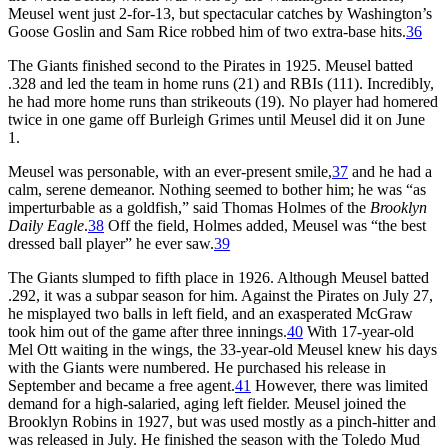
Meusel went just 2-for-13, but spectacular catches by Washington’s
Goose Goslin and Sam Rice robbed him of two extra-base hits.
36
The Giants finished second to the Pirates in 1925. Meusel batted
.328 and led the team in home runs (21) and RBIs (111). Incredibly,
he had more home runs than strikeouts (19). No player had homered
twice in one game off Burleigh Grimes until Meusel did it on June
1.
Meusel was personable, with an ever-present smile,
37
and he had a
calm, serene demeanor. Nothing seemed to bother him; he was “as
imperturbable as a goldfish,” said Thomas Holmes of the
Brooklyn
Daily Eagle
.
38
Off the field, Holmes added, Meusel was “the best
dressed ball player” he ever saw.
39
The Giants slumped to fifth place in 1926. Although Meusel batted
.292, it was a subpar season for him. Against the Pirates on July 27,
he misplayed two balls in left field, and an exasperated McGraw
took him out of the game after three innings.
40
With 17-year-old
Mel Ott waiting in the wings, the 33-year-old Meusel knew his days
with the Giants were numbered. He purchased his release in
September and became a free agent.
41
However, there was limited
demand for a high-salaried, aging left fielder. Meusel joined the
Brooklyn Robins in 1927, but was used mostly as a pinch-hitter and
was released in July. He finished the season with the Toledo Mud