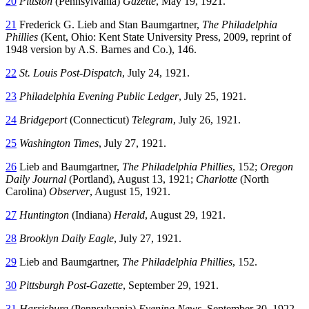
20
Pittston
(Pennsylvania)
Gazette
, May 19, 1921.
21
Frederick G. Lieb and Stan Baumgartner,
The Philadelphia
Phillies
(Kent, Ohio: Kent State University Press, 2009, reprint of
1948 version by A.S. Barnes and Co.), 146.
22
St. Louis Post-Dispatch
, July 24, 1921.
23
Philadelphia Evening Public Ledger
, July 25, 1921.
24
Bridgeport
(Connecticut)
Telegram
, July 26, 1921.
25
Washington Times
, July 27, 1921.
26
Lieb and Baumgartner,
The Philadelphia Phillies
, 152;
Oregon
Daily Journal
(Portland), August 13, 1921;
Charlotte
(North
Carolina)
Observer
, August 15, 1921.
27
Huntington
(Indiana)
Herald
, August 29, 1921.
28
Brooklyn Daily Eagle
, July 27, 1921.
29
Lieb and Baumgartner,
The Philadelphia Phillies
, 152.
30
Pittsburgh Post-Gazette
, September 29, 1921.
31
Harrisburg
(Pennsylvania)
Evening News
, September 30, 1922.