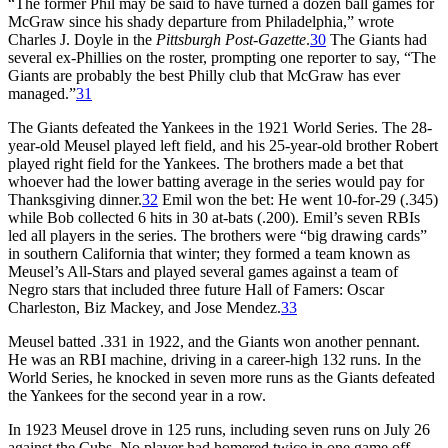
“The former Phil may be said to have turned a dozen ball games for
McGraw since his shady departure from Philadelphia,” wrote
Charles J. Doyle in the
Pittsburgh Post-Gazette
.
30
The Giants had
several ex-Phillies on the roster, prompting one reporter to say, “The
Giants are probably the best Philly club that McGraw has ever
managed.”
31
The Giants defeated the Yankees in the 1921 World Series. The 28-
year-old Meusel played left field, and his 25-year-old brother Robert
played right field for the Yankees. The brothers made a bet that
whoever had the lower batting average in the series would pay for
Thanksgiving dinner.
32
Emil won the bet: He went 10-for-29 (.345)
while Bob collected 6 hits in 30 at-bats (.200). Emil’s seven RBIs
led all players in the series. The brothers were “big drawing cards”
in southern California that winter; they formed a team known as
Meusel’s All-Stars and played several games against a team of
Negro stars that included three future Hall of Famers: Oscar
Charleston, Biz Mackey, and Jose Mendez.
33
Meusel batted .331 in 1922, and the Giants won another pennant.
He was an RBI machine, driving in a career-high 132 runs. In the
World Series, he knocked in seven more runs as the Giants defeated
the Yankees for the second year in a row.
In 1923 Meusel drove in 125 runs, including seven runs on July 26
against the Cubs. No player had homered twice in one game off