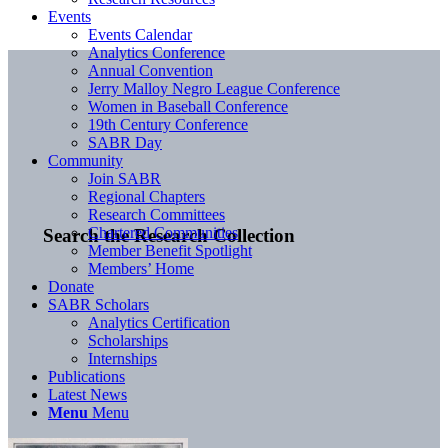
Events
Events Calendar
Analytics Conference
Annual Convention
Jerry Malloy Negro League Conference
Women in Baseball Conference
19th Century Conference
SABR Day
Community
Join SABR
Regional Chapters
Research Committees
Chartered Communities
Search the Research Collection
Member Benefit Spotlight
Members’ Home
Donate
SABR Scholars
Analytics Certification
Scholarships
Internships
Publications
Latest News
Menu
Menu