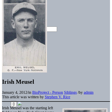
Irish Meusel
January 4, 2012
/
in
BioProject - Person
Siblings
/
by
admin
This article was written by
Stephen V. Rice
Irish Meusel was the starting left