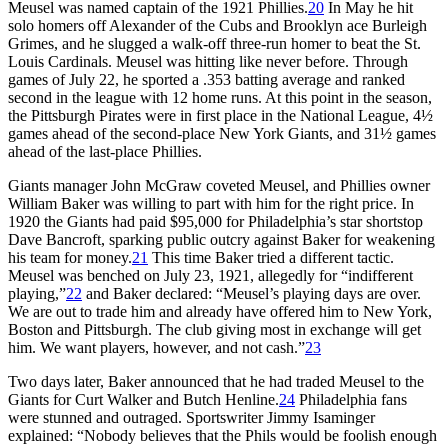
Meusel was named captain of the 1921 Phillies.
20
In May he hit
solo homers off Alexander of the Cubs and Brooklyn ace Burleigh
Grimes, and he slugged a walk-off three-run homer to beat the St.
Louis Cardinals. Meusel was hitting like never before. Through
games of July 22, he sported a .353 batting average and ranked
second in the league with 12 home runs. At this point in the season,
the Pittsburgh Pirates were in first place in the National League, 4½
games ahead of the second-place New York Giants, and 31½ games
ahead of the last-place Phillies.
Giants manager John McGraw coveted Meusel, and Phillies owner
William Baker was willing to part with him for the right price. In
1920 the Giants had paid $95,000 for Philadelphia’s star shortstop
Dave Bancroft, sparking public outcry against Baker for weakening
his team for money.
21
This time Baker tried a different tactic.
Meusel was benched on July 23, 1921, allegedly for “indifferent
playing,”
22
and Baker declared: “Meusel’s playing days are over.
We are out to trade him and already have offered him to New York,
Boston and Pittsburgh. The club giving most in exchange will get
him. We want players, however, and not cash.”
23
Two days later, Baker announced that he had traded Meusel to the
Giants for Curt Walker and Butch Henline.
24
Philadelphia fans
were stunned and outraged. Sportswriter Jimmy Isaminger
explained: “Nobody believes that the Phils would be foolish enough