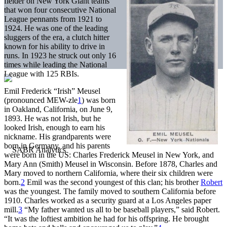
fielder on New York Giant teams
that won four consecutive National
League pennants from 1921 to
1924. He was one of the leading
sluggers of the era, a clutch hitter
known for his ability to drive in
runs. In 1923 he struck out only 16
times while leading the National
League with 125 RBIs.
Emil Frederick “Irish” Meusel
(pronounced MEW-zle
1
) was born
in Oakland, California, on June 9,
1893. He was not Irish, but he
looked Irish, enough to earn his
nickname. His grandparents were
born in Germany, and his parents
were born in the US: Charles Frederick Meusel in New York, and
Mary Ann (Smith) Meusel in Wisconsin. Before 1878, Charles and
Mary moved to northern California, where their six children were
born.
2
Emil was the second youngest of this clan; his brother
Robert
was the youngest. The family moved to southern California before
1910. Charles worked as a security guard at a Los Angeles paper
mill.
3
“My father wanted us all to be baseball players,” said Robert.
“It was the loftiest ambition he had for his offspring. He brought