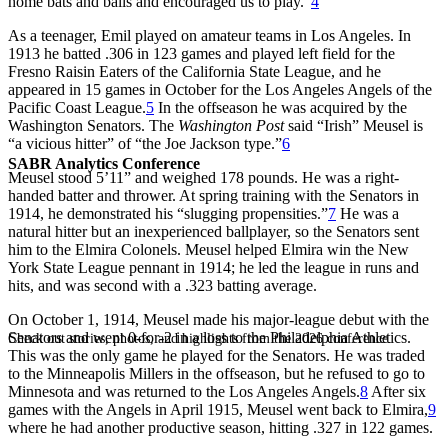
home bats and balls and encouraged us to play.”
4
As a teenager, Emil played on amateur teams in Los Angeles. In
1913 he batted .306 in 123 games and played left field for the
Fresno Raisin Eaters of the California State League, and he
appeared in 15 games in October for the Los Angeles Angels of the
Pacific Coast League.
5
In the offseason he was acquired by the
Washington Senators. The
Washington Post
said “Irish” Meusel is
“a vicious hitter” of “the Joe Jackson type.”
6
SABR Analytics Conference
Meusel stood 5’11” and weighed 178 pounds. He was a right-
handed batter and thrower. At spring training with the Senators in
1914, he demonstrated his “slugging propensities.”
7
He was a
natural hitter but an inexperienced ballplayer, so the Senators sent
him to the Elmira Colonels. Meusel helped Elmira win the New
York State League pennant in 1914; he led the league in runs and
hits, and was second with a .323 batting average.
On October 1, 1914, Meusel made his major-league debut with the
Senators and went 0-for-2 in a loss to the Philadelphia Athletics.
Check out stories, photos, and highlights from the 2026 conference.
This was the only game he played for the Senators. He was traded
to the Minneapolis Millers in the offseason, but he refused to go to
Minnesota and was returned to the Los Angeles Angels.
8
After six
games with the Angels in April 1915, Meusel went back to Elmira,
9
where he had another productive season, hitting .327 in 122 games.