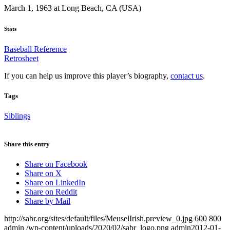
March 1, 1963 at Long Beach, CA (USA)
Stats
Baseball Reference
Retrosheet
If you can help us improve this player’s biography,
contact us
.
Tags
Siblings
Share this entry
Share on Facebook
Share on X
Share on LinkedIn
Share on Reddit
Share by Mail
http://sabr.org/sites/default/files/MeuselIrish.preview_0.jpg
600
800
admin
/wp-content/uploads/2020/02/sabr_logo.png
admin
2012-01-