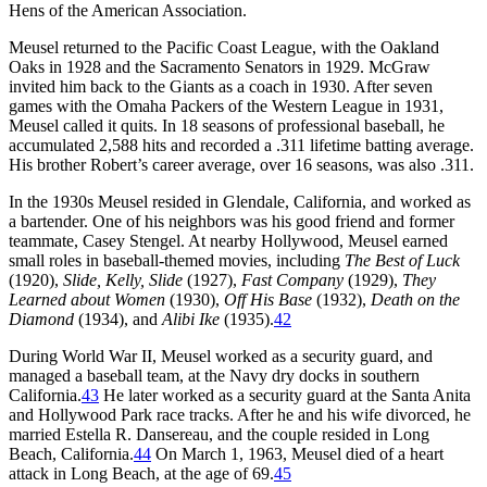
Hens of the American Association.
Meusel returned to the Pacific Coast League, with the Oakland
Oaks in 1928 and the Sacramento Senators in 1929. McGraw
invited him back to the Giants as a coach in 1930. After seven
games with the Omaha Packers of the Western League in 1931,
Meusel called it quits. In 18 seasons of professional baseball, he
accumulated 2,588 hits and recorded a .311 lifetime batting average.
His brother Robert’s career average, over 16 seasons, was also .311.
In the 1930s Meusel resided in Glendale, California, and worked as
a bartender. One of his neighbors was his good friend and former
teammate, Casey Stengel. At nearby Hollywood, Meusel earned
small roles in baseball-themed movies, including
The Best of Luck
(1920),
Slide, Kelly, Slide
(1927),
Fast Company
(1929),
They
Learned about Women
(1930),
Off His Base
(1932),
Death on the
Diamond
(1934), and
Alibi Ike
(1935).
42
During World War II, Meusel worked as a security guard, and
managed a baseball team, at the Navy dry docks in southern
California.
43
He later worked as a security guard at the Santa Anita
and Hollywood Park race tracks. After he and his wife divorced, he
married Estella R. Dansereau, and the couple resided in Long
Beach, California.
44
On March 1, 1963, Meusel died of a heart
attack in Long Beach, at the age of 69.
45