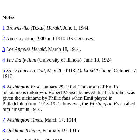
Notes
1
Brownsville
(Texas)
Herald
, June 1, 1944.
2
Ancestry.com; 1900 and 1910 US Censuses.
3
Los Angeles Herald
, March 18, 1914.
4
The Daily Illini
(University of Illinois), June 18, 1924.
5
San Francisco Call
, May 26, 1913;
Oakland Tribune
, October 17,
1913.
6
Washington Post
, January 29, 1914. The origin of Emil’s
nickname is unknown. Robert Meusel believed that his brother was
given the nickname by Phillie fans when Emil played in
Philadelphia from 1918-1921; however, the
Washington Post
called
him “Irish” in 1914.
7
Washington Times
, March 17, 1914.
8
Oakland Tribune
, February 19, 1915.