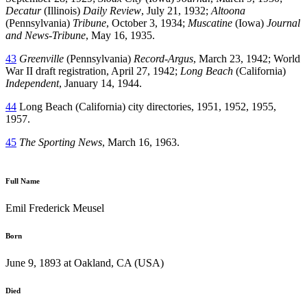
Decatur
(Illinois)
Daily Review
, July 21, 1932;
Altoona
(Pennsylvania)
Tribune
, October 3, 1934;
Muscatine
(Iowa)
Journal
and News-Tribune
, May 16, 1935.
43
Greenville
(Pennsylvania)
Record-Argus
, March 23, 1942; World
War II draft registration, April 27, 1942;
Long Beach
(California)
Independent
, January 14, 1944.
44
Long Beach (California) city directories, 1951, 1952, 1955,
1957.
45
The Sporting News
, March 16, 1963.
Full Name
Emil Frederick Meusel
Born
June 9, 1893 at Oakland, CA (USA)
Died